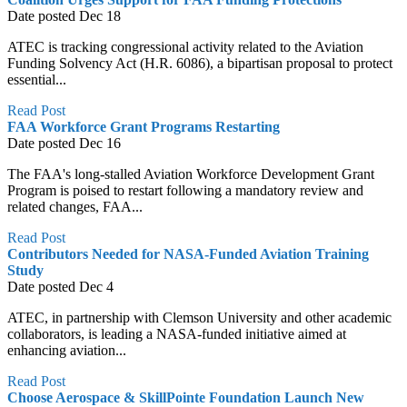
Date posted
Dec
18
ATEC is tracking congressional activity related to the Aviation
Funding Solvency Act (H.R. 6086), a bipartisan proposal to protect
essential...
Read Post
FAA Workforce Grant Programs Restarting
Date posted
Dec
16
The FAA's long-stalled Aviation Workforce Development Grant
Program is poised to restart following a mandatory review and
related changes, FAA...
Read Post
Contributors Needed for NASA-Funded Aviation Training
Study
Date posted
Dec
4
ATEC, in partnership with Clemson University and other academic
collaborators, is leading a NASA-funded initiative aimed at
enhancing aviation...
Read Post
Choose Aerospace & SkillPointe Foundation Launch New