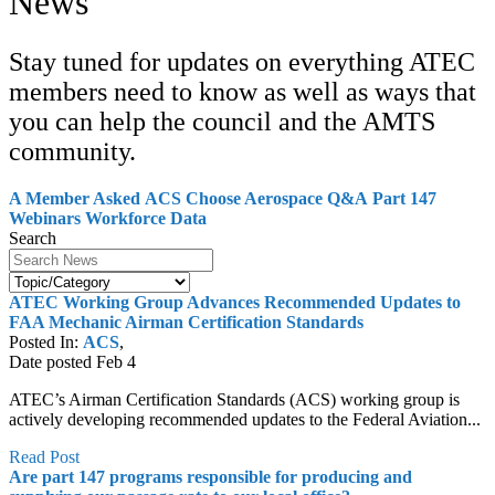
News
Stay tuned for updates on everything ATEC
members need to know as well as ways that
you can help the council and the AMTS
community.
A Member Asked
ACS
Choose Aerospace Q&A
Part 147
Webinars
Workforce Data
Search
ATEC Working Group Advances Recommended Updates to
FAA Mechanic Airman Certification Standards
Posted In:
ACS
,
Date posted
Feb
4
ATEC’s Airman Certification Standards (ACS) working group is
actively developing recommended updates to the Federal Aviation...
Read Post
Are part 147 programs responsible for producing and