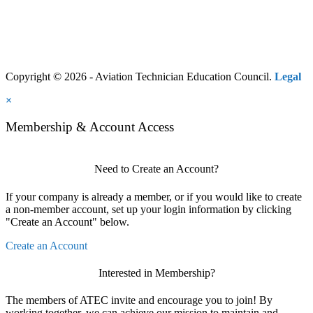
Copyright © 2026 - Aviation Technician Education Council.
Legal
×
Membership & Account Access
Need to Create an Account?
If your company is already a member, or if you would like to create
a non-member account, set up your login information by clicking
"Create an Account" below.
Create an Account
Interested in Membership?
The members of ATEC invite and encourage you to join! By
working together, we can achieve our mission to maintain and