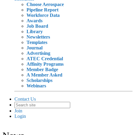
Choose Aerospace
Pipeline Report
Workforce Data
Awards
Job Board
Library
Newsletters
Templates
Journal
Advertising
ATEC Credential
Affinity Programs
Member Badge
A Member Asked
Scholarships
Webinars
Contact Us
Join
Login