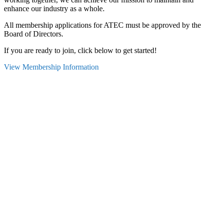
enhance our industry as a whole.
All membership applications for ATEC must be approved by the
Board of Directors.
If you are ready to join, click below to get started!
View Membership Information