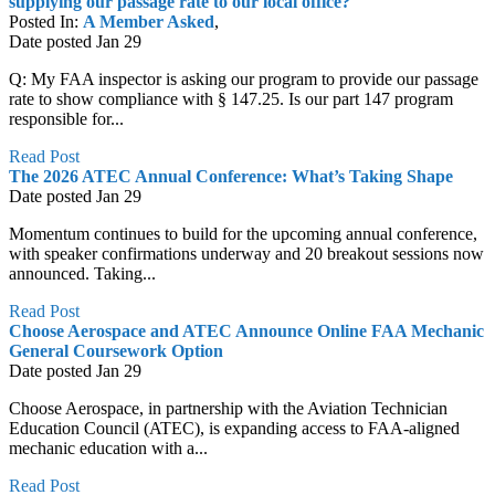
supplying our passage rate to our local office?
Posted In:
A Member Asked
,
Date posted
Jan
29
Q: My FAA inspector is asking our program to provide our passage
rate to show compliance with § 147.25. Is our part 147 program
responsible for...
Read Post
The 2026 ATEC Annual Conference: What’s Taking Shape
Date posted
Jan
29
Momentum continues to build for the upcoming annual conference,
with speaker confirmations underway and 20 breakout sessions now
announced. Taking...
Read Post
Choose Aerospace and ATEC Announce Online FAA Mechanic
General Coursework Option
Date posted
Jan
29
Choose Aerospace, in partnership with the Aviation Technician
Education Council (ATEC), is expanding access to FAA-aligned
mechanic education with a...
Read Post