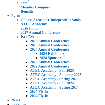
Join
Member Compass
Benefits
Events
Choose Aerospace Independent Study
ATEC Academy
2026 Fly-in
2027 Annual Conference
Past Events
2026 Annual Conference
2025 Annual Conference
2024 Annual Conference
2024 Exhibitors
2024 Sponsors
2023 Annual Conference
2022 Annual Conference
ATEC Academy - Fall 2025
ATEC Academy - Summer 2025
ATEC Academy - Spring 2025
ATEC Academy - Fall 2024
ATEC Academy - Spring 2024
2025 Fly-in
2024 Fly-In
News
Resources