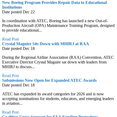
New Boeing Program Provides Repair Data to Educational
Institutions
Date posted
Dec
22
In coordination with ATEC, Boeing has launched a new Out-of-
Production Aircraft (OPA) Maintenance Training Program, designed
to provide educational...
Read Post
Crystal Maguire Sits Down with MHIRJ at RAA
Date posted
Dec
18
During the Regional Airline Association (RAA) Convention, ATEC
Executive Director Crystal Maguire sat down with leaders from
MHIRJ to discuss...
Read Post
Submissions Now Open for Expanded ATEC Awards
Date posted
Dec
18
ATEC has expanded its award categories for 2026 and is now
accepting nominations for students, educators, and emerging leaders
in aviation...
Read Post
Coalition Urges Support for FAA Funding Protections