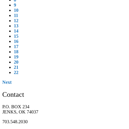
9
10
11
12
13
14
15
16
17
18
19
20
21
22
Next
Contact
P.O. BOX 234
JENKS, OK 74037
703.548.2030