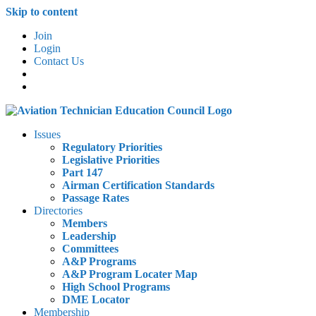
Skip to content
Join
Login
Contact Us
Issues
Regulatory Priorities
Legislative Priorities
Part 147
Airman Certification Standards
Passage Rates
Directories
Members
Leadership
Committees
A&P Programs
A&P Program Locater Map
High School Programs
DME Locator
Membership