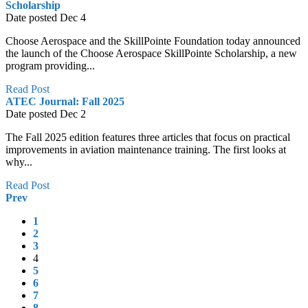
Scholarship
Date posted
Dec
4
Choose Aerospace and the SkillPointe Foundation today announced
the launch of the Choose Aerospace SkillPointe Scholarship, a new
program providing...
Read Post
ATEC Journal: Fall 2025
Date posted
Dec
2
The Fall 2025 edition features three articles that focus on practical
improvements in aviation maintenance training. The first looks at
why...
Read Post
Prev
1
2
3
4
5
6
7
8