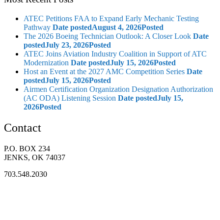
ATEC Petitions FAA to Expand Early Mechanic Testing
Pathway
Date posted
August 4, 2026
Posted
The 2026 Boeing Technician Outlook: A Closer Look
Date
posted
July 23, 2026
Posted
ATEC Joins Aviation Industry Coalition in Support of ATC
Modernization
Date posted
July 15, 2026
Posted
Host an Event at the 2027 AMC Competition Series
Date
posted
July 15, 2026
Posted
Airmen Certification Organization Designation Authorization
(AC ODA) Listening Session
Date posted
July 15,
2026
Posted
Contact
P.O. BOX 234
JENKS, OK 74037
703.548.2030