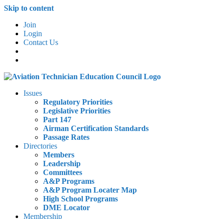
Skip to content
Join
Login
Contact Us
Issues
Regulatory Priorities
Legislative Priorities
Part 147
Airman Certification Standards
Passage Rates
Directories
Members
Leadership
Committees
A&P Programs
A&P Program Locater Map
High School Programs
DME Locator
Membership