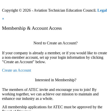
Copyright © 2026 - Aviation Technician Education Council.
Legal
×
Membership & Account Access
Need to Create an Account?
If your company is already a member, or if you would like to create
a non-member account, set up your login information by clicking
"Create an Account" below.
Create an Account
Interested in Membership?
The members of ATEC invite and encourage you to join! By
working together, we can achieve our mission to maintain and
enhance our industry as a whole.
All membership applications for ATEC must be approved by the