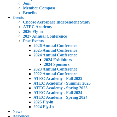
Join
Member Compass
Benefits
Events
Choose Aerospace Independent Study
ATEC Academy
2026 Fly-in
2027 Annual Conference
Past Events
2026 Annual Conference
2025 Annual Conference
2024 Annual Conference
2024 Exhibitors
2024 Sponsors
2023 Annual Conference
2022 Annual Conference
ATEC Academy - Fall 2025
ATEC Academy - Summer 2025
ATEC Academy - Spring 2025
ATEC Academy - Fall 2024
ATEC Academy - Spring 2024
2025 Fly-in
2024 Fly-In
News
Resources