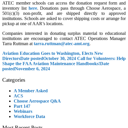
ATEC member schools can access the donation request form and
inventory list
here
. Donations pass through Choose Aerospace, a
501(c)(3) non-profit, and are shipped directly to approved
institutions. Schools are asked to cover shipping costs or arrange for
pickup at one of AAR’s locations.
Companies interested in donating surplus material to educational
institutions are encouraged to contact ATEC Operations Manager
Tarra Ruttman at
tarra.ruttman@atec-amt.org
.
Aviation Education Goes to Washington, Elects New
Directors
Date posted
October 30, 2024
Call for Volunteers: Help
Shape the FAA Aviation Maintenance Handbooks!
Date
posted
November 6, 2024
Categories
A Member Asked
ACS
Choose Aerospace Q&A
Part 147
Webinars
Workforce Data
Most Recent Posts