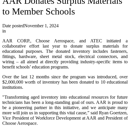
AAR Donates Surplus Materials
to Member Schools
Date posted
November 1, 2024
in
AAR CORP., Choose Aerospace, and ATEC initiated a
collaborative effort last year to donate surplus materials for
educational purposes. The donated inventory includes fasteners,
fittings, hardware, sheet metal stock, electrical connectors, and
wiring – all aimed at directly providing industry-specific items to
benefit schools’ education programs.
Over the last 12 months since the program was introduced, over
$2,000,000 worth of inventory has been donated to 10 educational
institutions.
"Transforming aged inventory into educational resources for future
technicians has been a long-standing goal of ours. AAR is proud to
be a pioneering partner in this initiative, and we anticipate many
more will join us in supporting this vital cause,” said Ryan Goertzen,
Vice President of Workforce Development at AAR and President of
Choose Aerospace.