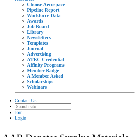
Choose Aerospace
Pipeline Report
Workforce Data
Awards
Job Board
Library
Newsletters
Templates
Journal
Advertising
ATEC Credential
Affinity Programs
Member Badge
A Member Asked
Scholarships
Webinars
Contact Us
Join
Login