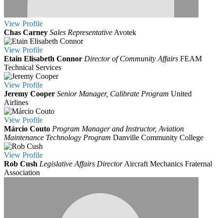
View
Profile
Chas Carney
Sales Representative
Avotek
View
Profile
Etain Elisabeth Connor
Director of Community Affairs
FEAM
Technical Services
View
Profile
Jeremy Cooper
Senior Manager, Calibrate Program
United
Airlines
View
Profile
Márcio Couto
Program Manager and Instructor, Aviation
Maintenance Technology Program
Danville Community College
View
Profile
Rob Cush
Legislative Affairs Director
Aircraft Mechanics Fraternal
Association