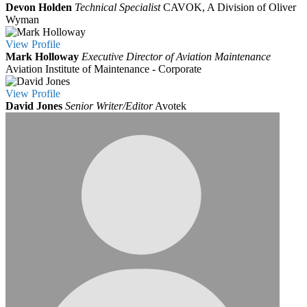
Devon Holden
Technical Specialist
CAVOK, A Division of Oliver
Wyman
View
Profile
Mark Holloway
Executive Director of Aviation Maintenance
Aviation Institute of Maintenance - Corporate
View
Profile
David Jones
Senior Writer/Editor
Avotek