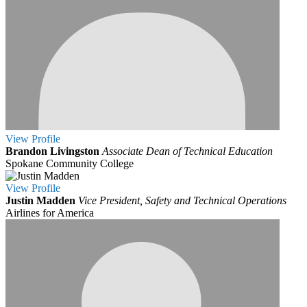
View
Profile
Brandon Livingston
Associate Dean of Technical Education
Spokane Community College
View
Profile
Justin Madden
Vice President, Safety and Technical Operations
Airlines for America