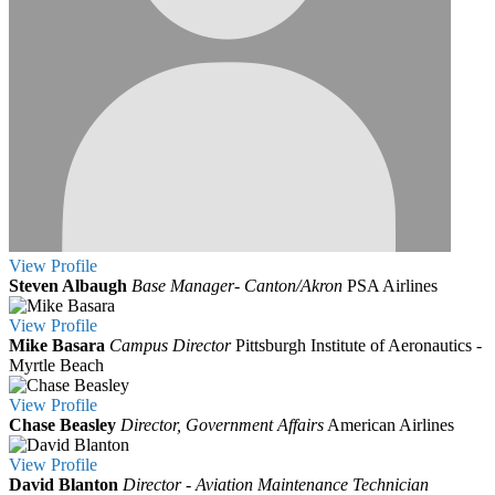
View
Profile
Steven Albaugh
Base Manager- Canton/Akron
PSA Airlines
View
Profile
Mike Basara
Campus Director
Pittsburgh Institute of Aeronautics -
Myrtle Beach
View
Profile
Chase Beasley
Director, Government Affairs
American Airlines
View
Profile
David Blanton
Director - Aviation Maintenance Technician