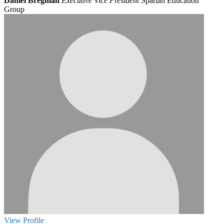
Daniel Bregman
Executive Vice President
Spartan Education
Group
View
Profile