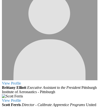
View
Profile
Brittany Elliott
Executive Assistant to the President
Pittsburgh
Institute of Aeronautics - Pittsburgh
View
Profile
Scott Ferris
Director - Calibrate Apprentice Programs
United