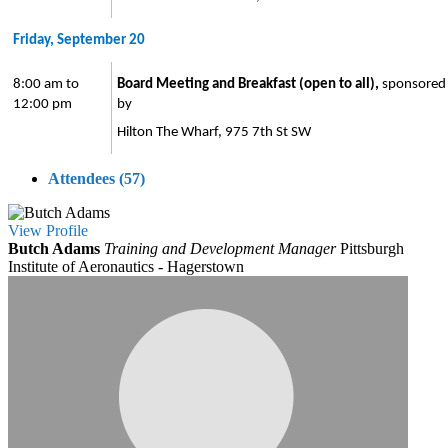
Friday, September 20
8:00 am to
Board Meeting and Breakfast (open to all),
sponsored
12:00 pm
by
Hilton The Wharf, 975 7th St SW
Attendees (57)
View
Profile
Butch Adams
Training and Development Manager
Pittsburgh
Institute of Aeronautics - Hagerstown