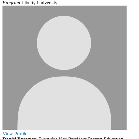
Program
Liberty University
View
Profile