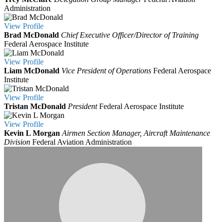
Administration
View
Profile
Brad McDonald
Chief Executive Officer/Director of Training
Federal Aerospace Institute
View
Profile
Liam McDonald
Vice President of Operations
Federal Aerospace
Institute
View
Profile
Tristan McDonald
President
Federal Aerospace Institute
View
Profile
Kevin L Morgan
Airmen Section Manager, Aircraft Maintenance
Division
Federal Aviation Administration