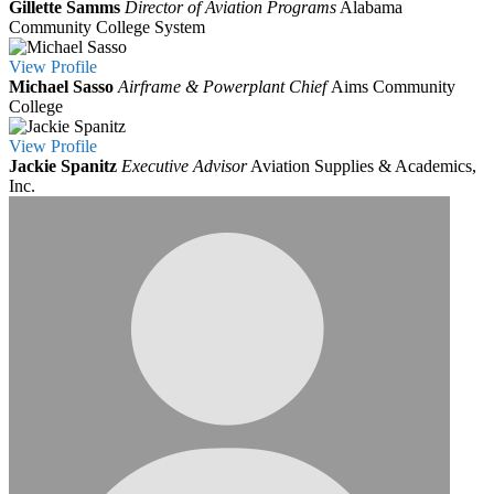
Gillette Samms
Director of Aviation Programs
Alabama
Community College System
View
Profile
Michael Sasso
Airframe & Powerplant Chief
Aims Community
College
View
Profile
Jackie Spanitz
Executive Advisor
Aviation Supplies & Academics,
Inc.