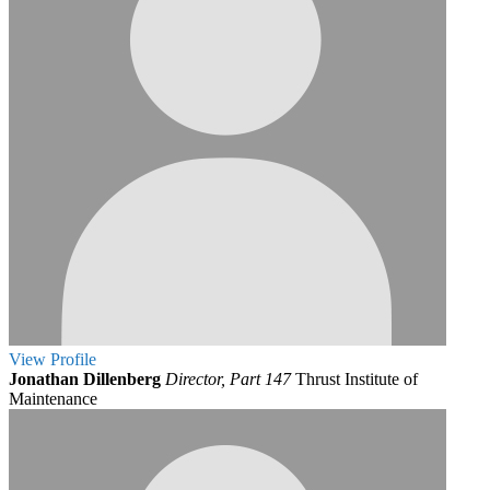
View
Profile
Jonathan Dillenberg
Director, Part 147
Thrust Institute of
Maintenance