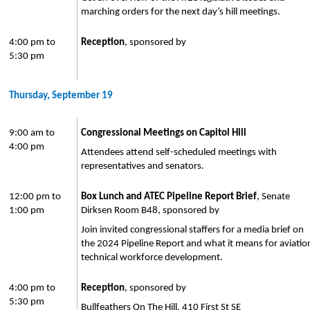
marching orders for the next day’s hill meetings.
4:00 pm to
Reception
, sponsored by
5:30 pm
Thursday, September 19
9:00 am to
Congressional Meetings on Capitol Hill
4:00 pm
Attendees attend self-scheduled meetings with
representatives and senators.
12:00 pm to
Box Lunch and ATEC Pipeline Report Brief
, Senate
1:00 pm
Dirksen Room B48, sponsored by
Join invited congressional staffers for a media brief on
the 2024 Pipeline Report and what it means for aviatio
technical workforce development.
4:00 pm to
Reception
, sponsored by
5:30 pm
Bullfeathers On The Hill, 410 First St SE