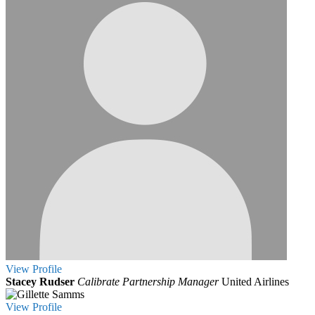
View
Profile
Stacey Rudser
Calibrate Partnership Manager
United Airlines
View
Profile