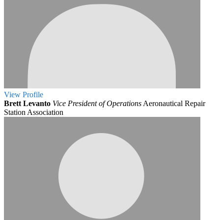
View
Profile
Brett Levanto
Vice President of Operations
Aeronautical Repair
Station Association