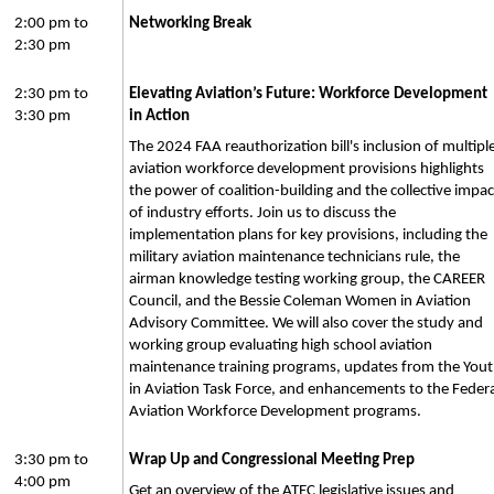
2:00 pm to
Networking Break
2:30 pm
2:30 pm to
Elevating Aviation’s Future: Workforce Development
3:30 pm
in Action
The 2024 FAA reauthorization bill's inclusion of multipl
aviation workforce development provisions highlights
the power of coalition-building and the collective impac
of industry efforts. Join us to discuss the
implementation plans for key provisions, including the
military aviation maintenance technicians rule, the
airman knowledge testing working group, the CAREER
Council, and the Bessie Coleman Women in Aviation
Advisory Committee. We will also cover the study and
working group evaluating high school aviation
maintenance training programs, updates from the You
in Aviation Task Force, and enhancements to the Federa
Aviation Workforce Development programs.
3:30 pm to
Wrap Up and Congressional Meeting Prep
4:00 pm
Get an overview of the ATEC legislative issues and