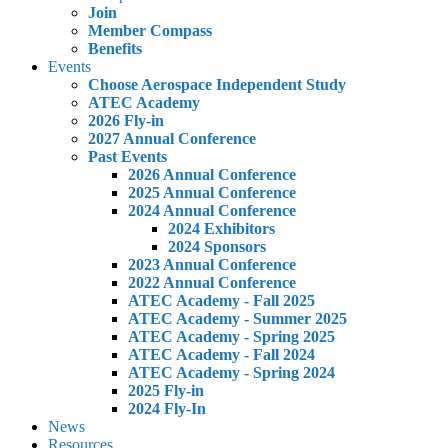
Join
Member Compass
Benefits
Events
Choose Aerospace Independent Study
ATEC Academy
2026 Fly-in
2027 Annual Conference
Past Events
2026 Annual Conference
2025 Annual Conference
2024 Annual Conference
2024 Exhibitors
2024 Sponsors
2023 Annual Conference
2022 Annual Conference
ATEC Academy - Fall 2025
ATEC Academy - Summer 2025
ATEC Academy - Spring 2025
ATEC Academy - Fall 2024
ATEC Academy - Spring 2024
2025 Fly-in
2024 Fly-In
News
Resources