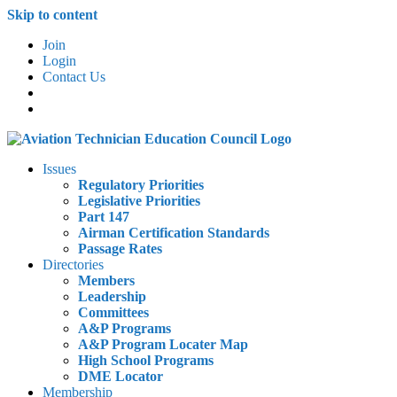
Skip to content
Join
Login
Contact Us
Issues
Regulatory Priorities
Legislative Priorities
Part 147
Airman Certification Standards
Passage Rates
Directories
Members
Leadership
Committees
A&P Programs
A&P Program Locater Map
High School Programs
DME Locator
Membership