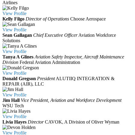
Airlines
View
Profile
Kelly Filgo
Director of Operations
Choose Aerospace
View
Profile
Sean Gallagan
Chief Executive Officer
Aviation Workforce
Solutions
View
Profile
Tanya A Glines
Aviation Safety Inspector, Aircraft Maintenance
Division
Federal Aviation Administration
View
Profile
Donald Gregson
President
ALUTIIQ INTEGRATION &
REPAIR (AIR), LLC
View
Profile
Jim Hall
Vice President, Aviation and Workforce Development
WSU Tech
View
Profile
Livia Hayes
Director
CAVOK, A Division of Oliver Wyman
View
Profile