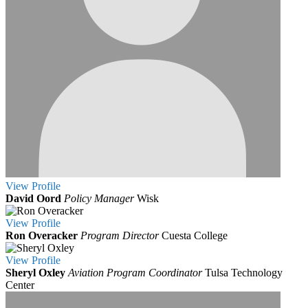
View
Profile
David Oord
Policy Manager
Wisk
View
Profile
Ron Overacker
Program Director
Cuesta College
View
Profile
Sheryl Oxley
Aviation Program Coordinator
Tulsa Technology
Center