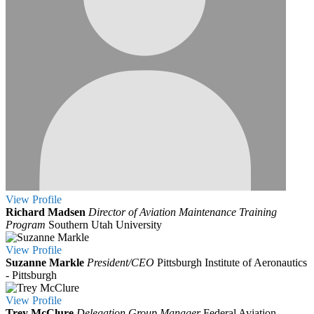
View
Profile
Richard Madsen
Director of Aviation Maintenance Training
Program
Southern Utah University
View
Profile
Suzanne Markle
President/CEO
Pittsburgh Institute of Aeronautics
- Pittsburgh
View
Profile
Trey McClure
Delegation Group Manager
Federal Aviation