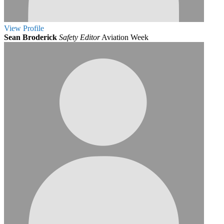
View
Profile
Sean Broderick
Safety Editor
Aviation Week