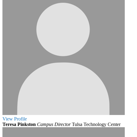
View
Profile
Teresa Pinkston
Campus Director
Tulsa Technology Center