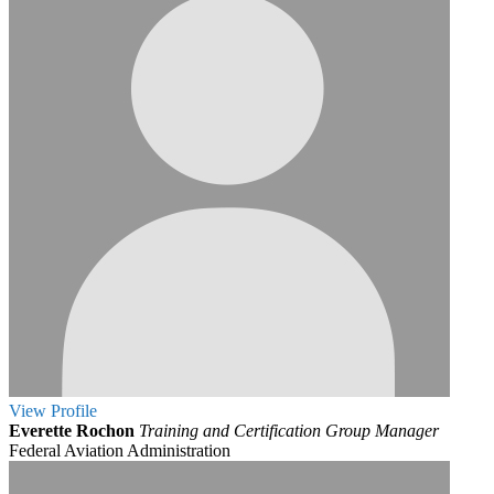
View
Profile
Everette Rochon
Training and Certification Group Manager
Federal Aviation Administration