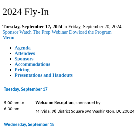
2024 Fly-In
Tuesday, September 17, 2024
to Friday, September 20, 2024
Sponsor
Watch The Prep Webinar
Dowload the Program
Menu
Agenda
Attendees
Sponsors
Accommodations
Pricing
Presentations and Handouts
Tuesday, September 17
5:00 pm to
Welcome Reception,
sponsored by
6:30 pm
Mi Vida, 98 District Square SW, Washington, DC 20024
Wednesday, September 18