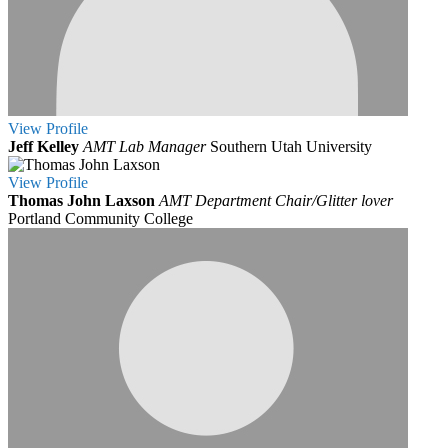
View
Profile
Jeff Kelley
AMT Lab Manager
Southern Utah University
View
Profile
Thomas John Laxson
AMT Department Chair/Glitter lover
Portland Community College