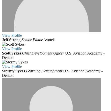
View
Profile
Jeff Strong
Senior Editor
Avotek
View
Profile
Scott Sykes
Chief Development Officer
U.S. Aviation Academy -
Denton
View
Profile
Stormy Sykes
Learning Development
U.S. Aviation Academy -
Denton