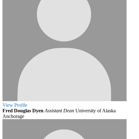
View
Profile
Fred Douglas Dyen
Assistant Dean
University of Alaska
Anchorage