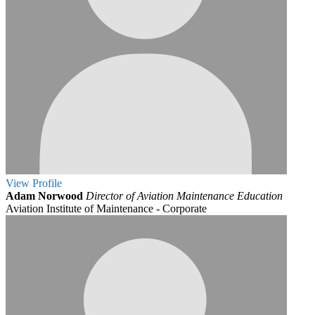
View
Profile
Adam Norwood
Director of Aviation Maintenance Education
Aviation Institute of Maintenance - Corporate