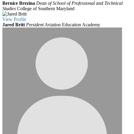
Bernice Brezina
Dean of School of Professional and Technical
Studies
College of Southern Maryland
View
Profile
Jared Britt
President
Aviation Education Academy