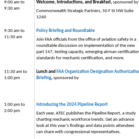
9:00 am to
Welcome, Introductions, and Breakfast,
sponsored b
9:30 am
Commonwealth Strategic Partners, 50 F St NW Suite
1240
9:30 am to
Policy Briefing and Roundtable
11:30 am
Join FAA officials from the office of aviation safety in a
roundtable discussion on implementation of the new
part 147, testing capacity, emerging airman certificatio
standards for mechanic certification, and more.
11:30 am to
Lunch and
FAA Organization Designation Authorizatio
1:00 pm
Briefing
,
sponsored by
1:00 pm to
Introducing the 2024 Pipeline Report
2:00 pm
Each year, ATEC publishes the Pipeline Report, a study
charting mechanic workforce trends. Get an advance
look at this year’s findings and data points attendees
can share with congressional representatives.