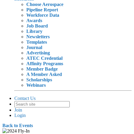
Choose Aerospace
Pipeline Report
Workforce Data
Awards
Job Board
Library
Newsletters
Templates
Journal
Advertising
ATEC Credential
Affinity Programs
Member Badge
A Member Asked
Scholarships
Webinars
Contact Us
Join
Login
Back to Events