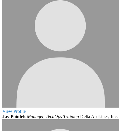
View
Profile
Jay Pointek
Manager, TechOps Training
Delta Air Lines, Inc.