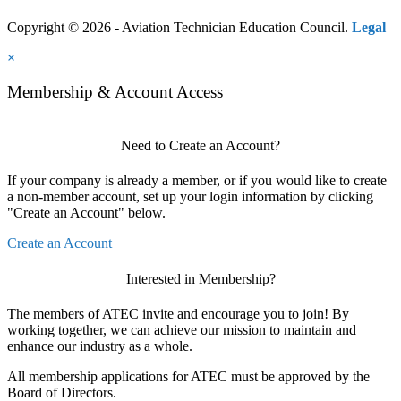
Copyright © 2026 - Aviation Technician Education Council.
Legal
×
Membership & Account Access
Need to Create an Account?
If your company is already a member, or if you would like to create
a non-member account, set up your login information by clicking
"Create an Account" below.
Create an Account
Interested in Membership?
The members of ATEC invite and encourage you to join! By
working together, we can achieve our mission to maintain and
enhance our industry as a whole.
All membership applications for ATEC must be approved by the
Board of Directors.