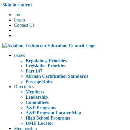
Skip to content
Join
Login
Contact Us
Issues
Regulatory Priorities
Legislative Priorities
Part 147
Airman Certification Standards
Passage Rates
Directories
Members
Leadership
Committees
A&P Programs
A&P Program Locater Map
High School Programs
DME Locator
Membership