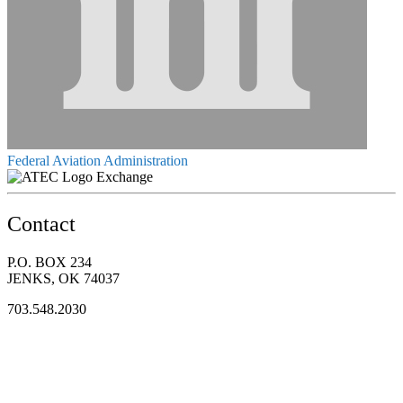
Federal Aviation Administration
Exchange
Contact
P.O. BOX 234
JENKS, OK 74037
703.548.2030