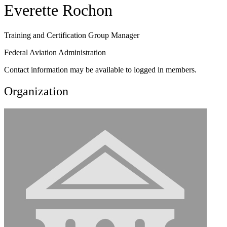
Everette Rochon
Training and Certification Group Manager
Federal Aviation Administration
Contact information may be available to logged in members.
Organization