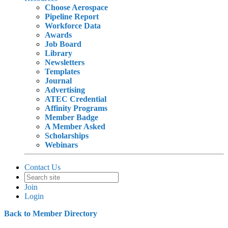
Choose Aerospace
Pipeline Report
Workforce Data
Awards
Job Board
Library
Newsletters
Templates
Journal
Advertising
ATEC Credential
Affinity Programs
Member Badge
A Member Asked
Scholarships
Webinars
Contact Us
Join
Login
Back to Member Directory