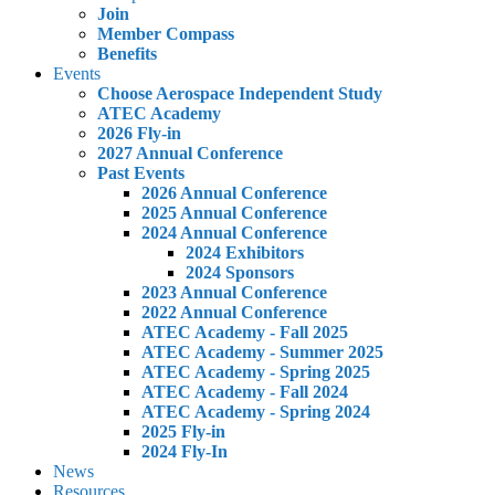
Join
Member Compass
Benefits
Events
Choose Aerospace Independent Study
ATEC Academy
2026 Fly-in
2027 Annual Conference
Past Events
2026 Annual Conference
2025 Annual Conference
2024 Annual Conference
2024 Exhibitors
2024 Sponsors
2023 Annual Conference
2022 Annual Conference
ATEC Academy - Fall 2025
ATEC Academy - Summer 2025
ATEC Academy - Spring 2025
ATEC Academy - Fall 2024
ATEC Academy - Spring 2024
2025 Fly-in
2024 Fly-In
News
Resources