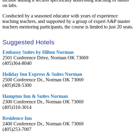
on labs.
Conducted by a seasoned educator with years of experience
teaching teachers, and supported by a group of expert A&P master
teachers mentoring participants, the course is limited to just 20 seats.
Suggested Hotels
Embassy Suites by Hilton Norman
2501 Conference Drive, Norman OK 73069
(405)364-8040
Holiday Inn Express & Suites Norman
2500 Conference Dr., Norman OK 73069
(405)928-5300
Hampton Inn & Suites Norman
2300 Conference Dr., Norman OK 73069
(405)310-3014
Residence Inn
2400 Conference Dr., Norman OK 73069
(405)253-7007