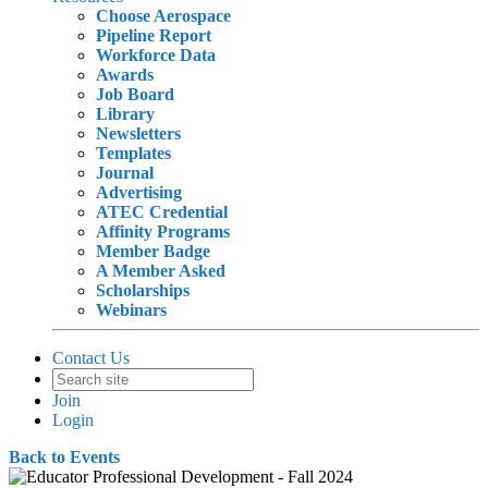
Choose Aerospace
Pipeline Report
Workforce Data
Awards
Job Board
Library
Newsletters
Templates
Journal
Advertising
ATEC Credential
Affinity Programs
Member Badge
A Member Asked
Scholarships
Webinars
Contact Us
Join
Login
Back to Events