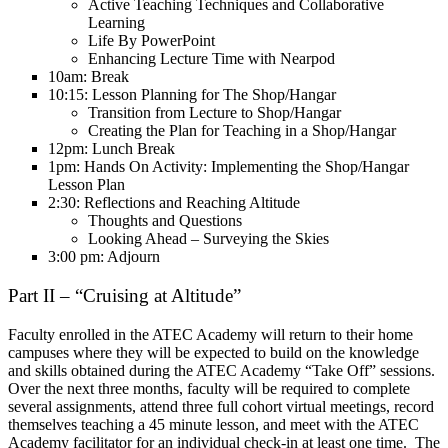
Active Teaching Techniques and Collaborative
Learning
Life By PowerPoint
Enhancing Lecture Time with Nearpod
10am: Break
10:15: Lesson Planning for The Shop/Hangar
Transition from Lecture to Shop/Hangar
Creating the Plan for Teaching in a Shop/Hangar
12pm: Lunch Break
1pm: Hands On Activity: Implementing the Shop/Hangar
Lesson Plan
2:30: Reflections and Reaching Altitude
Thoughts and Questions
Looking Ahead – Surveying the Skies
3:00 pm: Adjourn
Part II – “Cruising at Altitude”
Faculty enrolled in the ATEC Academy will return to their home
campuses where they will be expected to build on the knowledge
and skills obtained during the ATEC Academy “Take Off” sessions.
Over the next three months, faculty will be required to complete
several assignments, attend three full cohort virtual meetings, record
themselves teaching a 45 minute lesson, and meet with the ATEC
Academy facilitator for an individual check-in at least one time. The