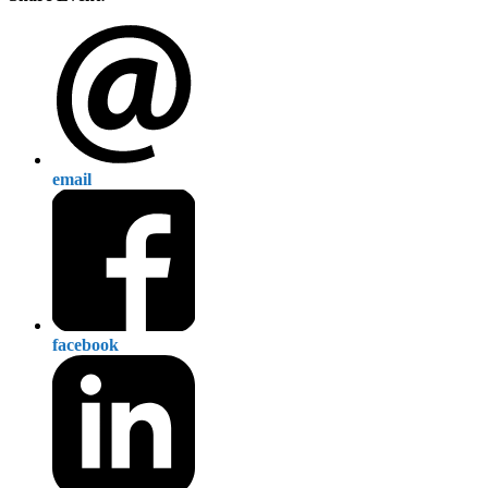
email
facebook