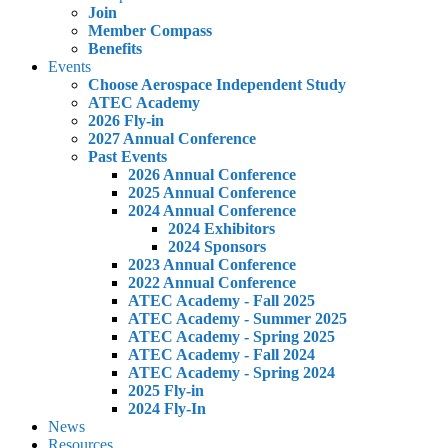
Join
Member Compass
Benefits
Events
Choose Aerospace Independent Study
ATEC Academy
2026 Fly-in
2027 Annual Conference
Past Events
2026 Annual Conference
2025 Annual Conference
2024 Annual Conference
2024 Exhibitors
2024 Sponsors
2023 Annual Conference
2022 Annual Conference
ATEC Academy - Fall 2025
ATEC Academy - Summer 2025
ATEC Academy - Spring 2025
ATEC Academy - Fall 2024
ATEC Academy - Spring 2024
2025 Fly-in
2024 Fly-In
News
Resources