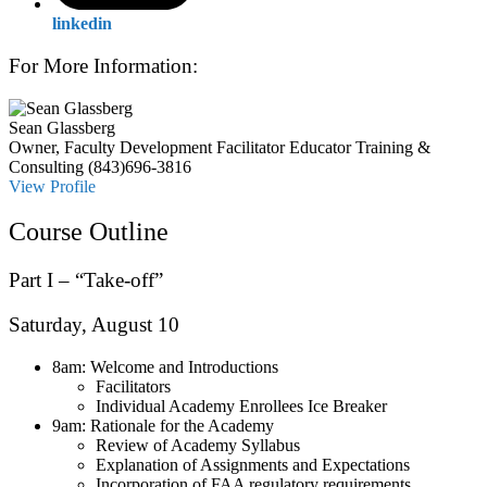
linkedin
For More Information:
Sean Glassberg
Owner, Faculty Development Facilitator
Educator Training &
Consulting
(843)696-3816
View Profile
Course Outline
Part
I
– “Take-
off”
Saturday, August 10
8am: Welcome and Introductions
Facilitators
Individual Academy Enrollees Ice Breaker
9am: Rationale for the Academy
Review of Academy Syllabus
Explanation of Assignments and Expectations
Incorporation of FAA regulatory requirements