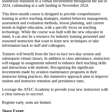
seamlessly transition to a virtual environment throughout the fall of
2024, culminating in a safe landing in November 2024.
This three-month course is designed to provide comprehensive
training in active teaching strategies, student behavior management,
assessment and evaluation methods, lesson planning, and current
trends in higher education, with a specific focus on teaching
technology. While the course was built with the new educator in
mind, it can also be a resource for industry training personnel and
seasoned instructors that want to learn new techniques or take
information back to staff and colleagues.
Trainees will benefit from the face-to-face two-day session and
subsequent virtual classes. In addition to class attendance, instructors
will engage in assignments tailored to enhance their teaching skills
and interactions with students. Recognizing the significant
investments made by aviation maintenance programs in their
instructor hiring practices, this immersive approach aims to improve
student and instructor retention and persistence rates.
Leverage the ATEC Academy to provide your new instructors with
a clear runway to success!
Register early, seats are limited.
Share Event: