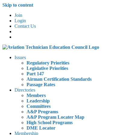
Skip to content
Join
Login
Contact Us
Issues
Regulatory Priorities
Legislative Priorities
Part 147
Airman Certification Standards
Passage Rates
Directories
Members
Leadership
Committees
A&P Programs
A&P Program Locater Map
High School Programs
DME Locator
Membership