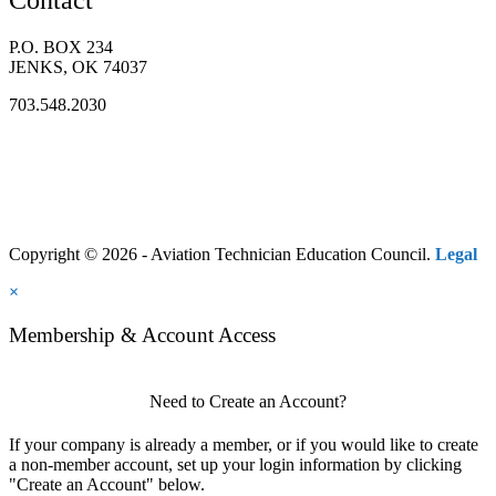
Contact
P.O. BOX 234
JENKS, OK 74037
703.548.2030
Copyright © 2026 - Aviation Technician Education Council.
Legal
×
Membership & Account Access
Need to Create an Account?
If your company is already a member, or if you would like to create
a non-member account, set up your login information by clicking
"Create an Account" below.