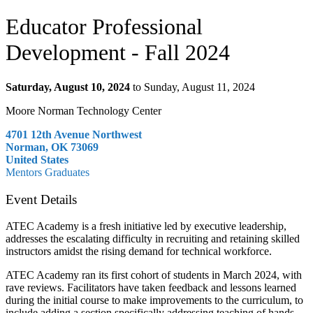
Educator Professional
Development - Fall 2024
Saturday, August 10, 2024
to Sunday, August 11, 2024
Moore Norman Technology Center
4701 12th Avenue Northwest
Norman, OK 73069
United States
Mentors
Graduates
Event Details
ATEC Academy is a fresh initiative led by executive leadership,
addresses the escalating difficulty in recruiting and retaining skilled
instructors amidst the rising demand for technical workforce.
ATEC Academy ran its first cohort of students in March 2024, with
rave reviews. Facilitators have taken feedback and lessons learned
during the initial course to make improvements to the curriculum, to
include adding a section specifically addressing teaching of hands