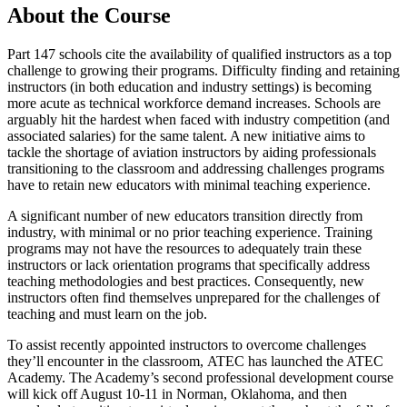
About the Course
Part 147 schools cite the availability of qualified instructors as a top
challenge to growing their programs. Difficulty finding and retaining
instructors (in both education and industry settings) is becoming
more acute as technical workforce demand increases. Schools are
arguably hit the hardest when faced with industry competition (and
associated salaries) for the same talent. A new initiative aims to
tackle the shortage of aviation instructors by aiding professionals
transitioning to the classroom and addressing challenges programs
have to retain new educators with minimal teaching experience.
A significant number of new educators transition directly from
industry, with minimal or no prior teaching experience. Training
programs may not have the resources to adequately train these
instructors or lack orientation programs that specifically address
teaching methodologies and best practices. Consequently, new
instructors often find themselves unprepared for the challenges of
teaching and must learn on the job.
To assist recently appointed instructors to overcome challenges
they’ll encounter in the classroom, ATEC has launched the ATEC
Academy. The Academy’s second professional development course
will kick off August 10-11 in Norman, Oklahoma, and then