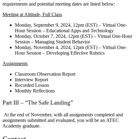
requirements and potential meeting dates are listed below:
Meeting at Altitude, Full Class
Monday, September 9, 2024, 12pm (EST) – Virtual One-
Hour Session – Educational Apps and Technology
Monday, October 7, 2024, 12pm (EST) – Virtual One-Hour
Session – Managing Student Behavior
Monday, November 4, 2024, 12pm (EST) – Virtual One-
Hour Session – Developing Effective Rubrics
Assignments
Classroom Observation Report
Interview Report
Recorded Lesson
Monthly Reflections
Part III – “The Safe Landing”
At the end of November, with all assignments completed and
assignments submitted and evaluated, you will be an
ATEC
Academy graduate.