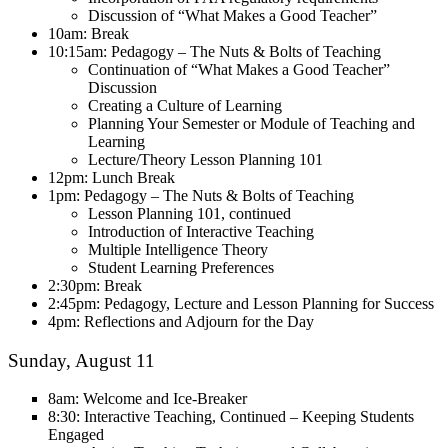
Discussion of “What Makes a Good Teacher”
10am: Break
10:15am: Pedagogy – The Nuts & Bolts of Teaching
Continuation of “What Makes a Good Teacher”
Discussion
Creating a Culture of Learning
Planning Your Semester or Module of Teaching and
Learning
Lecture/Theory Lesson Planning 101
12pm: Lunch Break
1pm: Pedagogy – The Nuts & Bolts of Teaching
Lesson Planning 101, continued
Introduction of Interactive Teaching
Multiple Intelligence Theory
Student Learning Preferences
2:30pm: Break
2:45pm: Pedagogy, Lecture and Lesson Planning for Success
4pm: Reflections and Adjourn for the Day
Sunday, August 11
8am: Welcome and Ice-Breaker
8:30: Interactive Teaching, Continued – Keeping Students
Engaged