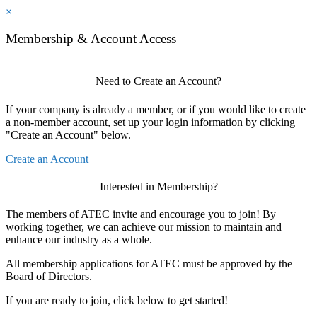
×
Membership & Account Access
Need to Create an Account?
If your company is already a member, or if you would like to create
a non-member account, set up your login information by clicking
"Create an Account" below.
Create an Account
Interested in Membership?
The members of ATEC invite and encourage you to join! By
working together, we can achieve our mission to maintain and
enhance our industry as a whole.
All membership applications for ATEC must be approved by the
Board of Directors.
If you are ready to join, click below to get started!