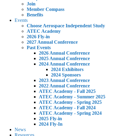
Join
Member Compass
Benefits
Events
Choose Aerospace Independent Study
ATEC Academy
2026 Fly-in
2027 Annual Conference
Past Events
2026 Annual Conference
2025 Annual Conference
2024 Annual Conference
2024 Exhibitors
2024 Sponsors
2023 Annual Conference
2022 Annual Conference
ATEC Academy - Fall 2025
ATEC Academy - Summer 2025
ATEC Academy - Spring 2025
ATEC Academy - Fall 2024
ATEC Academy - Spring 2024
2025 Fly-in
2024 Fly-In
News
Resources