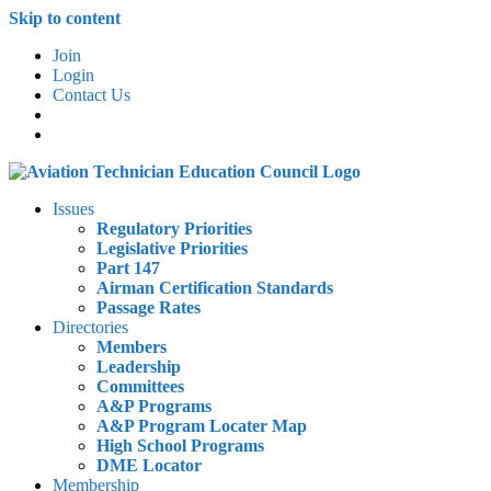
Skip to content
Join
Login
Contact Us
Issues
Regulatory Priorities
Legislative Priorities
Part 147
Airman Certification Standards
Passage Rates
Directories
Members
Leadership
Committees
A&P Programs
A&P Program Locater Map
High School Programs
DME Locator
Membership