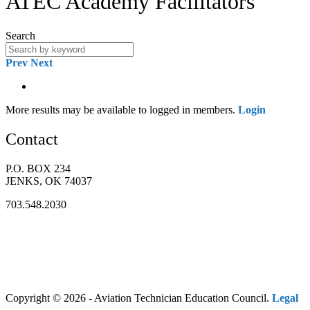
ATEC Academy Facilitators
Search
Prev
Next
More results may be available to logged in members.
Login
Contact
P.O. BOX 234
JENKS, OK 74037
703.548.2030
Copyright © 2026 - Aviation Technician Education Council.
Legal