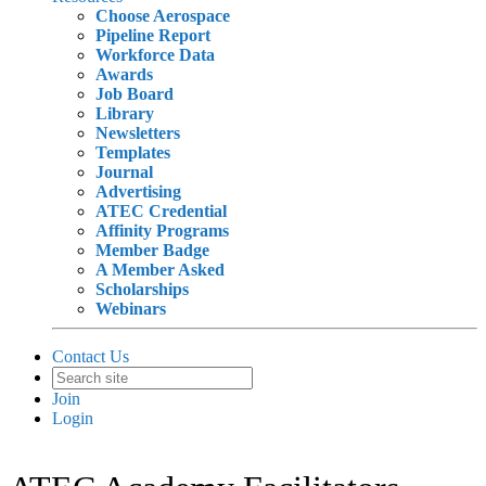
Choose Aerospace
Pipeline Report
Workforce Data
Awards
Job Board
Library
Newsletters
Templates
Journal
Advertising
ATEC Credential
Affinity Programs
Member Badge
A Member Asked
Scholarships
Webinars
Contact Us
Join
Login