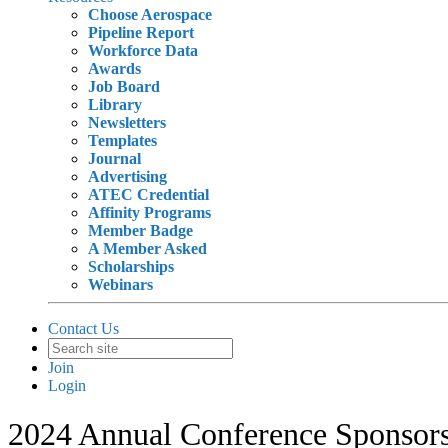
Choose Aerospace
Pipeline Report
Workforce Data
Awards
Job Board
Library
Newsletters
Templates
Journal
Advertising
ATEC Credential
Affinity Programs
Member Badge
A Member Asked
Scholarships
Webinars
Contact Us
Join
Login
2024 Annual Conference Sponsor