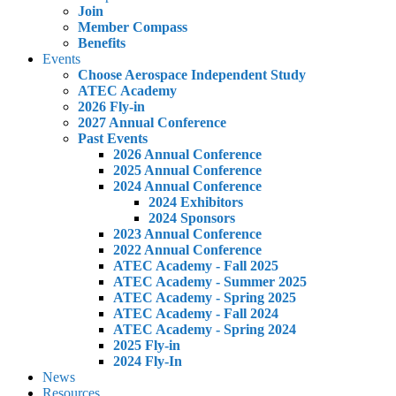
Join
Member Compass
Benefits
Events
Choose Aerospace Independent Study
ATEC Academy
2026 Fly-in
2027 Annual Conference
Past Events
2026 Annual Conference
2025 Annual Conference
2024 Annual Conference
2024 Exhibitors
2024 Sponsors
2023 Annual Conference
2022 Annual Conference
ATEC Academy - Fall 2025
ATEC Academy - Summer 2025
ATEC Academy - Spring 2025
ATEC Academy - Fall 2024
ATEC Academy - Spring 2024
2025 Fly-in
2024 Fly-In
News
Resources