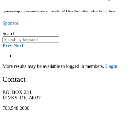
Sponsorship opportunities are still available! Click the button below to purchase.
Sponsor
Search
Prev
Next
More results may be available to logged in members.
Login
Contact
P.O. BOX 234
JENKS, OK 74037
703.548.2030