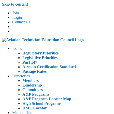
Skip to content
Join
Login
Contact Us
Issues
Regulatory Priorities
Legislative Priorities
Part 147
Airman Certification Standards
Passage Rates
Directories
Members
Leadership
Committees
A&P Programs
A&P Program Locater Map
High School Programs
DME Locator
Membership