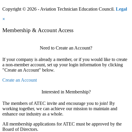
Copyright © 2026 - Aviation Technician Education Council.
Legal
×
Membership & Account Access
Need to Create an Account?
If your company is already a member, or if you would like to create
a non-member account, set up your login information by clicking
"Create an Account" below.
Create an Account
Interested in Membership?
The members of ATEC invite and encourage you to join! By
working together, we can achieve our mission to maintain and
enhance our industry as a whole.
All membership applications for ATEC must be approved by the
Board of Directors.