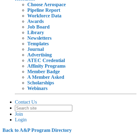
Choose Aerospace
Pipeline Report
Workforce Data
Awards
Job Board
Library
Newsletters
Templates
Journal
Advertising
ATEC Credential
Affinity Programs
Member Badge
A Member Asked
Scholarships
Webinars
Contact Us
Join
Login
Back to A&P Program Directory