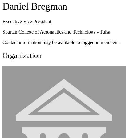
Daniel Bregman
Executive Vice President
Spartan College of Aeronautics and Technology - Tulsa
Contact information may be available to logged in members.
Organization