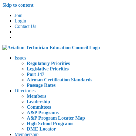
Skip to content
Join
Login
Contact Us
Issues
Regulatory Priorities
Legislative Priorities
Part 147
Airman Certification Standards
Passage Rates
Directories
Members
Leadership
Committees
A&P Programs
A&P Program Locater Map
High School Programs
DME Locator
Membership