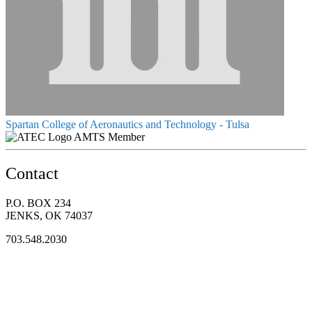
Spartan College of Aeronautics and Technology - Tulsa
AMTS Member
Contact
P.O. BOX 234
JENKS, OK 74037
703.548.2030