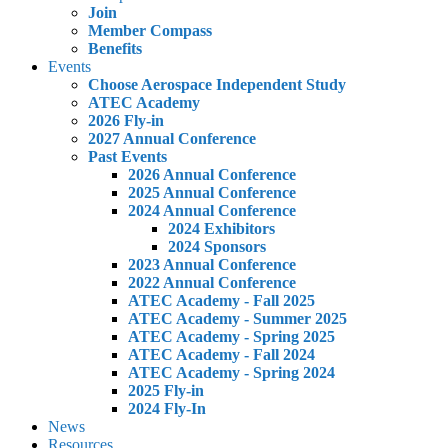
Join
Member Compass
Benefits
Events
Choose Aerospace Independent Study
ATEC Academy
2026 Fly-in
2027 Annual Conference
Past Events
2026 Annual Conference
2025 Annual Conference
2024 Annual Conference
2024 Exhibitors
2024 Sponsors
2023 Annual Conference
2022 Annual Conference
ATEC Academy - Fall 2025
ATEC Academy - Summer 2025
ATEC Academy - Spring 2025
ATEC Academy - Fall 2024
ATEC Academy - Spring 2024
2025 Fly-in
2024 Fly-In
News
Resources