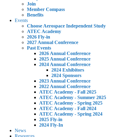
Join
Member Compass
Benefits
Events
Choose Aerospace Independent Study
ATEC Academy
2026 Fly-in
2027 Annual Conference
Past Events
2026 Annual Conference
2025 Annual Conference
2024 Annual Conference
2024 Exhibitors
2024 Sponsors
2023 Annual Conference
2022 Annual Conference
ATEC Academy - Fall 2025
ATEC Academy - Summer 2025
ATEC Academy - Spring 2025
ATEC Academy - Fall 2024
ATEC Academy - Spring 2024
2025 Fly-in
2024 Fly-In
News
Resources