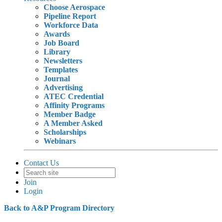
Choose Aerospace
Pipeline Report
Workforce Data
Awards
Job Board
Library
Newsletters
Templates
Journal
Advertising
ATEC Credential
Affinity Programs
Member Badge
A Member Asked
Scholarships
Webinars
Contact Us
Join
Login
Back to A&P Program Directory