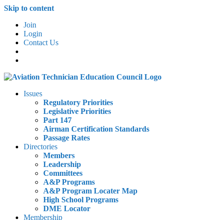
Skip to content
Join
Login
Contact Us
Issues
Regulatory Priorities
Legislative Priorities
Part 147
Airman Certification Standards
Passage Rates
Directories
Members
Leadership
Committees
A&P Programs
A&P Program Locater Map
High School Programs
DME Locator
Membership