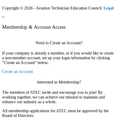
Copyright © 2026 - Aviation Technician Education Council.
Legal
×
Membership & Account Access
Need to Create an Account?
If your company is already a member, or if you would like to create
a non-member account, set up your login information by clicking
"Create an Account" below.
Create an Account
Interested in Membership?
The members of ATEC invite and encourage you to join! By
working together, we can achieve our mission to maintain and
enhance our industry as a whole.
All membership applications for ATEC must be approved by the
Board of Directors.