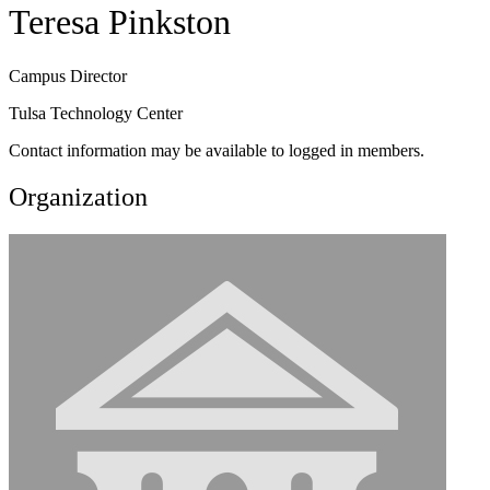
Teresa Pinkston
Campus Director
Tulsa Technology Center
Contact information may be available to logged in members.
Organization