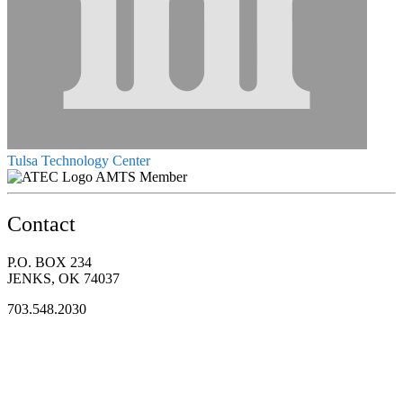
Tulsa Technology Center
AMTS Member
Contact
P.O. BOX 234
JENKS, OK 74037
703.548.2030