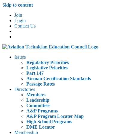
Skip to content
Join
Login
Contact Us
Issues
Regulatory Priorities
Legislative Priorities
Part 147
Airman Certification Standards
Passage Rates
Directories
Members
Leadership
Committees
A&P Programs
A&P Program Locater Map
High School Programs
DME Locator
Membership