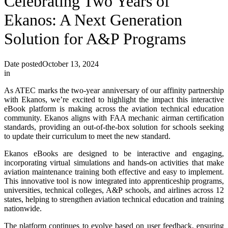
Celebrating Two Years of
Ekanos: A Next Generation
Solution for A&P Programs
Date posted
October 13, 2024
in
As ATEC marks the two-year anniversary of our affinity partnership
with Ekanos, we’re excited to highlight the impact this interactive
eBook platform is making across the aviation technical education
community. Ekanos aligns with FAA mechanic airman certification
standards, providing an out-of-the-box solution for schools seeking
to update their curriculum to meet the new standard.
Ekanos eBooks are designed to be interactive and engaging,
incorporating virtual simulations and hands-on activities that make
aviation maintenance training both effective and easy to implement.
This innovative tool is now integrated into apprenticeship programs,
universities, technical colleges, A&P schools, and airlines across 12
states, helping to strengthen aviation technical education and training
nationwide.
The platform continues to evolve based on user feedback, ensuring