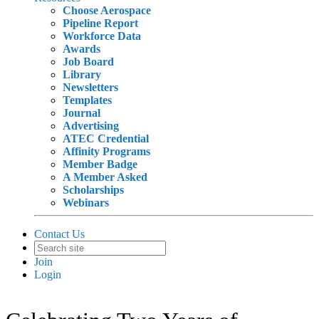
Choose Aerospace
Pipeline Report
Workforce Data
Awards
Job Board
Library
Newsletters
Templates
Journal
Advertising
ATEC Credential
Affinity Programs
Member Badge
A Member Asked
Scholarships
Webinars
Contact Us
Join
Login