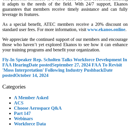
it adapts to the needs of the field. With 24/7 support, Ekanos
guarantees that members receive timely assistance and can fully
leverage its features.
As a special benefit, ATEC members receive a 20% discount on
standard user fees. For more information, visit
www.ekanos.online
.
We appreciate the continued support of our members and encourage
those who haven’t yet explored Ekanos to see how it can enhance
your training programs and benefit your organization.
Fly-In Speaker Rep. Scholten Talks Workforce Development In
FAA Hearing
Date posted
September 27, 2024
FAA To Revisit
'Moss Interpretation' Following Industry Pushback
Date
posted
October 14, 2024
Categories
A Member Asked
ACS
Choose Aerospace Q&A
Part 147
Webinars
Workforce Data