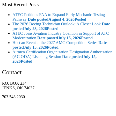
Most Recent Posts
ATEC Petitions FAA to Expand Early Mechanic Testing
Pathway
Date posted
August 4, 2026
Posted
The 2026 Boeing Technician Outlook: A Closer Look
Date
posted
July 23, 2026
Posted
ATEC Joins Aviation Industry Coalition in Support of ATC
Modernization
Date posted
July 15, 2026
Posted
Host an Event at the 2027 AMC Competition Series
Date
posted
July 15, 2026
Posted
Airmen Certification Organization Designation Authorization
(AC ODA) Listening Session
Date posted
July 15,
2026
Posted
Contact
P.O. BOX 234
JENKS, OK 74037
703.548.2030