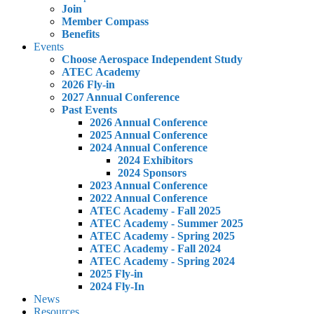
Join
Member Compass
Benefits
Events
Choose Aerospace Independent Study
ATEC Academy
2026 Fly-in
2027 Annual Conference
Past Events
2026 Annual Conference
2025 Annual Conference
2024 Annual Conference
2024 Exhibitors
2024 Sponsors
2023 Annual Conference
2022 Annual Conference
ATEC Academy - Fall 2025
ATEC Academy - Summer 2025
ATEC Academy - Spring 2025
ATEC Academy - Fall 2024
ATEC Academy - Spring 2024
2025 Fly-in
2024 Fly-In
News
Resources