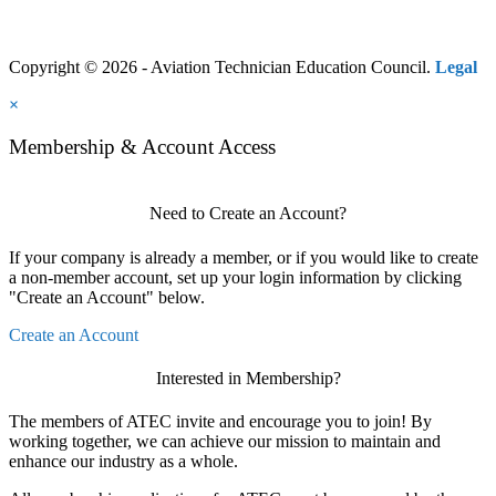
Copyright © 2026 - Aviation Technician Education Council.
Legal
×
Membership & Account Access
Need to Create an Account?
If your company is already a member, or if you would like to create
a non-member account, set up your login information by clicking
"Create an Account" below.
Create an Account
Interested in Membership?
The members of ATEC invite and encourage you to join! By
working together, we can achieve our mission to maintain and
enhance our industry as a whole.