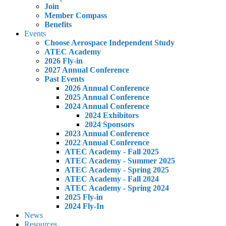
Join
Member Compass
Benefits
Events
Choose Aerospace Independent Study
ATEC Academy
2026 Fly-in
2027 Annual Conference
Past Events
2026 Annual Conference
2025 Annual Conference
2024 Annual Conference
2024 Exhibitors
2024 Sponsors
2023 Annual Conference
2022 Annual Conference
ATEC Academy - Fall 2025
ATEC Academy - Summer 2025
ATEC Academy - Spring 2025
ATEC Academy - Fall 2024
ATEC Academy - Spring 2024
2025 Fly-in
2024 Fly-In
News
Resources