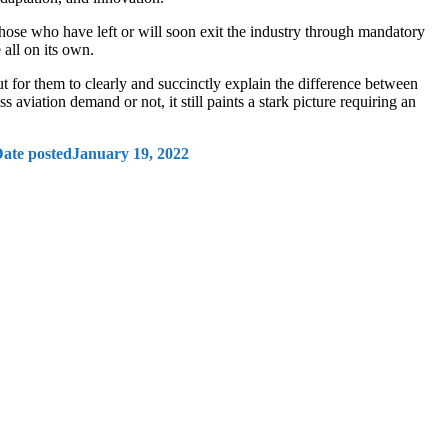
those who have left or will soon exit the industry through mandatory
e all on its own.
t for them to clearly and succinctly explain the difference between
aviation demand or not, it still paints a stark picture requiring an
ate posted
January 19, 2022