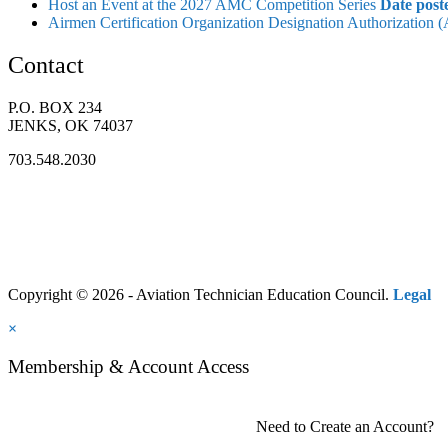
Host an Event at the 2027 AMC Competition Series
Date post
Airmen Certification Organization Designation Authorization
Contact
P.O. BOX 234
JENKS, OK 74037
703.548.2030
Copyright © 2026 - Aviation Technician Education Council.
Legal
×
Membership & Account Access
Need to Create an Account?