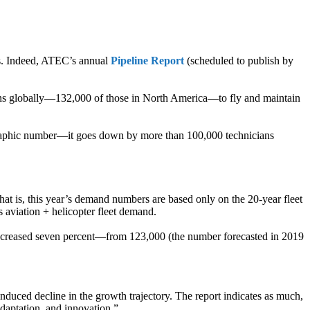
es. Indeed, ATEC’s annual
Pipeline Report
(scheduled to publish by
ians globally—132,000 of those in North America—to fly and maintain
nfographic number—it goes down by more than 100,000 technicians
at is, this year’s demand numbers are based only on the 20-year fleet
 aviation + helicopter fleet demand.
 increased seven percent—from 123,000 (the number forecasted in 2019
induced decline in the growth trajectory. The report indicates as much,
adaptation, and innovation.”