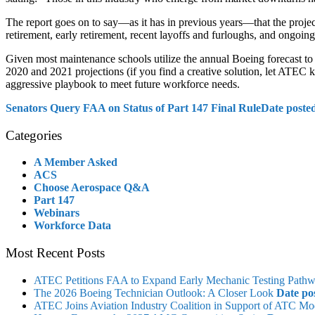
The report goes on to say—as it has in previous years—that the projec
retirement, early retirement, recent layoffs and furloughs, and ongoing
Given most maintenance schools utilize the annual Boeing forecast to s
2020 and 2021 projections (if you find a creative solution, let ATEC kn
aggressive playbook to meet future workforce needs.
Senators Query FAA on Status of Part 147 Final Rule
Date poste
Categories
A Member Asked
ACS
Choose Aerospace Q&A
Part 147
Webinars
Workforce Data
Most Recent Posts
ATEC Petitions FAA to Expand Early Mechanic Testing Path
The 2026 Boeing Technician Outlook: A Closer Look
Date po
ATEC Joins Aviation Industry Coalition in Support of ATC Mo