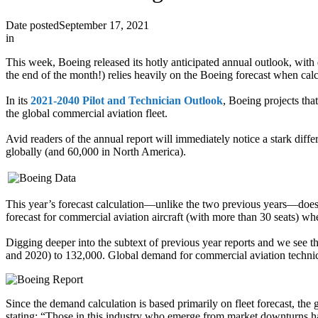
Date posted
September 17, 2021
in
This week, Boeing released its hotly anticipated annual outlook, wit
the end of the month!) relies heavily on the Boeing forecast when calc
In its
2021-2040 Pilot and Technician Outlook
, Boeing projects th
the global commercial aviation fleet.
Avid readers of the annual report will immediately notice a stark dif
globally (and 60,000 in North America).
This year’s forecast calculation—unlike the two previous years—does n
forecast for commercial aviation aircraft (with more than 30 seats) w
Digging deeper into the subtext of previous year reports and we see
and 2020) to 132,000. Global demand for commercial aviation technic
Since the demand calculation is based primarily on fleet forecast, the 
stating: “Those in this industry who emerge from market downturns hav