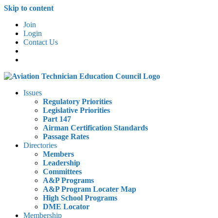
Skip to content
Join
Login
Contact Us
Issues
Regulatory Priorities
Legislative Priorities
Part 147
Airman Certification Standards
Passage Rates
Directories
Members
Leadership
Committees
A&P Programs
A&P Program Locater Map
High School Programs
DME Locator
Membership