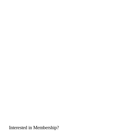
Interested in Membership?