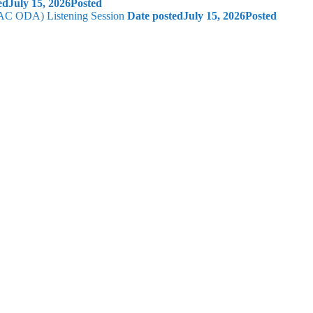
ed
July 15, 2026
Posted
 (AC ODA) Listening Session
Date posted
July 15, 2026
Posted