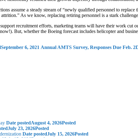
tions assume a steady stream of “newly qualified personnel to replace 
 attrition.” As we know, replacing retiring personnel is a stark challeng
upport recruitment efforts, marketing teams will have their work cut ou
ow!). But, whether the Boeing forecast includes helicopter and business 
d
September 6, 2021
Annual AMTS Survey, Responses Due Feb. 2
D
way
Date posted
August 4, 2026
Posted
sted
July 23, 2026
Posted
dernization
Date posted
July 15, 2026
Posted