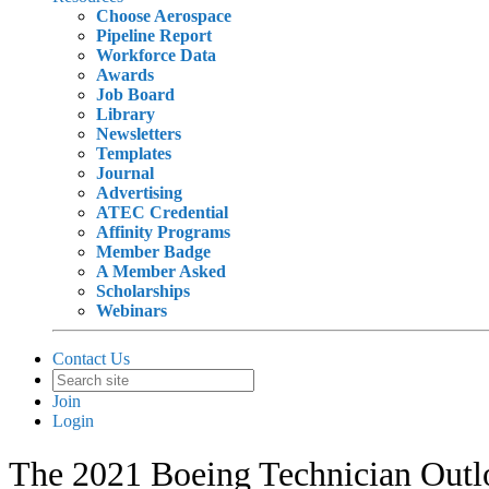
Choose Aerospace
Pipeline Report
Workforce Data
Awards
Job Board
Library
Newsletters
Templates
Journal
Advertising
ATEC Credential
Affinity Programs
Member Badge
A Member Asked
Scholarships
Webinars
Contact Us
Join
Login
The 2021 Boeing Technician Outl