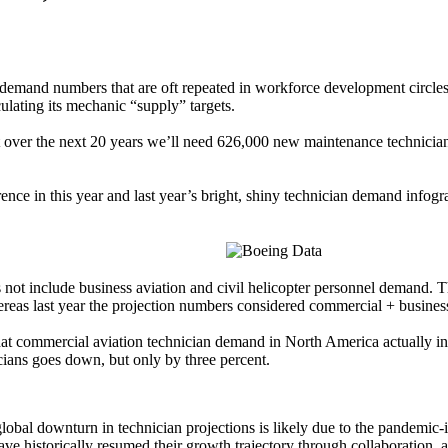
h demand numbers that are oft repeated in workforce development circl
ulating its mechanic “supply” targets.
at over the next 20 years we’ll need 626,000 new maintenance technic
ference in this year and last year’s bright, shiny technician demand i
ot include business aviation and civil helicopter personnel demand. Th
hereas last year the projection numbers considered commercial + business
 that commercial aviation technician demand in North America actually
ians goes down, but only by three percent.
global downturn in technician projections is likely due to the pandemic-
e historically resumed their growth trajectory through collaboration, 