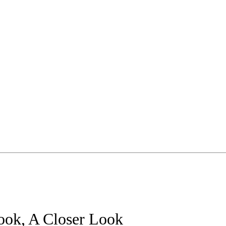
ook, A Closer Look