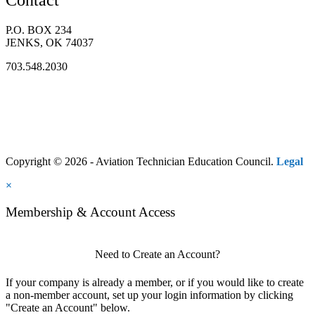
P.O. BOX 234
JENKS, OK 74037
703.548.2030
Copyright © 2026 - Aviation Technician Education Council.
Legal
×
Membership & Account Access
Need to Create an Account?
If your company is already a member, or if you would like to create
a non-member account, set up your login information by clicking
"Create an Account" below.