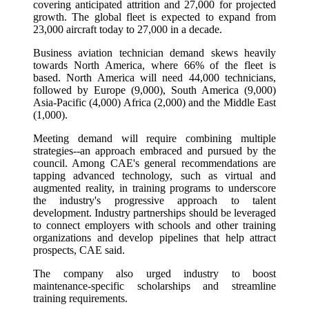
covering anticipated attrition and 27,000 for projected
growth. The global fleet is expected to expand from
23,000 aircraft today to 27,000 in a decade.
Business aviation technician demand skews heavily
towards North America, where 66% of the fleet is
based. North America will need 44,000 technicians,
followed by Europe (9,000), South America (9,000)
Asia-Pacific (4,000) Africa (2,000) and the Middle East
(1,000).
Meeting demand will require combining multiple
strategies--an approach embraced and pursued by the
council. Among CAE's general recommendations are
tapping advanced technology, such as virtual and
augmented reality, in training programs to underscore
the industry's progressive approach to talent
development. Industry partnerships should be leveraged
to connect employers with schools and other training
organizations and develop pipelines that help attract
prospects, CAE said.
The company also urged industry to boost
maintenance-specific scholarships and streamline
training requirements.