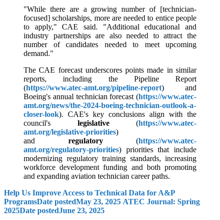
"While there are a growing number of [technician-
focused] scholarships, more are needed to entice people
to apply," CAE said. "Additional educational and
industry partnerships are also needed to attract the
number of candidates needed to meet upcoming
demand."
The CAE forecast underscores points made in similar
reports, including the Pipeline Report
(
https://www.atec-amt.org/pipeline-report
) and
Boeing's annual technician forecast (
https://www.atec-
amt.org/news/the-2024-boeing-technician-outlook-a-
closer-look
). CAE's key conclusions align with the
council's
legislative
(
https://www.atec-
amt.org/legislative-priorities
)
and
regulatory
(
https://www.atec-
amt.org/regulatory-priorities
) priorities that include
modernizing regulatory training standards, increasing
workforce development funding and both promoting
and expanding aviation technician career paths.
Help Us Improve Access to Technical Data for A&P
Programs
Date posted
May 23, 2025
ATEC Journal: Spring
2025
Date posted
June 23, 2025