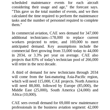
scheduled maintenance events for each aircraft
considering their usage and age," the forecast says.
"This gave us the total number of events, and we then
calculated the time required to perform the maintenance
tasks and the number of personnel required to complete
them."
In commercial aviation, CAE sees demand for 347,000
additional technicians--178,000 to replace current
workers projected to retire, and 169,000 to meet
anticipated demand. Key assumptions include the
commercial fleet growing from 33,000 today to 44,000
in 2034, or 3.3% per year on average. CAE also
projects that 83% of today's technician pool of 266,000
will retire in the next decade.
A third of demand for new technicians through 2034
will come from the fast-maturing Asia-Pacific region,
which will need 115,000, CAE projects. North America
will need 88,000, followed by Europe (85,000), the
Middle East (25,000), South America (24,000) and
Africa (10,000).
CAE sees overall demand for 69,000 new maintenance
professionals in the business aviation segment: 42,000