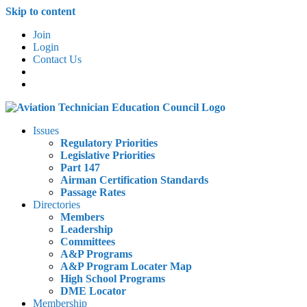
Skip to content
Join
Login
Contact Us
Issues
Regulatory Priorities
Legislative Priorities
Part 147
Airman Certification Standards
Passage Rates
Directories
Members
Leadership
Committees
A&P Programs
A&P Program Locater Map
High School Programs
DME Locator
Membership