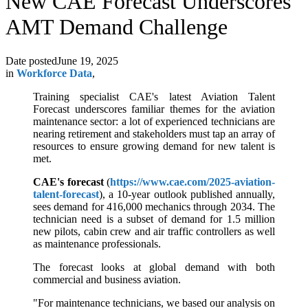
New CAE Forecast Underscores
AMT Demand Challenge
Date posted
June 19, 2025
in
Workforce Data
,
Training specialist CAE's latest Aviation Talent
Forecast underscores familiar themes for the aviation
maintenance sector: a lot of experienced technicians are
nearing retirement and stakeholders must tap an array of
resources to ensure growing demand for new talent is
met.
CAE's forecast
(
https://www.cae.com/2025-aviation-
talent-forecast
), a 10-year outlook published annually,
sees demand for 416,000 mechanics through 2034. The
technician need is a subset of demand for 1.5 million
new pilots, cabin crew and air traffic controllers as well
as maintenance professionals.
The forecast looks at global demand with both
commercial and business aviation.
"For maintenance technicians, we based our analysis on