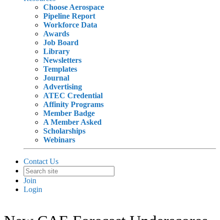
Choose Aerospace
Pipeline Report
Workforce Data
Awards
Job Board
Library
Newsletters
Templates
Journal
Advertising
ATEC Credential
Affinity Programs
Member Badge
A Member Asked
Scholarships
Webinars
Contact Us
Join
Login