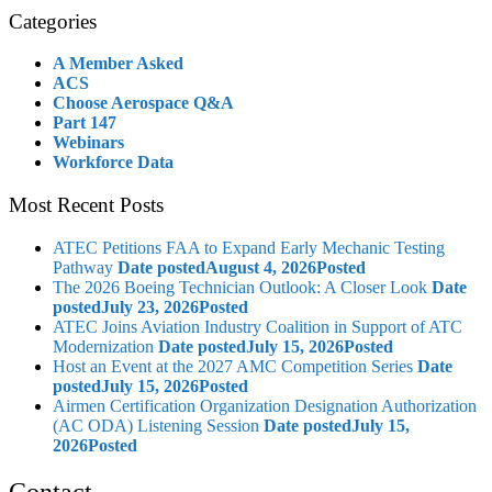
Categories
A Member Asked
ACS
Choose Aerospace Q&A
Part 147
Webinars
Workforce Data
Most Recent Posts
ATEC Petitions FAA to Expand Early Mechanic Testing
Pathway
Date posted
August 4, 2026
Posted
The 2026 Boeing Technician Outlook: A Closer Look
Date
posted
July 23, 2026
Posted
ATEC Joins Aviation Industry Coalition in Support of ATC
Modernization
Date posted
July 15, 2026
Posted
Host an Event at the 2027 AMC Competition Series
Date
posted
July 15, 2026
Posted
Airmen Certification Organization Designation Authorization
(AC ODA) Listening Session
Date posted
July 15,
2026
Posted
Contact