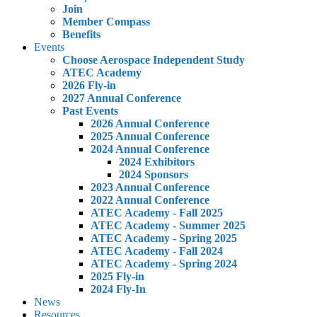
Join
Member Compass
Benefits
Events
Choose Aerospace Independent Study
ATEC Academy
2026 Fly-in
2027 Annual Conference
Past Events
2026 Annual Conference
2025 Annual Conference
2024 Annual Conference
2024 Exhibitors
2024 Sponsors
2023 Annual Conference
2022 Annual Conference
ATEC Academy - Fall 2025
ATEC Academy - Summer 2025
ATEC Academy - Spring 2025
ATEC Academy - Fall 2024
ATEC Academy - Spring 2024
2025 Fly-in
2024 Fly-In
News
Resources