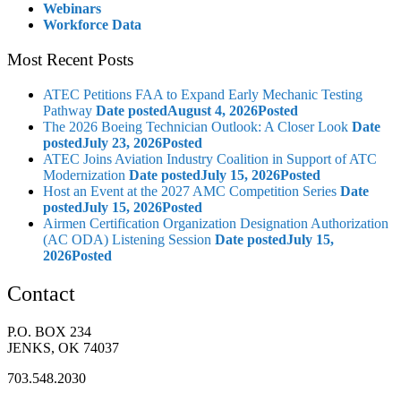
Webinars
Workforce Data
Most Recent Posts
ATEC Petitions FAA to Expand Early Mechanic Testing
Pathway
Date posted
August 4, 2026
Posted
The 2026 Boeing Technician Outlook: A Closer Look
Date
posted
July 23, 2026
Posted
ATEC Joins Aviation Industry Coalition in Support of ATC
Modernization
Date posted
July 15, 2026
Posted
Host an Event at the 2027 AMC Competition Series
Date
posted
July 15, 2026
Posted
Airmen Certification Organization Designation Authorization
(AC ODA) Listening Session
Date posted
July 15,
2026
Posted
Contact
P.O. BOX 234
JENKS, OK 74037
703.548.2030