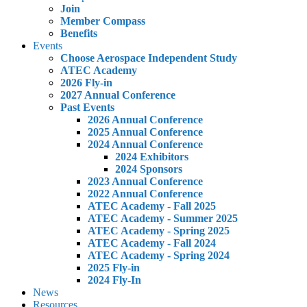
Join
Member Compass
Benefits
Events
Choose Aerospace Independent Study
ATEC Academy
2026 Fly-in
2027 Annual Conference
Past Events
2026 Annual Conference
2025 Annual Conference
2024 Annual Conference
2024 Exhibitors
2024 Sponsors
2023 Annual Conference
2022 Annual Conference
ATEC Academy - Fall 2025
ATEC Academy - Summer 2025
ATEC Academy - Spring 2025
ATEC Academy - Fall 2024
ATEC Academy - Spring 2024
2025 Fly-in
2024 Fly-In
News
Resources