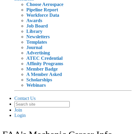
Choose Aerospace
Pipeline Report
Workforce Data
Awards
Job Board
Library
Newsletters
Templates
Journal
Advertising
ATEC Credential
Affinity Programs
Member Badge
A Member Asked
Scholarships
Webinars
Contact Us
Join
Login