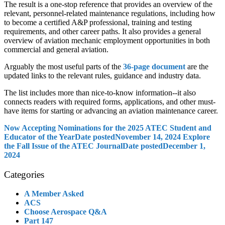
The result is a one-stop reference that provides an overview of the
relevant, personnel-related maintenance regulations, including how
to become a certified A&P professional, training and testing
requirements, and other career paths. It also provides a general
overview of aviation mechanic employment opportunities in both
commercial and general aviation.
Arguably the most useful parts of the
36-page document
are the
updated links to the relevant rules, guidance and industry data.
The list includes more than nice-to-know information--it also
connects readers with required forms, applications, and other must-
have items for starting or advancing an aviation maintenance career.
Now Accepting Nominations for the 2025 ATEC Student and
Educator of the Year
Date posted
November 14, 2024
Explore
the Fall Issue of the ATEC Journal
Date posted
December 1,
2024
Categories
A Member Asked
ACS
Choose Aerospace Q&A
Part 147