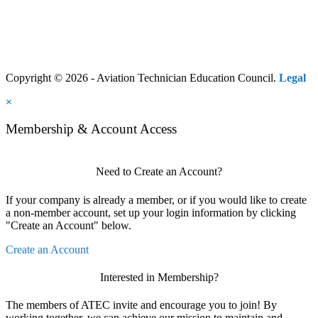
Copyright © 2026 - Aviation Technician Education Council.
Legal
×
Membership & Account Access
Need to Create an Account?
If your company is already a member, or if you would like to create
a non-member account, set up your login information by clicking
"Create an Account" below.
Create an Account
Interested in Membership?
The members of ATEC invite and encourage you to join! By
working together, we can achieve our mission to maintain and