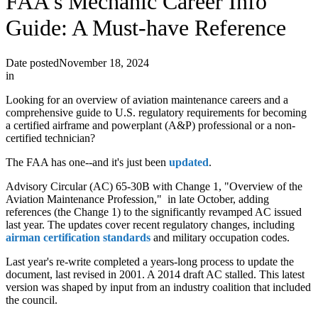
FAA's Mechanic Career Info
Guide: A Must-have Reference
Date posted
November 18, 2024
in
Looking for an overview of aviation maintenance careers and a
comprehensive guide to U.S. regulatory requirements for becoming
a certified airframe and powerplant (A&P) professional or a non-
certified technician?
The FAA has one--and it's just been
updated
.
Advisory Circular (AC) 65-30B with Change 1, "Overview of the
Aviation Maintenance Profession," in late October, adding
references (the Change 1) to the significantly revamped AC issued
last year. The updates cover recent regulatory changes, including
airman certification standards
and military occupation codes.
Last year's re-write completed a years-long process to update the
document, last revised in 2001. A 2014 draft AC stalled. This latest
version was shaped by input from an industry coalition that included
the council.