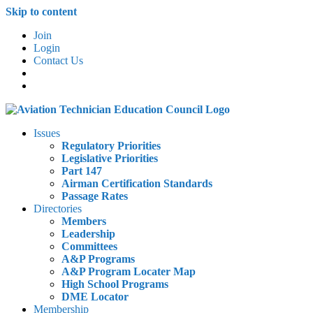
Skip to content
Join
Login
Contact Us
Issues
Regulatory Priorities
Legislative Priorities
Part 147
Airman Certification Standards
Passage Rates
Directories
Members
Leadership
Committees
A&P Programs
A&P Program Locater Map
High School Programs
DME Locator
Membership