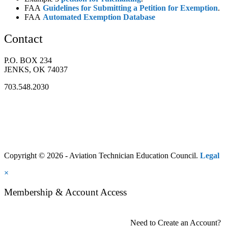
FAA
Guidelines for Submitting a Petition for Exemption
.
FAA
Automated Exemption Database
Contact
P.O. BOX 234
JENKS, OK 74037
703.548.2030
Copyright © 2026 - Aviation Technician Education Council.
Legal
×
Membership & Account Access
Need to Create an Account?