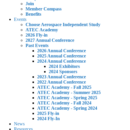
Join
Member Compass
Benefits
Events
Choose Aerospace Independent Study
ATEC Academy
2026 Fly-in
2027 Annual Conference
Past Events
2026 Annual Conference
2025 Annual Conference
2024 Annual Conference
2024 Exhibitors
2024 Sponsors
2023 Annual Conference
2022 Annual Conference
ATEC Academy - Fall 2025
ATEC Academy - Summer 2025
ATEC Academy - Spring 2025
ATEC Academy - Fall 2024
ATEC Academy - Spring 2024
2025 Fly-in
2024 Fly-In
News
Resources