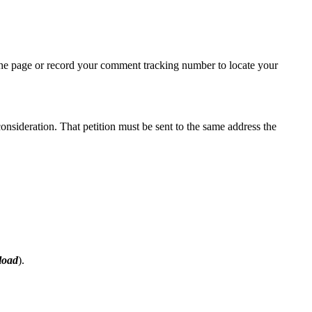
the page or record your comment tracking number to locate your
consideration. That petition must be sent to the same address the
load
).