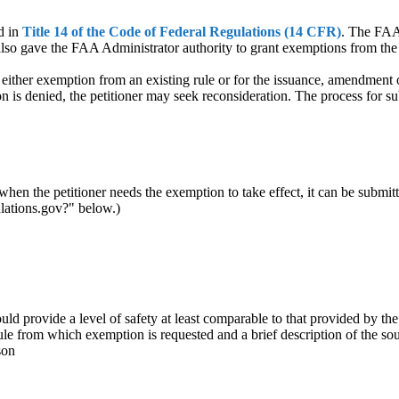
d in
Title 14 of the Code of Federal Regulations (14 CFR)
. The FAA 
also gave the FAA Administrator authority to grant exemptions from the 
either exemption from an existing rule or for the issuance, amendment o
tion is denied, the petitioner may seek reconsideration. The process for 
when the petitioner needs the exemption to take effect, it can be submitt
ulations.gov?" below.)
d provide a level of safety at least comparable to that provided by the
ule from which exemption is requested and a brief description of the so
son