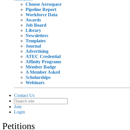
Choose Aerospace
Pipeline Report
Workforce Data
Awards
Job Board
Library
Newsletters
Templates
Journal
Advertising
ATEC Credential
Affinity Programs
Member Badge
A Member Asked
Scholarships
Webinars
Contact Us
Join
Login
Petitions