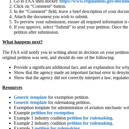
Go to FAA shell docket:
https://www.regulations.gov/docu
Click on “Comment” button.
In the “Comment” field, leave a brief description of your docu
Attach the document you wish to submit.
To preview your submission, ensure all required information is 
If you approve, select “Submit” to send your petition. Once t
petition after submission.
What happens next?
The FAA will notify you in writing about its decision on your petition.
original petition was sent, and should do one of the following:
Provide a significant additional fact, and an explanation for why
Show that the agency made an important factual error in denying
Show that the agency did not correctly interpret a law, regulati
Resources
Generic template
for exemption petition.
Generic template
for rulemaking petition.
Exemption template for administration of aviation mechanic writ
Example
petition for exemption
Example 1 industry coalition
petition for rulemaking
.
Example 2 industry coalition
petition for rulemaking
.
Example 3
petition for rulemaking
.