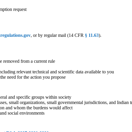
mption request
egulations.gov
, or by regular mail (14 CFR
§ 11.63
).
e removed from a current rule
luding relevant technical and scientific data available to you
 the need for the action you propose
eral and specific groups within society
es, small organizations, small governmental jurisdictions, and Indian t
ion and whom the burdens would affect
l and social environments