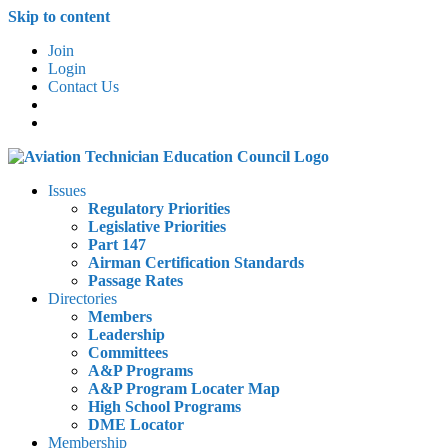
Skip to content
Join
Login
Contact Us
Issues
Regulatory Priorities
Legislative Priorities
Part 147
Airman Certification Standards
Passage Rates
Directories
Members
Leadership
Committees
A&P Programs
A&P Program Locater Map
High School Programs
DME Locator
Membership