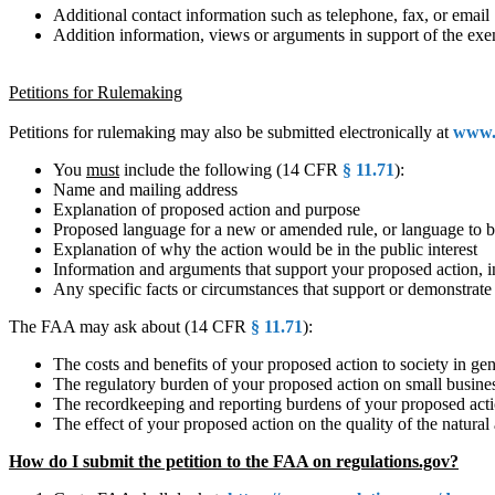
Additional contact information such as telephone, fax, or email
Addition information, views or arguments in support of the exe
Petitions for Rulemaking
Petitions for rulemaking may also be submitted electronically at
www.r
You
must
include the following (14 CFR
§ 11.71
):
Name and mailing address
Explanation of proposed action and purpose
Proposed language for a new or amended rule, or language to b
Explanation of why the action would be in the public interest
Information and arguments that support your proposed action, inc
Any specific facts or circumstances that support or demonstrate
The FAA may ask about (14 CFR
§ 11.71
):
The costs and benefits of your proposed action to society in gen
The regulatory burden of your proposed action on small business
The recordkeeping and reporting burdens of your proposed act
The effect of your proposed action on the quality of the natura
How do I submit the petition to the FAA on regulations.gov?