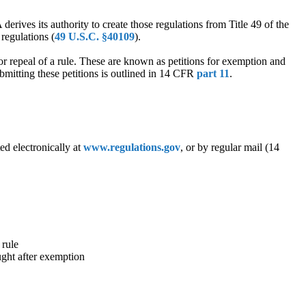
derives its authority to create those regulations from Title 49 of the
regulations (
49 U.S.C. §40109
).
r repeal of a rule. These are known as petitions for exemption and
submitting these petitions is outlined in 14 CFR
part 11
.
ed electronically at
www.regulations.gov
, or by regular mail (14
 rule
ught after exemption