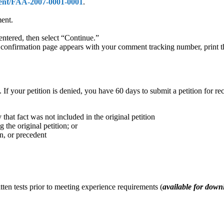
ment/FAA-2007-0001-0001
.
ment.
entered, then select “Continue.”
he confirmation page appears with your comment tracking number, print 
 If your petition is denied, you have 60 days to submit a petition for re
 that fact was not included in the original petition
 the original petition; or
on, or precedent
ten tests prior to meeting experience requirements (
available for down