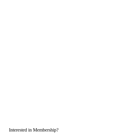
Interested in Membership?