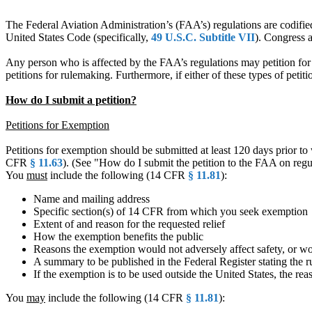
The Federal Aviation Administration’s (FAA’s) regulations are codifie
United States Code (specifically,
49 U.S.C. Subtitle VII
). Congress 
Any person who is affected by the FAA’s regulations may petition for 
petitions for rulemaking. Furthermore, if either of these types of peti
How do I submit a petition?
Petitions for Exemption
Petitions for exemption should be submitted at least 120 days prior to 
CFR
§ 11.63
). (See "How do I submit the petition to the FAA on reg
You
must
include the following (14 CFR
§ 11.81
):
Name and mailing address
Specific section(s) of 14 CFR from which you seek exemption
Extent of and reason for the requested relief
How the exemption benefits the public
Reasons the exemption would not adversely affect safety, or woul
A summary to be published in the Federal Register stating the r
If the exemption is to be used outside the United States, the rea
You
may
include the following (14 CFR
§ 11.81
):