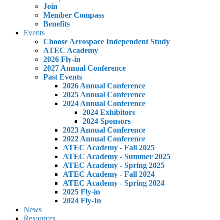
Join
Member Compass
Benefits
Events
Choose Aerospace Independent Study
ATEC Academy
2026 Fly-in
2027 Annual Conference
Past Events
2026 Annual Conference
2025 Annual Conference
2024 Annual Conference
2024 Exhibitors
2024 Sponsors
2023 Annual Conference
2022 Annual Conference
ATEC Academy - Fall 2025
ATEC Academy - Summer 2025
ATEC Academy - Spring 2025
ATEC Academy - Fall 2024
ATEC Academy - Spring 2024
2025 Fly-in
2024 Fly-In
News
Resources