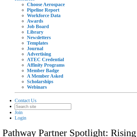
Choose Aerospace
Pipeline Report
Workforce Data
Awards
Job Board
Library
Newsletters
Templates
Journal
Advertising
ATEC Credential
Affinity Programs
Member Badge
A Member Asked
Scholarships
Webinars
Contact Us
Join
Login
Pathway Partner Spotlight: Risin