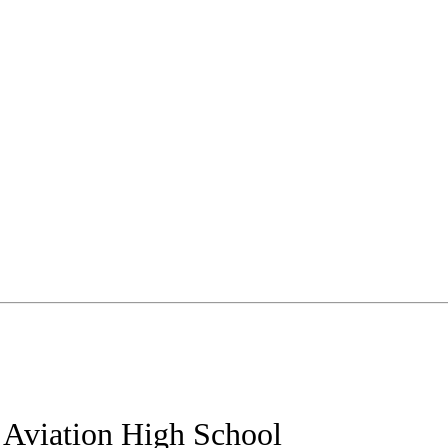
g Aviation High School