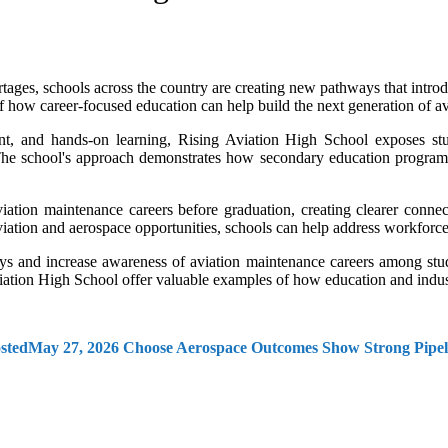
ages, schools across the country are creating new pathways that introdu
f how career-focused education can help build the next generation of av
nt, and hands-on learning, Rising Aviation High School exposes stu
The school's approach demonstrates how secondary education programs
iation maintenance careers before graduation, creating clearer conne
iation and aerospace opportunities, schools can help address workforce
ys and increase awareness of aviation maintenance careers among stud
iation High School offer valuable examples of how education and indust
sted
May 27, 2026
Choose Aerospace Outcomes Show Strong Pipeli