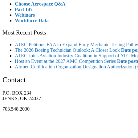
Choose Aerospace Q&A
Part 147
Webinars
Workforce Data
Most Recent Posts
ATEC Petitions FAA to Expand Early Mechanic Testing Path
The 2026 Boeing Technician Outlook: A Closer Look
Date po
ATEC Joins Aviation Industry Coalition in Support of ATC Mo
Host an Event at the 2027 AMC Competition Series
Date post
Airmen Certification Organization Designation Authorization
Contact
P.O. BOX 234
JENKS, OK 74037
703.548.2030