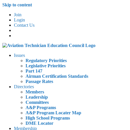
Skip to content
Join
Login
Contact Us
Issues
Regulatory Priorities
Legislative Priorities
Part 147
Airman Certification Standards
Passage Rates
Directories
Members
Leadership
Committees
A&P Programs
A&P Program Locater Map
High School Programs
DME Locator
Membership