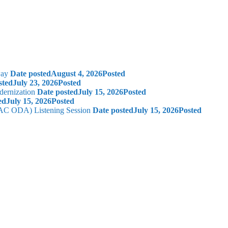
way
Date posted
August 4, 2026
Posted
sted
July 23, 2026
Posted
dernization
Date posted
July 15, 2026
Posted
ed
July 15, 2026
Posted
 (AC ODA) Listening Session
Date posted
July 15, 2026
Posted