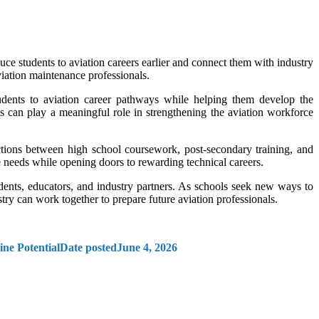
ce students to aviation careers earlier and connect them with industry
iation maintenance professionals.
dents to aviation career pathways while helping them develop the
 can play a meaningful role in strengthening the aviation workforce
ctions between high school coursework, post-secondary training, and
 needs while opening doors to rewarding technical careers.
ents, educators, and industry partners. As schools seek new ways to
ry can work together to prepare future aviation professionals.
ne Potential
Date posted
June 4, 2026