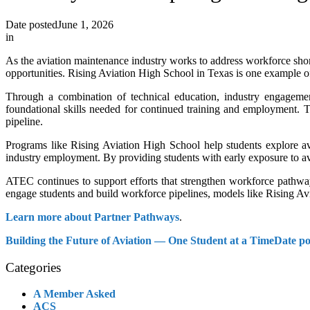
Date posted
June 1, 2026
in
As the aviation maintenance industry works to address workforce short
opportunities. Rising Aviation High School in Texas is one example o
Through a combination of technical education, industry engageme
foundational skills needed for continued training and employment. 
pipeline.
Programs like Rising Aviation High School help students explore av
industry employment. By providing students with early exposure to av
ATEC continues to support efforts that strengthen workforce pathwa
engage students and build workforce pipelines, models like Rising Av
Learn more about Partner Pathways
.
Building the Future of Aviation — One Student at a Time
Date po
Categories
A Member Asked
ACS