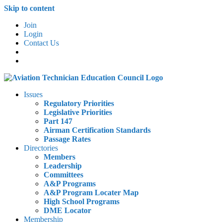
Skip to content
Join
Login
Contact Us
Issues
Regulatory Priorities
Legislative Priorities
Part 147
Airman Certification Standards
Passage Rates
Directories
Members
Leadership
Committees
A&P Programs
A&P Program Locater Map
High School Programs
DME Locator
Membership