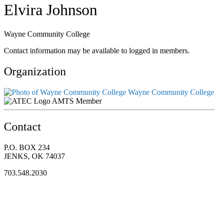
Elvira Johnson
Wayne Community College
Contact information may be available to logged in members.
Organization
Wayne Community College
AMTS Member
Contact
P.O. BOX 234
JENKS, OK 74037
703.548.2030