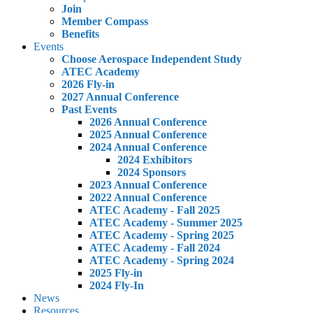
Join
Member Compass
Benefits
Events
Choose Aerospace Independent Study
ATEC Academy
2026 Fly-in
2027 Annual Conference
Past Events
2026 Annual Conference
2025 Annual Conference
2024 Annual Conference
2024 Exhibitors
2024 Sponsors
2023 Annual Conference
2022 Annual Conference
ATEC Academy - Fall 2025
ATEC Academy - Summer 2025
ATEC Academy - Spring 2025
ATEC Academy - Fall 2024
ATEC Academy - Spring 2024
2025 Fly-in
2024 Fly-In
News
Resources