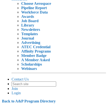
Choose Aerospace
Pipeline Report
Workforce Data
Awards
Job Board
Library
Newsletters
Templates
Journal
Advertising
ATEC Credential
Affinity Programs
Member Badge
A Member Asked
Scholarships
Webinars
Contact Us
Join
Login
Back to A&P Program Directory