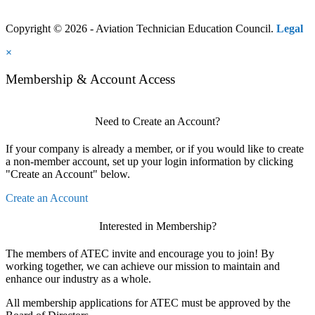
Copyright © 2026 - Aviation Technician Education Council.
Legal
×
Membership & Account Access
Need to Create an Account?
If your company is already a member, or if you would like to create
a non-member account, set up your login information by clicking
"Create an Account" below.
Create an Account
Interested in Membership?
The members of ATEC invite and encourage you to join! By
working together, we can achieve our mission to maintain and
enhance our industry as a whole.
All membership applications for ATEC must be approved by the