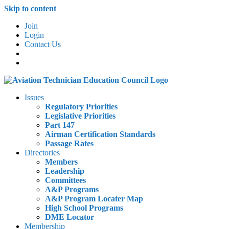
Skip to content
Join
Login
Contact Us
Issues
Regulatory Priorities
Legislative Priorities
Part 147
Airman Certification Standards
Passage Rates
Directories
Members
Leadership
Committees
A&P Programs
A&P Program Locater Map
High School Programs
DME Locator
Membership