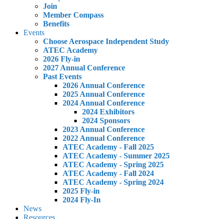
Join
Member Compass
Benefits
Events
Choose Aerospace Independent Study
ATEC Academy
2026 Fly-in
2027 Annual Conference
Past Events
2026 Annual Conference
2025 Annual Conference
2024 Annual Conference
2024 Exhibitors
2024 Sponsors
2023 Annual Conference
2022 Annual Conference
ATEC Academy - Fall 2025
ATEC Academy - Summer 2025
ATEC Academy - Spring 2025
ATEC Academy - Fall 2024
ATEC Academy - Spring 2024
2025 Fly-in
2024 Fly-In
News
Resources