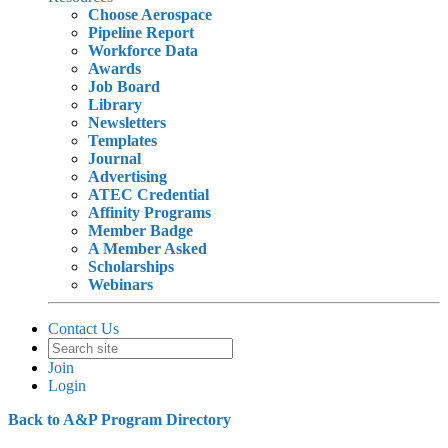
Choose Aerospace
Pipeline Report
Workforce Data
Awards
Job Board
Library
Newsletters
Templates
Journal
Advertising
ATEC Credential
Affinity Programs
Member Badge
A Member Asked
Scholarships
Webinars
Contact Us
Join
Login
Back to A&P Program Directory