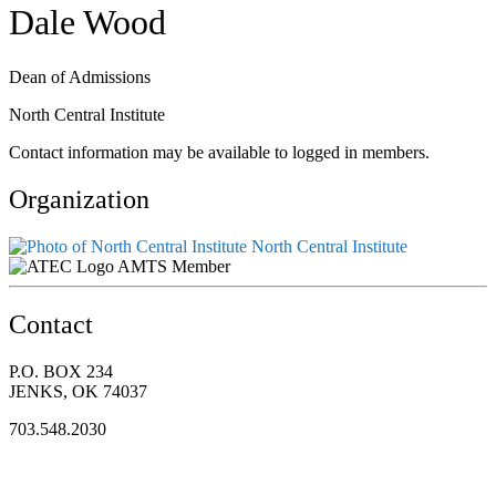
Dale Wood
Dean of Admissions
North Central Institute
Contact information may be available to logged in members.
Organization
North Central Institute
AMTS Member
Contact
P.O. BOX 234
JENKS, OK 74037
703.548.2030