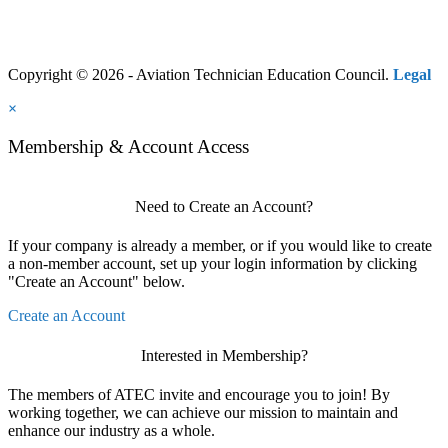
Copyright © 2026 - Aviation Technician Education Council.
Legal
×
Membership & Account Access
Need to Create an Account?
If your company is already a member, or if you would like to create
a non-member account, set up your login information by clicking
"Create an Account" below.
Create an Account
Interested in Membership?
The members of ATEC invite and encourage you to join! By
working together, we can achieve our mission to maintain and
enhance our industry as a whole.