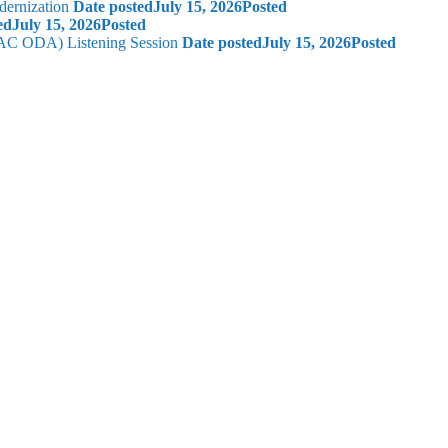
dernization
Date posted
July 15, 2026
Posted
ed
July 15, 2026
Posted
 (AC ODA) Listening Session
Date posted
July 15, 2026
Posted