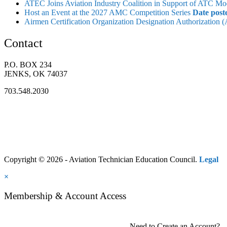
ATEC Joins Aviation Industry Coalition in Support of ATC Mo
Host an Event at the 2027 AMC Competition Series
Date post
Airmen Certification Organization Designation Authorization
Contact
P.O. BOX 234
JENKS, OK 74037
703.548.2030
Copyright © 2026 - Aviation Technician Education Council.
Legal
×
Membership & Account Access
Need to Create an Account?