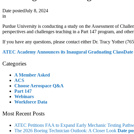
Date posted
July 8, 2024
in
Purdue University is conducting a study on the Assessment of Challe
perspectives and challenges teaching in a Part 147 program, and other
If you have any questions, please contact either Dr. Tracy Yother (7
ATEC Academy Announces its Inaugural Graduating Class
Date
Categories
A Member Asked
ACS
Choose Aerospace Q&A
Part 147
Webinars
Workforce Data
Most Recent Posts
ATEC Petitions FAA to Expand Early Mechanic Testing Path
The 2026 Boeing Technician Outlook: A Closer Look
Date po