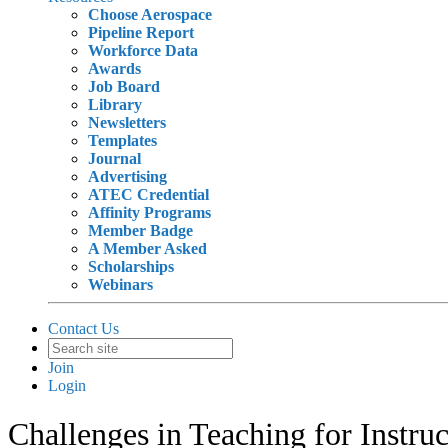
Choose Aerospace
Pipeline Report
Workforce Data
Awards
Job Board
Library
Newsletters
Templates
Journal
Advertising
ATEC Credential
Affinity Programs
Member Badge
A Member Asked
Scholarships
Webinars
Contact Us
Join
Login
Challenges in Teaching for Instr