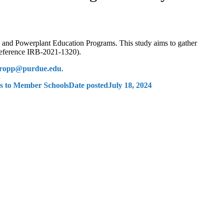
e and Powerplant Education Programs. This study aims to gather
Reference IRB-2021-1320).
tropp@purdue.edu
.
ls to Member Schools
Date posted
July 18, 2024