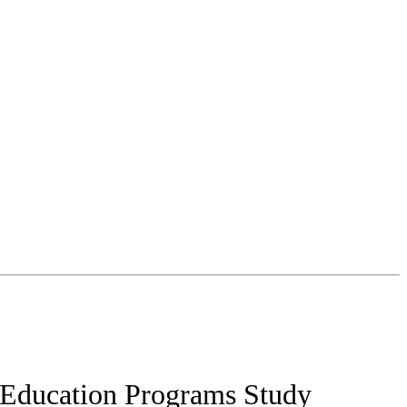
7 Education Programs Study