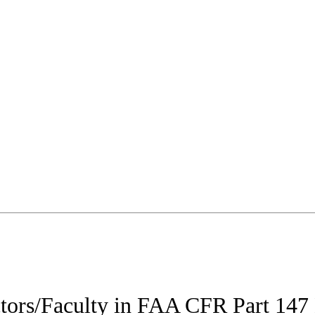
uctors/Faculty in FAA CFR Part 14