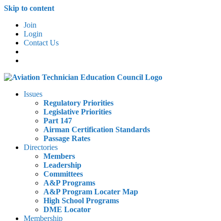
Skip to content
Join
Login
Contact Us
Issues
Regulatory Priorities
Legislative Priorities
Part 147
Airman Certification Standards
Passage Rates
Directories
Members
Leadership
Committees
A&P Programs
A&P Program Locater Map
High School Programs
DME Locator
Membership