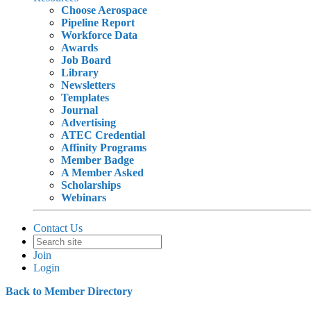
Choose Aerospace
Pipeline Report
Workforce Data
Awards
Job Board
Library
Newsletters
Templates
Journal
Advertising
ATEC Credential
Affinity Programs
Member Badge
A Member Asked
Scholarships
Webinars
Contact Us
Join
Login
Back to Member Directory