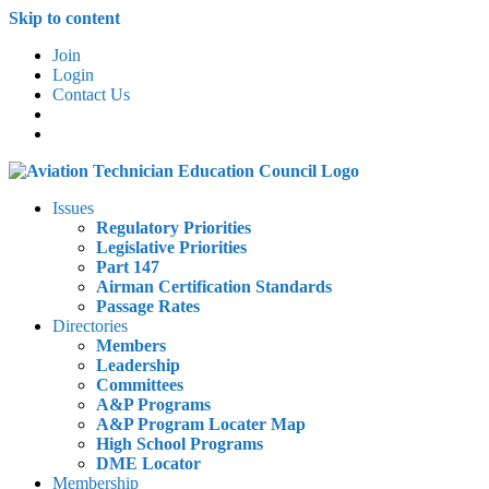
Skip to content
Join
Login
Contact Us
Issues
Regulatory Priorities
Legislative Priorities
Part 147
Airman Certification Standards
Passage Rates
Directories
Members
Leadership
Committees
A&P Programs
A&P Program Locater Map
High School Programs
DME Locator
Membership