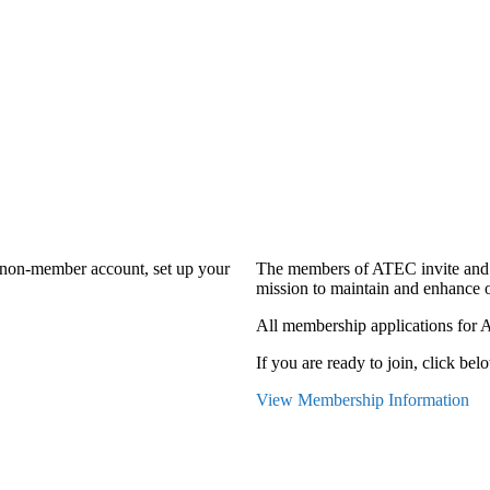
a non-member account, set up your
The members of ATEC invite and 
mission to maintain and enhance o
All membership applications for 
If you are ready to join, click belo
View Membership Information