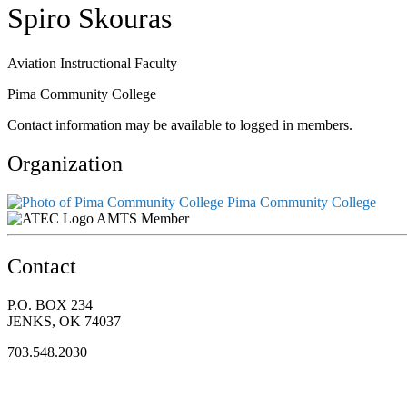
Spiro Skouras
Aviation Instructional Faculty
Pima Community College
Contact information may be available to logged in members.
Organization
Pima Community College
AMTS Member
Contact
P.O. BOX 234
JENKS, OK 74037
703.548.2030