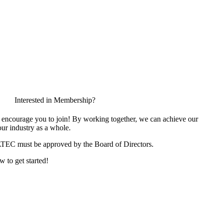
Interested in Membership?
encourage you to join! By working together, we can achieve our
ur industry as a whole.
ATEC must be approved by the Board of Directors.
w to get started!