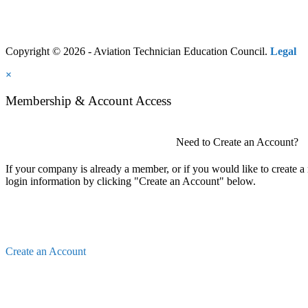
Copyright © 2026 - Aviation Technician Education Council.
Legal
×
Membership & Account Access
Need to Create an Account?
If your company is already a member, or if you would like to create 
login information by clicking "Create an Account" below.
Create an Account