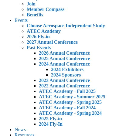
Join
Member Compass
Benefits
Events
Choose Aerospace Independent Study
ATEC Academy
2026 Fly-in
2027 Annual Conference
Past Events
2026 Annual Conference
2025 Annual Conference
2024 Annual Conference
2024 Exhibitors
2024 Sponsors
2023 Annual Conference
2022 Annual Conference
ATEC Academy - Fall 2025
ATEC Academy - Summer 2025
ATEC Academy - Spring 2025
ATEC Academy - Fall 2024
ATEC Academy - Spring 2024
2025 Fly-in
2024 Fly-In
News
Resources