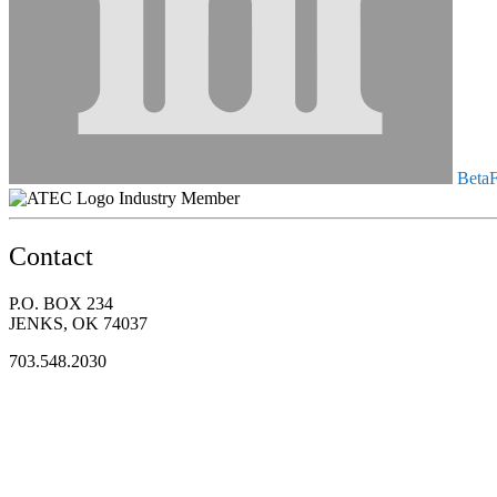
BetaFl
Industry Member
Contact
P.O. BOX 234
JENKS, OK 74037
703.548.2030