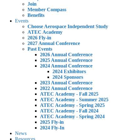
Join
Member Compass
Benefits
Events
Choose Aerospace Independent Study
ATEC Academy
2026 Fly-in
2027 Annual Conference
Past Events
2026 Annual Conference
2025 Annual Conference
2024 Annual Conference
2024 Exhibitors
2024 Sponsors
2023 Annual Conference
2022 Annual Conference
ATEC Academy - Fall 2025
ATEC Academy - Summer 2025
ATEC Academy - Spring 2025
ATEC Academy - Fall 2024
ATEC Academy - Spring 2024
2025 Fly-in
2024 Fly-In
News
Resources