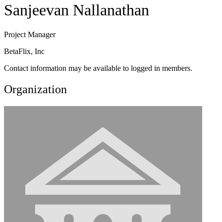
Sanjeevan Nallanathan
Project Manager
BetaFlix, Inc
Contact information may be available to logged in members.
Organization