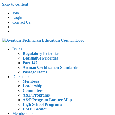
Skip to content
Join
Login
Contact Us
Issues
Regulatory Priorities
Legislative Priorities
Part 147
Airman Certification Standards
Passage Rates
Directories
Members
Leadership
Committees
A&P Programs
A&P Program Locater Map
High School Programs
DME Locator
Membership