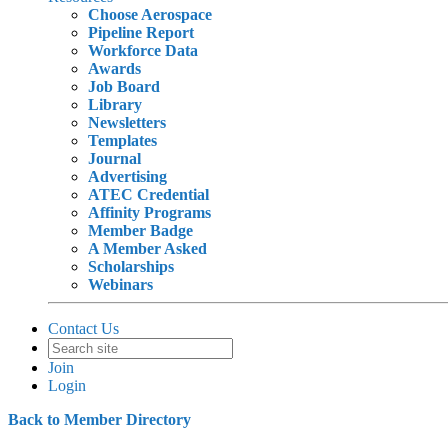
Choose Aerospace
Pipeline Report
Workforce Data
Awards
Job Board
Library
Newsletters
Templates
Journal
Advertising
ATEC Credential
Affinity Programs
Member Badge
A Member Asked
Scholarships
Webinars
Contact Us
Join
Login
Back to Member Directory