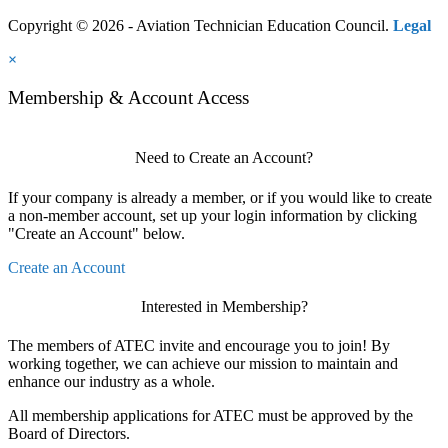
Copyright © 2026 - Aviation Technician Education Council.
Legal
×
Membership & Account Access
Need to Create an Account?
If your company is already a member, or if you would like to create
a non-member account, set up your login information by clicking
"Create an Account" below.
Create an Account
Interested in Membership?
The members of ATEC invite and encourage you to join! By
working together, we can achieve our mission to maintain and
enhance our industry as a whole.
All membership applications for ATEC must be approved by the
Board of Directors.