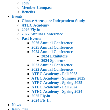
Join
Member Compass
Benefits
Events
Choose Aerospace Independent Study
ATEC Academy
2026 Fly-in
2027 Annual Conference
Past Events
2026 Annual Conference
2025 Annual Conference
2024 Annual Conference
2024 Exhibitors
2024 Sponsors
2023 Annual Conference
2022 Annual Conference
ATEC Academy - Fall 2025
ATEC Academy - Summer 2025
ATEC Academy - Spring 2025
ATEC Academy - Fall 2024
ATEC Academy - Spring 2024
2025 Fly-in
2024 Fly-In
News
Resources