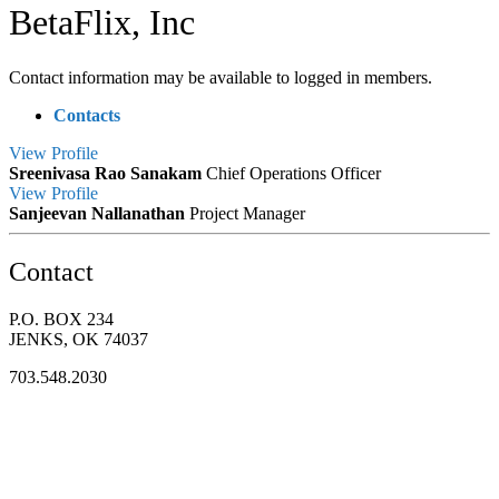
BetaFlix, Inc
Contact information may be available to logged in members.
Contacts
View
Profile
Sreenivasa Rao Sanakam
Chief Operations Officer
View
Profile
Sanjeevan Nallanathan
Project Manager
Contact
P.O. BOX 234
JENKS, OK 74037
703.548.2030