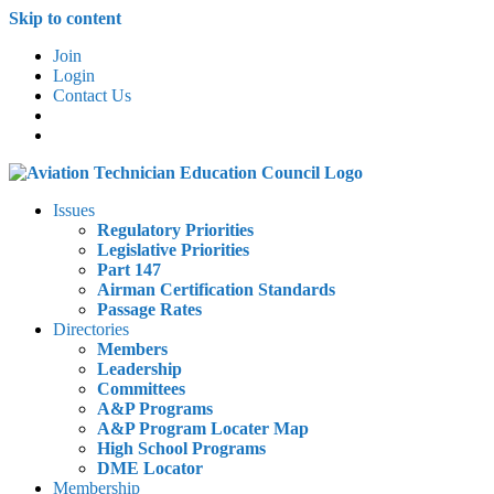
Skip to content
Join
Login
Contact Us
Issues
Regulatory Priorities
Legislative Priorities
Part 147
Airman Certification Standards
Passage Rates
Directories
Members
Leadership
Committees
A&P Programs
A&P Program Locater Map
High School Programs
DME Locator
Membership