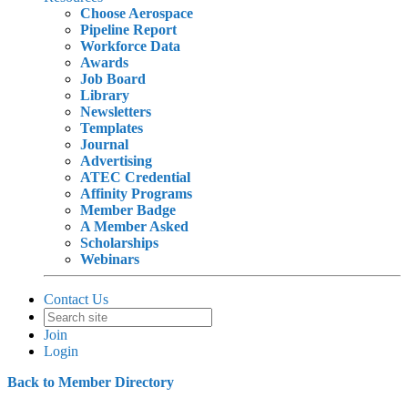
Choose Aerospace
Pipeline Report
Workforce Data
Awards
Job Board
Library
Newsletters
Templates
Journal
Advertising
ATEC Credential
Affinity Programs
Member Badge
A Member Asked
Scholarships
Webinars
Contact Us
Join
Login
Back to Member Directory