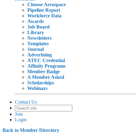
Choose Aerospace
Pipeline Report
Workforce Data
Awards
Job Board
Library
Newsletters
Templates
Journal
Advertising
ATEC Credential
Affinity Programs
Member Badge
A Member Asked
Scholarships
Webinars
Contact Us
Join
Login
Back to Member Directory