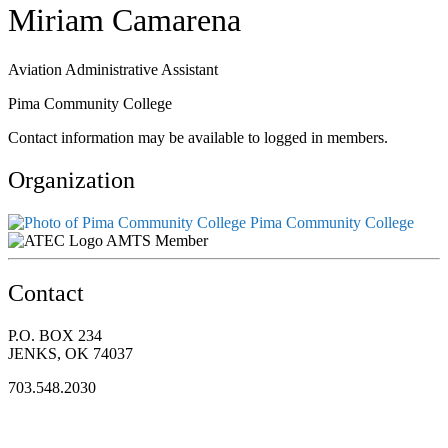
Miriam Camarena
Aviation Administrative Assistant
Pima Community College
Contact information may be available to logged in members.
Organization
Pima Community College
AMTS Member
Contact
P.O. BOX 234
JENKS, OK 74037
703.548.2030