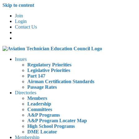
Skip to content
Join
Login
Contact Us
Issues
Regulatory Priorities
Legislative Priorities
Part 147
Airman Certification Standards
Passage Rates
Directories
Members
Leadership
Committees
A&P Programs
A&P Program Locater Map
High School Programs
DME Locator
Membership