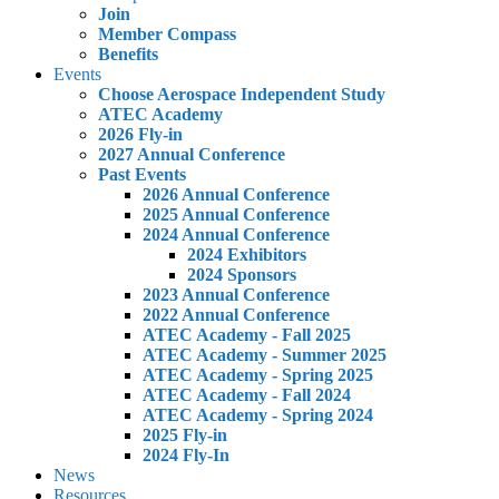
Join
Member Compass
Benefits
Events
Choose Aerospace Independent Study
ATEC Academy
2026 Fly-in
2027 Annual Conference
Past Events
2026 Annual Conference
2025 Annual Conference
2024 Annual Conference
2024 Exhibitors
2024 Sponsors
2023 Annual Conference
2022 Annual Conference
ATEC Academy - Fall 2025
ATEC Academy - Summer 2025
ATEC Academy - Spring 2025
ATEC Academy - Fall 2024
ATEC Academy - Spring 2024
2025 Fly-in
2024 Fly-In
News
Resources