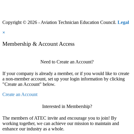
Copyright © 2026 - Aviation Technician Education Council.
Legal
×
Membership & Account Access
Need to Create an Account?
If your company is already a member, or if you would like to create
a non-member account, set up your login information by clicking
"Create an Account" below.
Create an Account
Interested in Membership?
The members of ATEC invite and encourage you to join! By
working together, we can achieve our mission to maintain and
enhance our industry as a whole.