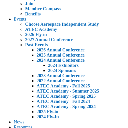
Join
Member Compass
Benefits
Events
Choose Aerospace Independent Study
ATEC Academy
2026 Fly-in
2027 Annual Conference
Past Events
2026 Annual Conference
2025 Annual Conference
2024 Annual Conference
2024 Exhibitors
2024 Sponsors
2023 Annual Conference
2022 Annual Conference
ATEC Academy - Fall 2025
ATEC Academy - Summer 2025
ATEC Academy - Spring 2025
ATEC Academy - Fall 2024
ATEC Academy - Spring 2024
2025 Fly-in
2024 Fly-In
News
Resources