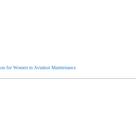
ion for Women in Aviation Maintenance