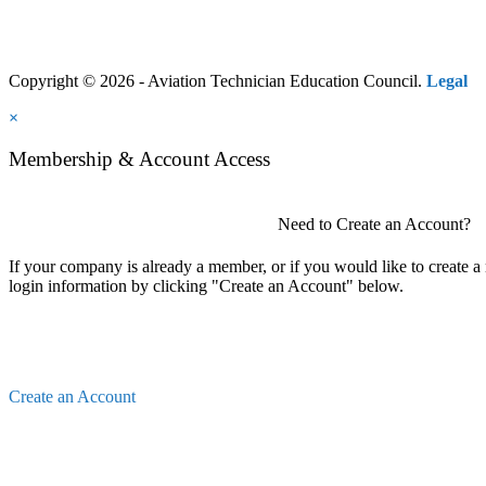
Copyright © 2026 - Aviation Technician Education Council.
Legal
×
Membership & Account Access
Need to Create an Account?
If your company is already a member, or if you would like to create 
login information by clicking "Create an Account" below.
Create an Account