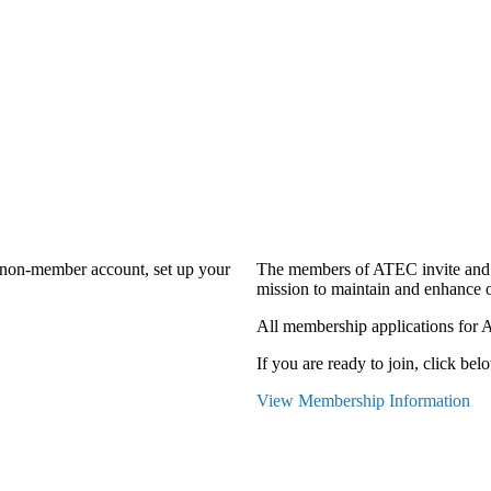
a non-member account, set up your
The members of ATEC invite and 
mission to maintain and enhance o
All membership applications for 
If you are ready to join, click belo
View Membership Information