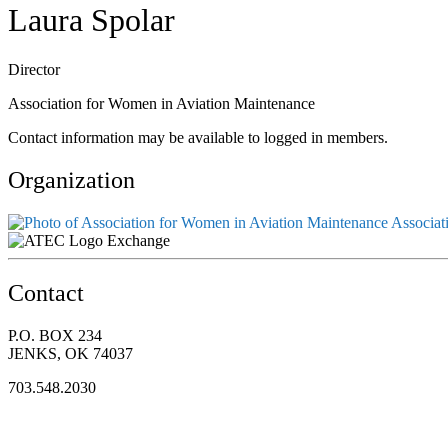
Laura Spolar
Director
Association for Women in Aviation Maintenance
Contact information may be available to logged in members.
Organization
Associat
Exchange
Contact
P.O. BOX 234
JENKS, OK 74037
703.548.2030