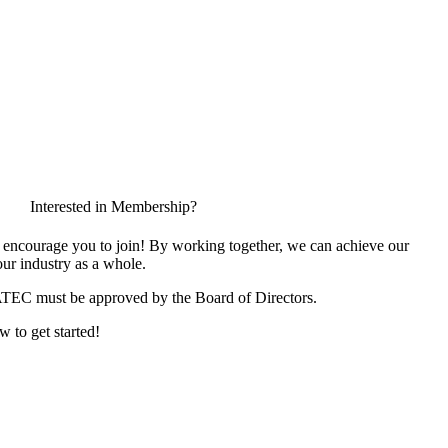
Interested in Membership?
encourage you to join! By working together, we can achieve our
ur industry as a whole.
ATEC must be approved by the Board of Directors.
w to get started!