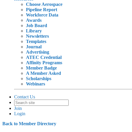
Choose Aerospace
Pipeline Report
Workforce Data
Awards
Job Board
Library
Newsletters
Templates
Journal
Advertising
ATEC Credential
Affinity Programs
Member Badge
A Member Asked
Scholarships
Webinars
Contact Us
Join
Login
Back to Member Directory