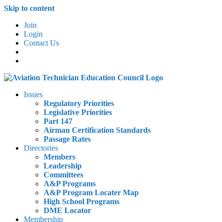
Skip to content
Join
Login
Contact Us
Issues
Regulatory Priorities
Legislative Priorities
Part 147
Airman Certification Standards
Passage Rates
Directories
Members
Leadership
Committees
A&P Programs
A&P Program Locater Map
High School Programs
DME Locator
Membership