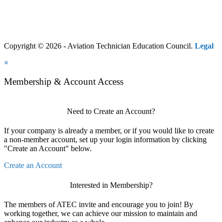
Copyright © 2026 - Aviation Technician Education Council.
Legal
×
Membership & Account Access
Need to Create an Account?
If your company is already a member, or if you would like to create
a non-member account, set up your login information by clicking
"Create an Account" below.
Create an Account
Interested in Membership?
The members of ATEC invite and encourage you to join! By
working together, we can achieve our mission to maintain and