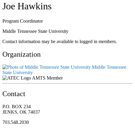
Joe Hawkins
Program Coordinator
Middle Tennessee State University
Contact information may be available to logged in members.
Organization
Middle Tennessee
State University
AMTS Member
Contact
P.O. BOX 234
JENKS, OK 74037
703.548.2030