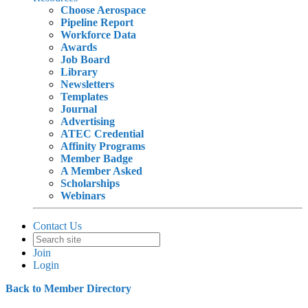
Choose Aerospace
Pipeline Report
Workforce Data
Awards
Job Board
Library
Newsletters
Templates
Journal
Advertising
ATEC Credential
Affinity Programs
Member Badge
A Member Asked
Scholarships
Webinars
Contact Us
Join
Login
Back to Member Directory