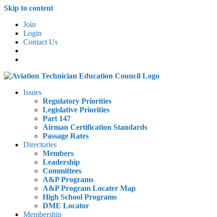
Skip to content
Join
Login
Contact Us
Issues
Regulatory Priorities
Legislative Priorities
Part 147
Airman Certification Standards
Passage Rates
Directories
Members
Leadership
Committees
A&P Programs
A&P Program Locater Map
High School Programs
DME Locator
Membership