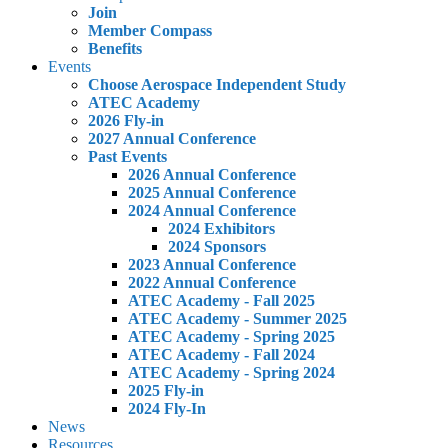
Join
Member Compass
Benefits
Events
Choose Aerospace Independent Study
ATEC Academy
2026 Fly-in
2027 Annual Conference
Past Events
2026 Annual Conference
2025 Annual Conference
2024 Annual Conference
2024 Exhibitors
2024 Sponsors
2023 Annual Conference
2022 Annual Conference
ATEC Academy - Fall 2025
ATEC Academy - Summer 2025
ATEC Academy - Spring 2025
ATEC Academy - Fall 2024
ATEC Academy - Spring 2024
2025 Fly-in
2024 Fly-In
News
Resources