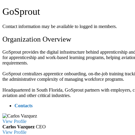
GoSprout
Contact information may be available to logged in members.
Organization Overview
GoSprout provides the digital infrastructure behind apprenticeship a
for apprenticeship and work-based learning programs, helping aviati
requirements.
GoSprout centralizes apprentice onboarding, on-the-job training tracki
the administrative complexity of managing workforce programs.
Headquartered in South Florida, GoSprout partners with employers, col
aviation and other critical industries.
Contacts
View
Profile
Carlos Vazquez
CEO
View
Profile