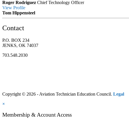
Roger Rodriguez
Chief Technology Officer
View
Profile
Tom Hippensteel
Contact
P.O. BOX 234
JENKS, OK 74037
703.548.2030
Copyright © 2026 - Aviation Technician Education Council.
Legal
×
Membership & Account Access