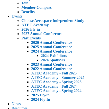
Join
Member Compass
Benefits
Events
Choose Aerospace Independent Study
ATEC Academy
2026 Fly-in
2027 Annual Conference
Past Events
2026 Annual Conference
2025 Annual Conference
2024 Annual Conference
2024 Exhibitors
2024 Sponsors
2023 Annual Conference
2022 Annual Conference
ATEC Academy - Fall 2025
ATEC Academy - Summer 2025
ATEC Academy - Spring 2025
ATEC Academy - Fall 2024
ATEC Academy - Spring 2024
2025 Fly-in
2024 Fly-In
News
Resources