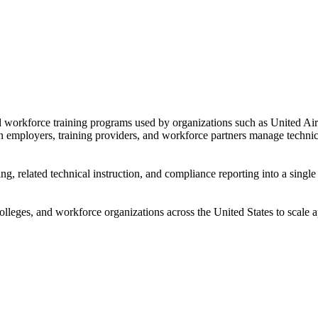
nd workforce training programs used by organizations such as United Ai
on employers, training providers, and workforce partners manage techni
ng, related technical instruction, and compliance reporting into a sing
leges, and workforce organizations across the United States to scale ap