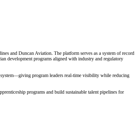
rlines and Duncan Aviation. The platform serves as a system of record
cian development programs aligned with industry and regulatory
le system—giving program leaders real-time visibility while reducing
prenticeship programs and build sustainable talent pipelines for