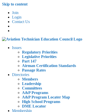
Skip to content
Join
Login
Contact Us
Issues
Regulatory Priorities
Legislative Priorities
Part 147
Airman Certification Standards
Passage Rates
Directories
Members
Leadership
Committees
A&P Programs
A&P Program Locater Map
High School Programs
DME Locator
Membership