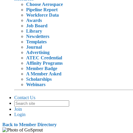
Choose Aerospace
Pipeline Report
Workforce Data
Awards
Job Board
Library
Newsletters
Templates
Journal
Advertising
ATEC Credential
Affinity Programs
Member Badge
A Member Asked
Scholarships
Webinars
Contact Us
Join
Login
Back to Member Directory