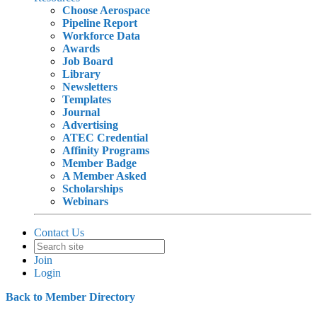
Choose Aerospace
Pipeline Report
Workforce Data
Awards
Job Board
Library
Newsletters
Templates
Journal
Advertising
ATEC Credential
Affinity Programs
Member Badge
A Member Asked
Scholarships
Webinars
Contact Us
Join
Login
Back to Member Directory