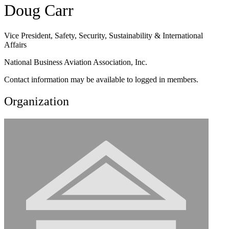
Doug Carr
Vice President, Safety, Security, Sustainability & International
Affairs
National Business Aviation Association, Inc.
Contact information may be available to logged in members.
Organization