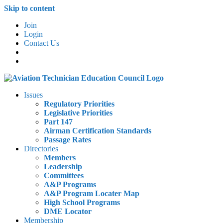
Skip to content
Join
Login
Contact Us
Issues
Regulatory Priorities
Legislative Priorities
Part 147
Airman Certification Standards
Passage Rates
Directories
Members
Leadership
Committees
A&P Programs
A&P Program Locater Map
High School Programs
DME Locator
Membership