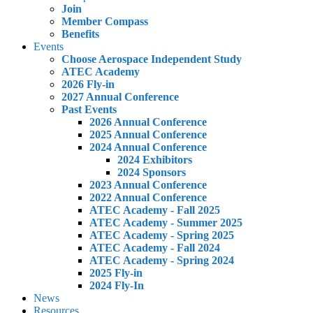
Join
Member Compass
Benefits
Events
Choose Aerospace Independent Study
ATEC Academy
2026 Fly-in
2027 Annual Conference
Past Events
2026 Annual Conference
2025 Annual Conference
2024 Annual Conference
2024 Exhibitors
2024 Sponsors
2023 Annual Conference
2022 Annual Conference
ATEC Academy - Fall 2025
ATEC Academy - Summer 2025
ATEC Academy - Spring 2025
ATEC Academy - Fall 2024
ATEC Academy - Spring 2024
2025 Fly-in
2024 Fly-In
News
Resources