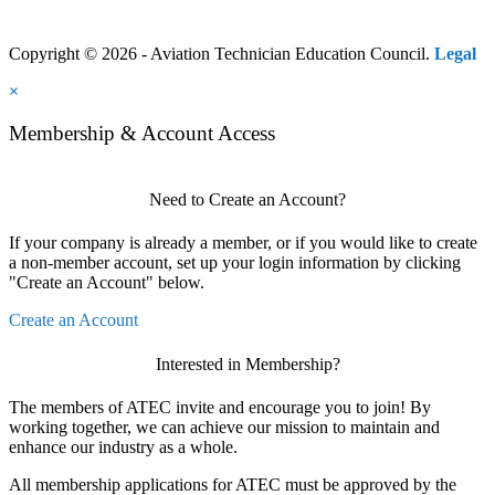
Copyright © 2026 - Aviation Technician Education Council.
Legal
×
Membership & Account Access
Need to Create an Account?
If your company is already a member, or if you would like to create
a non-member account, set up your login information by clicking
"Create an Account" below.
Create an Account
Interested in Membership?
The members of ATEC invite and encourage you to join! By
working together, we can achieve our mission to maintain and
enhance our industry as a whole.
All membership applications for ATEC must be approved by the