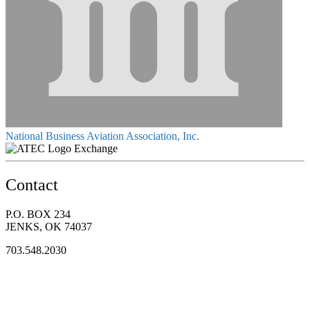
National Business Aviation Association, Inc.
Exchange
Contact
P.O. BOX 234
JENKS, OK 74037
703.548.2030