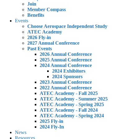
Join
Member Compass
Benefits
Events
Choose Aerospace Independent Study
ATEC Academy
2026 Fly-in
2027 Annual Conference
Past Events
2026 Annual Conference
2025 Annual Conference
2024 Annual Conference
2024 Exhibitors
2024 Sponsors
2023 Annual Conference
2022 Annual Conference
ATEC Academy - Fall 2025
ATEC Academy - Summer 2025
ATEC Academy - Spring 2025
ATEC Academy - Fall 2024
ATEC Academy - Spring 2024
2025 Fly-in
2024 Fly-In
News
Resources