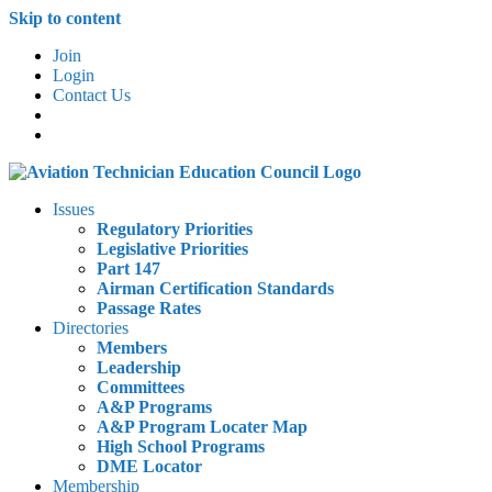
Skip to content
Join
Login
Contact Us
Issues
Regulatory Priorities
Legislative Priorities
Part 147
Airman Certification Standards
Passage Rates
Directories
Members
Leadership
Committees
A&P Programs
A&P Program Locater Map
High School Programs
DME Locator
Membership