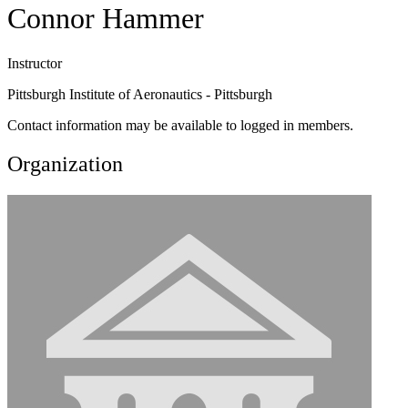
Connor Hammer
Instructor
Pittsburgh Institute of Aeronautics - Pittsburgh
Contact information may be available to logged in members.
Organization