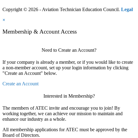
Copyright © 2026 - Aviation Technician Education Council.
Legal
×
Membership & Account Access
Need to Create an Account?
If your company is already a member, or if you would like to create
a non-member account, set up your login information by clicking
"Create an Account" below.
Create an Account
Interested in Membership?
The members of ATEC invite and encourage you to join! By
working together, we can achieve our mission to maintain and
enhance our industry as a whole.
All membership applications for ATEC must be approved by the
Board of Directors.