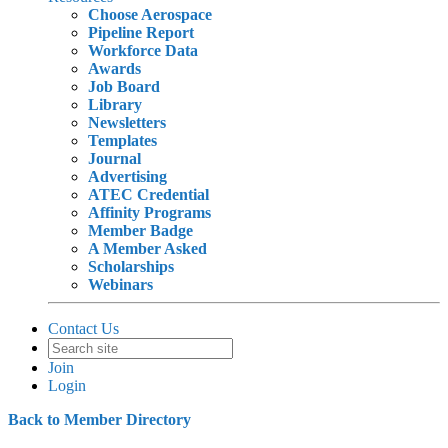
Choose Aerospace
Pipeline Report
Workforce Data
Awards
Job Board
Library
Newsletters
Templates
Journal
Advertising
ATEC Credential
Affinity Programs
Member Badge
A Member Asked
Scholarships
Webinars
Contact Us
Join
Login
Back to Member Directory