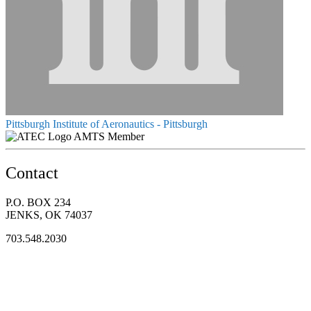
Pittsburgh Institute of Aeronautics - Pittsburgh
AMTS Member
Contact
P.O. BOX 234
JENKS, OK 74037
703.548.2030