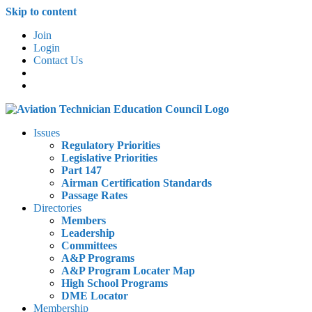
Skip to content
Join
Login
Contact Us
Issues
Regulatory Priorities
Legislative Priorities
Part 147
Airman Certification Standards
Passage Rates
Directories
Members
Leadership
Committees
A&P Programs
A&P Program Locater Map
High School Programs
DME Locator
Membership