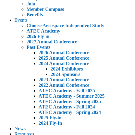
Join
Member Compass
Benefits
Events
Choose Aerospace Independent Study
ATEC Academy
2026 Fly-in
2027 Annual Conference
Past Events
2026 Annual Conference
2025 Annual Conference
2024 Annual Conference
2024 Exhibitors
2024 Sponsors
2023 Annual Conference
2022 Annual Conference
ATEC Academy - Fall 2025
ATEC Academy - Summer 2025
ATEC Academy - Spring 2025
ATEC Academy - Fall 2024
ATEC Academy - Spring 2024
2025 Fly-in
2024 Fly-In
News
Resources