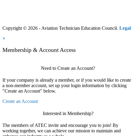
Copyright © 2026 - Aviation Technician Education Council.
Legal
×
Membership & Account Access
Need to Create an Account?
If your company is already a member, or if you would like to create
a non-member account, set up your login information by clicking
"Create an Account" below.
Create an Account
Interested in Membership?
The members of ATEC invite and encourage you to join! By
working together, we can achieve our mission to maintain and