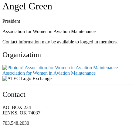
Angel Green
President
Association for Women in Aviation Maintenance
Contact information may be available to logged in members.
Organization
Association for Women in Aviation Maintenance
Exchange
Contact
P.O. BOX 234
JENKS, OK 74037
703.548.2030