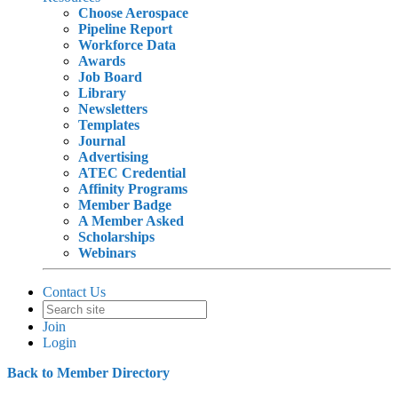
Choose Aerospace
Pipeline Report
Workforce Data
Awards
Job Board
Library
Newsletters
Templates
Journal
Advertising
ATEC Credential
Affinity Programs
Member Badge
A Member Asked
Scholarships
Webinars
Contact Us
Join
Login
Back to Member Directory