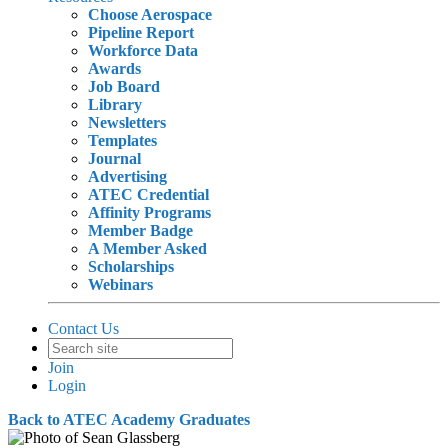
Choose Aerospace
Pipeline Report
Workforce Data
Awards
Job Board
Library
Newsletters
Templates
Journal
Advertising
ATEC Credential
Affinity Programs
Member Badge
A Member Asked
Scholarships
Webinars
Contact Us
Join
Login
Back to ATEC Academy Graduates