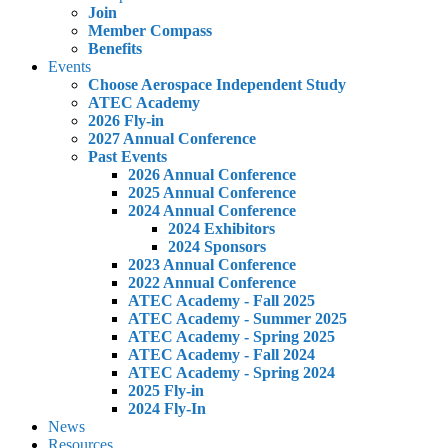
Join
Member Compass
Benefits
Events
Choose Aerospace Independent Study
ATEC Academy
2026 Fly-in
2027 Annual Conference
Past Events
2026 Annual Conference
2025 Annual Conference
2024 Annual Conference
2024 Exhibitors
2024 Sponsors
2023 Annual Conference
2022 Annual Conference
ATEC Academy - Fall 2025
ATEC Academy - Summer 2025
ATEC Academy - Spring 2025
ATEC Academy - Fall 2024
ATEC Academy - Spring 2024
2025 Fly-in
2024 Fly-In
News
Resources