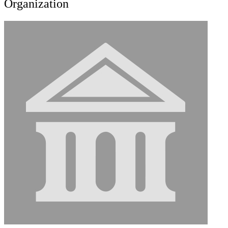
Organization