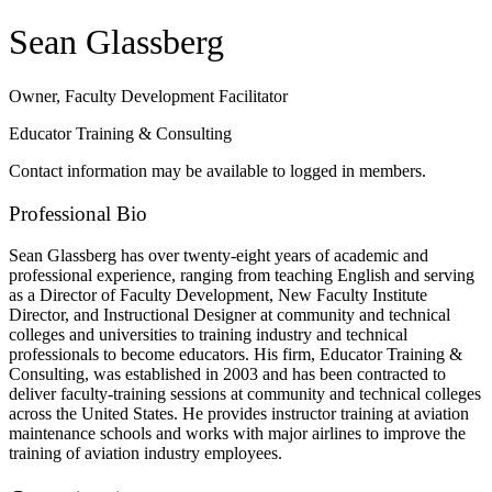
Sean Glassberg
Owner, Faculty Development Facilitator
Educator Training & Consulting
Contact information may be available to logged in members.
Professional Bio
Sean Glassberg has over twenty-eight years of academic and
professional experience, ranging from teaching English and serving
as a Director of Faculty Development, New Faculty Institute
Director, and Instructional Designer at community and technical
colleges and universities to training industry and technical
professionals to become educators. His firm, Educator Training &
Consulting, was established in 2003 and has been contracted to
deliver faculty-training sessions at community and technical colleges
across the United States. He provides instructor training at aviation
maintenance schools and works with major airlines to improve the
training of aviation industry employees.