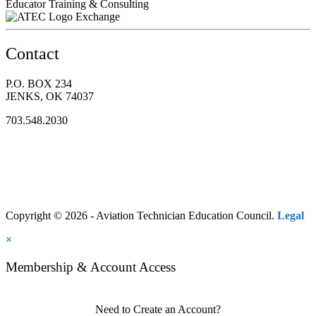
Educator Training & Consulting
Exchange
Contact
P.O. BOX 234
JENKS, OK 74037
703.548.2030
Copyright © 2026 - Aviation Technician Education Council.
Legal
×
Membership & Account Access
Need to Create an Account?