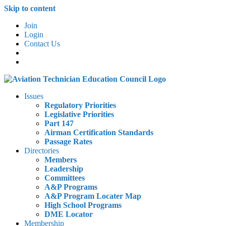
Skip to content
Join
Login
Contact Us
Issues
Regulatory Priorities
Legislative Priorities
Part 147
Airman Certification Standards
Passage Rates
Directories
Members
Leadership
Committees
A&P Programs
A&P Program Locater Map
High School Programs
DME Locator
Membership