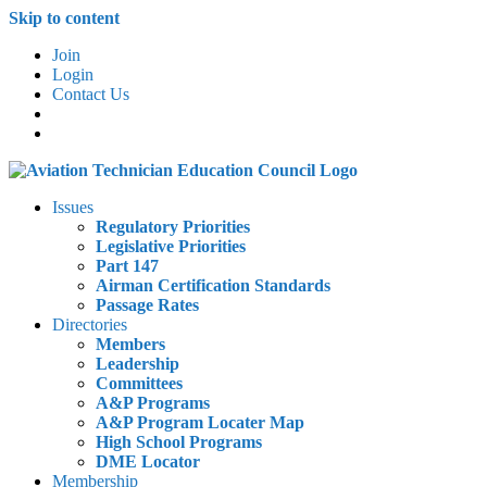
Skip to content
Join
Login
Contact Us
Issues
Regulatory Priorities
Legislative Priorities
Part 147
Airman Certification Standards
Passage Rates
Directories
Members
Leadership
Committees
A&P Programs
A&P Program Locater Map
High School Programs
DME Locator
Membership