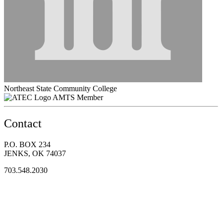
Northeast State Community College
AMTS Member
Contact
P.O. BOX 234
JENKS, OK 74037
703.548.2030