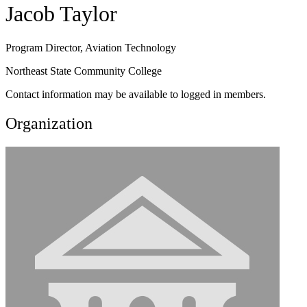
Jacob Taylor
Program Director, Aviation Technology
Northeast State Community College
Contact information may be available to logged in members.
Organization