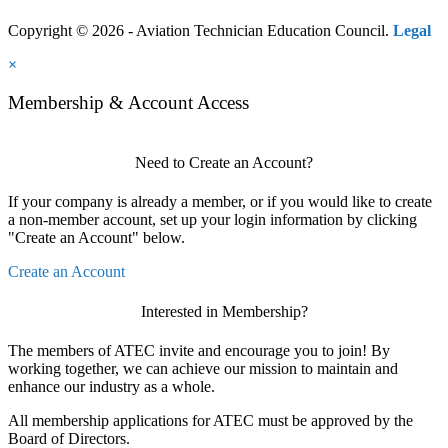
Copyright © 2026 - Aviation Technician Education Council.
Legal
×
Membership & Account Access
Need to Create an Account?
If your company is already a member, or if you would like to create
a non-member account, set up your login information by clicking
"Create an Account" below.
Create an Account
Interested in Membership?
The members of ATEC invite and encourage you to join! By
working together, we can achieve our mission to maintain and
enhance our industry as a whole.
All membership applications for ATEC must be approved by the
Board of Directors.