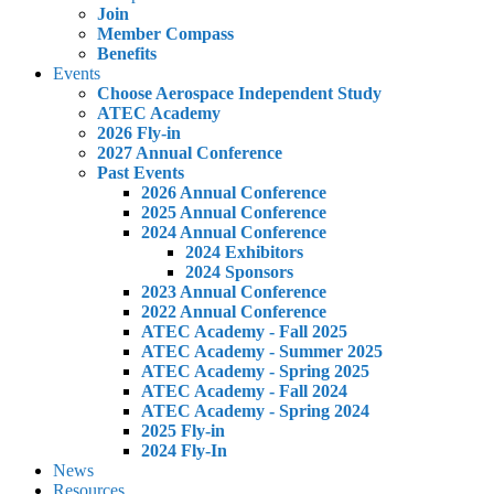
Join
Member Compass
Benefits
Events
Choose Aerospace Independent Study
ATEC Academy
2026 Fly-in
2027 Annual Conference
Past Events
2026 Annual Conference
2025 Annual Conference
2024 Annual Conference
2024 Exhibitors
2024 Sponsors
2023 Annual Conference
2022 Annual Conference
ATEC Academy - Fall 2025
ATEC Academy - Summer 2025
ATEC Academy - Spring 2025
ATEC Academy - Fall 2024
ATEC Academy - Spring 2024
2025 Fly-in
2024 Fly-In
News
Resources