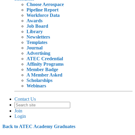
Choose Aerospace
Pipeline Report
Workforce Data
Awards
Job Board
Library
Newsletters
Templates
Journal
Advertising
ATEC Credential
Affinity Programs
Member Badge
A Member Asked
Scholarships
Webinars
Contact Us
Join
Login
Back to ATEC Academy Graduates