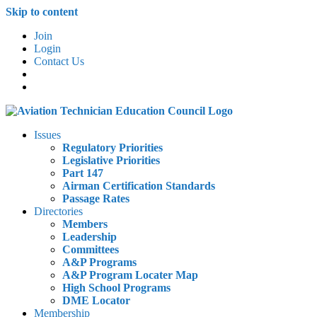
Skip to content
Join
Login
Contact Us
Issues
Regulatory Priorities
Legislative Priorities
Part 147
Airman Certification Standards
Passage Rates
Directories
Members
Leadership
Committees
A&P Programs
A&P Program Locater Map
High School Programs
DME Locator
Membership