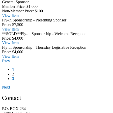
General Sponsor
Member Price:
$1,000
Non-Member Price:
$100
View
Item
Fly-in Sponsorship - Presenting Sponsor
Price:
$7,500
View
Item
**SOLD**Fly-in Sponsorship - Welcome Reception
Price:
$4,000
View
Item
Fly-in Sponsorship - Thursday Legislative Reception
Price:
$4,000
View
Item
Prev
1
2
3
Next
Contact
P.O. BOX 234