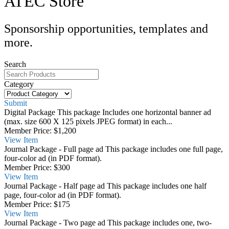
ATEC Store
Sponsorship opportunities, templates and
more.
Search
Category
Submit
Digital Package
This package Includes one horizontal banner ad
(max. size 600 X 125 pixels JPEG format) in each...
Member Price:
$1,200
View
Item
Journal Package - Full page ad
This package includes one full page,
four-color ad (in PDF format).
Member Price:
$300
View
Item
Journal Package - Half page ad
This package includes one half
page, four-color ad (in PDF format).
Member Price:
$175
View
Item
Journal Package - Two page ad
This package includes one, two-