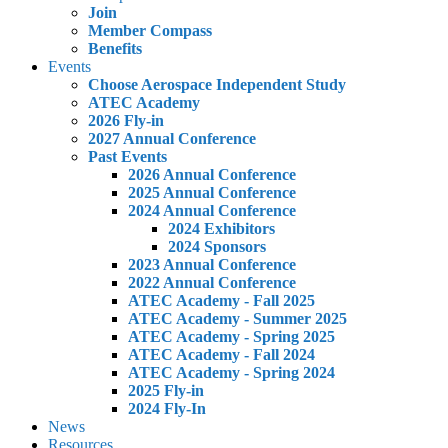
Join
Member Compass
Benefits
Events
Choose Aerospace Independent Study
ATEC Academy
2026 Fly-in
2027 Annual Conference
Past Events
2026 Annual Conference
2025 Annual Conference
2024 Annual Conference
2024 Exhibitors
2024 Sponsors
2023 Annual Conference
2022 Annual Conference
ATEC Academy - Fall 2025
ATEC Academy - Summer 2025
ATEC Academy - Spring 2025
ATEC Academy - Fall 2024
ATEC Academy - Spring 2024
2025 Fly-in
2024 Fly-In
News
Resources