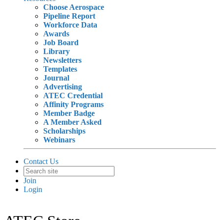
Choose Aerospace
Pipeline Report
Workforce Data
Awards
Job Board
Library
Newsletters
Templates
Journal
Advertising
ATEC Credential
Affinity Programs
Member Badge
A Member Asked
Scholarships
Webinars
Contact Us
Join
Login