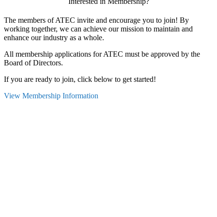
Interested in Membership?
The members of ATEC invite and encourage you to join! By
working together, we can achieve our mission to maintain and
enhance our industry as a whole.
All membership applications for ATEC must be approved by the
Board of Directors.
If you are ready to join, click below to get started!
View Membership Information