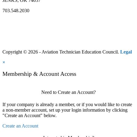
JENKS, OK 74037
703.548.2030
Copyright © 2026 - Aviation Technician Education Council.
Legal
×
Membership & Account Access
Need to Create an Account?
If your company is already a member, or if you would like to create
a non-member account, set up your login information by clicking
"Create an Account" below.
Create an Account