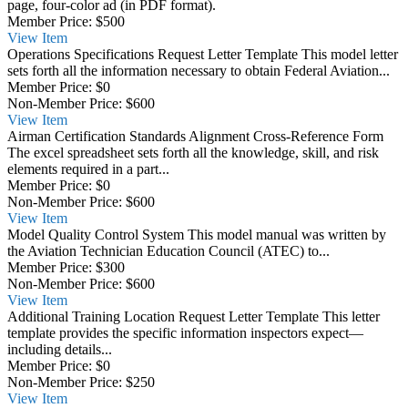
page, four-color ad (in PDF format).
Member Price:
$500
View
Item
Operations Specifications Request Letter Template
This model letter
sets forth all the information necessary to obtain Federal Aviation...
Member Price:
$0
Non-Member Price:
$600
View
Item
Airman Certification Standards Alignment Cross-Reference Form
The excel spreadsheet sets forth all the knowledge, skill, and risk
elements required in a part...
Member Price:
$0
Non-Member Price:
$600
View
Item
Model Quality Control System
This model manual was written by
the Aviation Technician Education Council (ATEC) to...
Member Price:
$300
Non-Member Price:
$600
View
Item
Additional Training Location Request Letter Template
This letter
template provides the specific information inspectors expect—
including details...
Member Price:
$0
Non-Member Price:
$250
View
Item