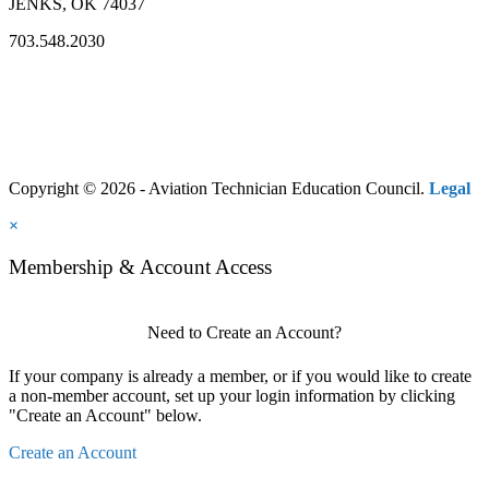
JENKS, OK 74037
703.548.2030
Copyright © 2026 - Aviation Technician Education Council.
Legal
×
Membership & Account Access
Need to Create an Account?
If your company is already a member, or if you would like to create
a non-member account, set up your login information by clicking
"Create an Account" below.
Create an Account