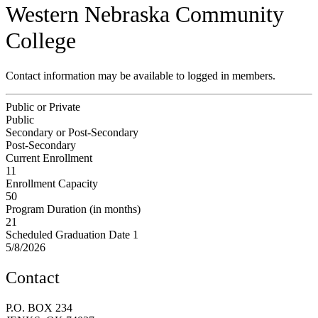
Western Nebraska Community
College
Contact information may be available to logged in members.
Public or Private
Public
Secondary or Post-Secondary
Post-Secondary
Current Enrollment
11
Enrollment Capacity
50
Program Duration (in months)
21
Scheduled Graduation Date 1
5/8/2026
Contact
P.O. BOX 234