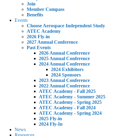
Join
Member Compass
Benefits
Events
Choose Aerospace Independent Study
ATEC Academy
2026 Fly-in
2027 Annual Conference
Past Events
2026 Annual Conference
2025 Annual Conference
2024 Annual Conference
2024 Exhibitors
2024 Sponsors
2023 Annual Conference
2022 Annual Conference
ATEC Academy - Fall 2025
ATEC Academy - Summer 2025
ATEC Academy - Spring 2025
ATEC Academy - Fall 2024
ATEC Academy - Spring 2024
2025 Fly-in
2024 Fly-In
News
Resources