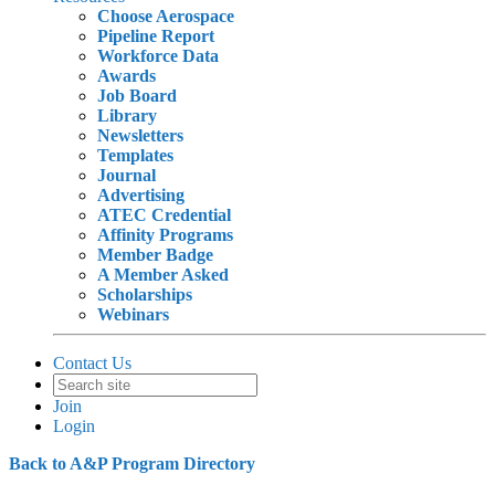
Choose Aerospace
Pipeline Report
Workforce Data
Awards
Job Board
Library
Newsletters
Templates
Journal
Advertising
ATEC Credential
Affinity Programs
Member Badge
A Member Asked
Scholarships
Webinars
Contact Us
Join
Login
Back to A&P Program Directory