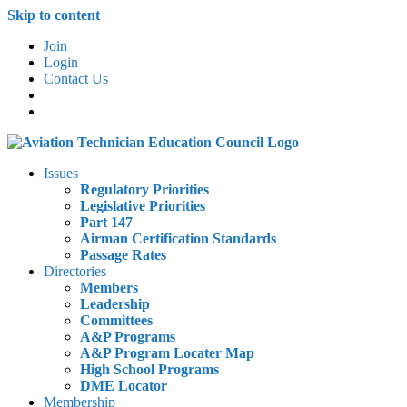
Skip to content
Join
Login
Contact Us
Issues
Regulatory Priorities
Legislative Priorities
Part 147
Airman Certification Standards
Passage Rates
Directories
Members
Leadership
Committees
A&P Programs
A&P Program Locater Map
High School Programs
DME Locator
Membership