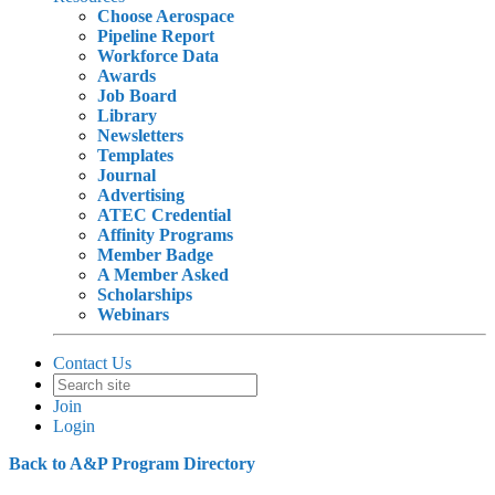
Choose Aerospace
Pipeline Report
Workforce Data
Awards
Job Board
Library
Newsletters
Templates
Journal
Advertising
ATEC Credential
Affinity Programs
Member Badge
A Member Asked
Scholarships
Webinars
Contact Us
Join
Login
Back to A&P Program Directory