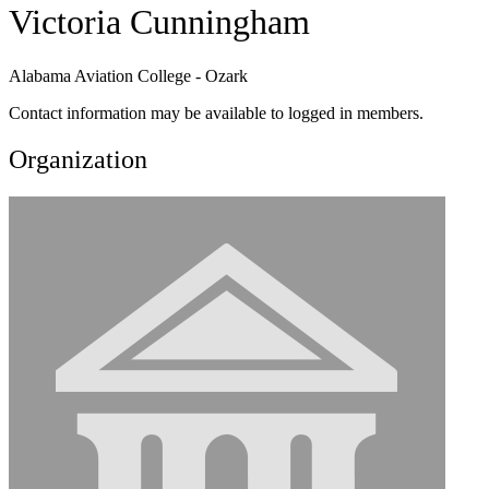
Victoria Cunningham
Alabama Aviation College - Ozark
Contact information may be available to logged in members.
Organization