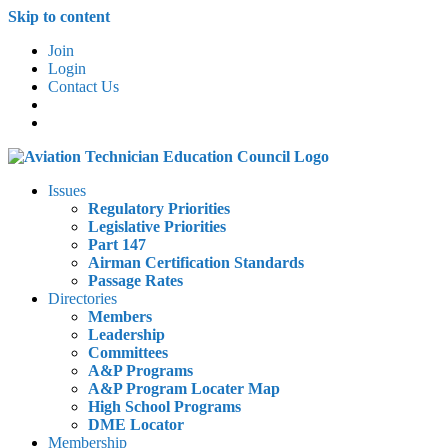
Skip to content
Join
Login
Contact Us
Issues
Regulatory Priorities
Legislative Priorities
Part 147
Airman Certification Standards
Passage Rates
Directories
Members
Leadership
Committees
A&P Programs
A&P Program Locater Map
High School Programs
DME Locator
Membership