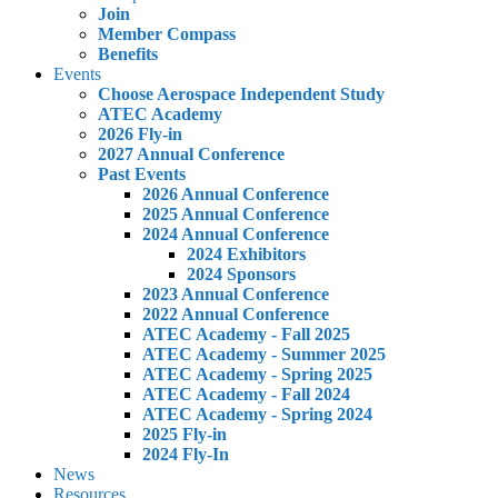
Join
Member Compass
Benefits
Events
Choose Aerospace Independent Study
ATEC Academy
2026 Fly-in
2027 Annual Conference
Past Events
2026 Annual Conference
2025 Annual Conference
2024 Annual Conference
2024 Exhibitors
2024 Sponsors
2023 Annual Conference
2022 Annual Conference
ATEC Academy - Fall 2025
ATEC Academy - Summer 2025
ATEC Academy - Spring 2025
ATEC Academy - Fall 2024
ATEC Academy - Spring 2024
2025 Fly-in
2024 Fly-In
News
Resources