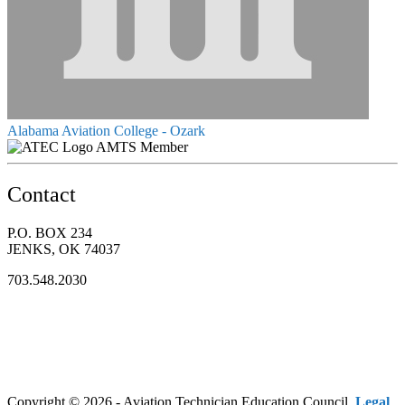
Alabama Aviation College - Ozark
AMTS Member
Contact
P.O. BOX 234
JENKS, OK 74037
703.548.2030
Copyright © 2026 - Aviation Technician Education Council.
Legal