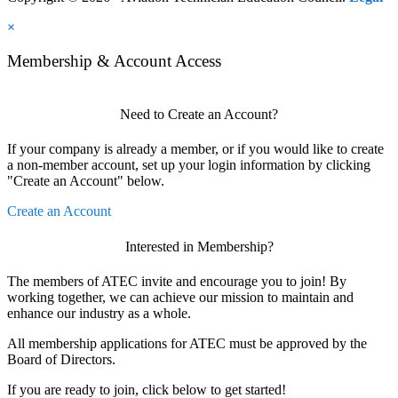
×
Membership & Account Access
Need to Create an Account?
If your company is already a member, or if you would like to create
a non-member account, set up your login information by clicking
"Create an Account" below.
Create an Account
Interested in Membership?
The members of ATEC invite and encourage you to join! By
working together, we can achieve our mission to maintain and
enhance our industry as a whole.
All membership applications for ATEC must be approved by the
Board of Directors.
If you are ready to join, click below to get started!