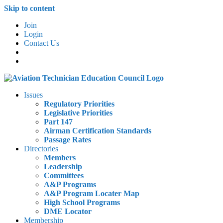
Skip to content
Join
Login
Contact Us
Issues
Regulatory Priorities
Legislative Priorities
Part 147
Airman Certification Standards
Passage Rates
Directories
Members
Leadership
Committees
A&P Programs
A&P Program Locater Map
High School Programs
DME Locator
Membership