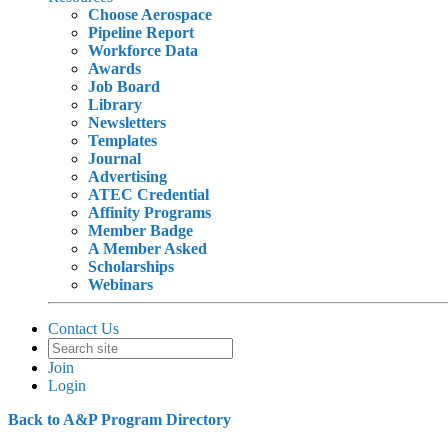
Choose Aerospace
Pipeline Report
Workforce Data
Awards
Job Board
Library
Newsletters
Templates
Journal
Advertising
ATEC Credential
Affinity Programs
Member Badge
A Member Asked
Scholarships
Webinars
Contact Us
Join
Login
Back to A&P Program Directory