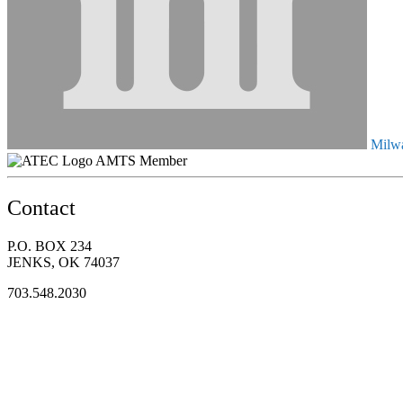
Milwa
AMTS Member
Contact
P.O. BOX 234
JENKS, OK 74037
703.548.2030