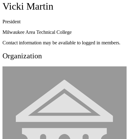
Vicki Martin
President
Milwaukee Area Technical College
Contact information may be available to logged in members.
Organization