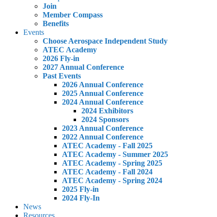
Join
Member Compass
Benefits
Events
Choose Aerospace Independent Study
ATEC Academy
2026 Fly-in
2027 Annual Conference
Past Events
2026 Annual Conference
2025 Annual Conference
2024 Annual Conference
2024 Exhibitors
2024 Sponsors
2023 Annual Conference
2022 Annual Conference
ATEC Academy - Fall 2025
ATEC Academy - Summer 2025
ATEC Academy - Spring 2025
ATEC Academy - Fall 2024
ATEC Academy - Spring 2024
2025 Fly-in
2024 Fly-In
News
Resources