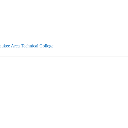
ukee Area Technical College