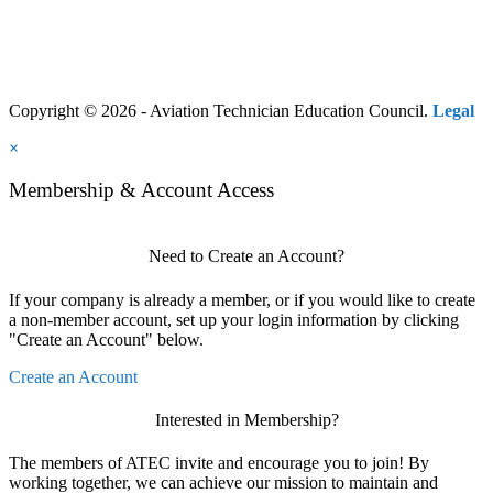
Copyright © 2026 - Aviation Technician Education Council.
Legal
×
Membership & Account Access
Need to Create an Account?
If your company is already a member, or if you would like to create
a non-member account, set up your login information by clicking
"Create an Account" below.
Create an Account
Interested in Membership?
The members of ATEC invite and encourage you to join! By
working together, we can achieve our mission to maintain and