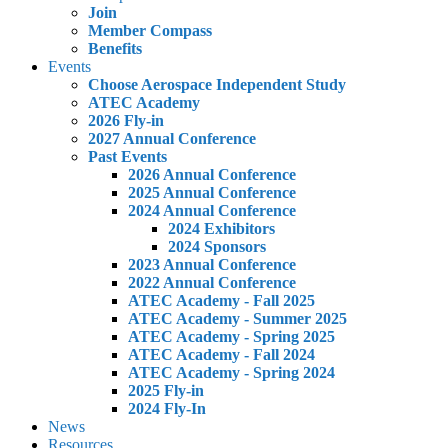
Join
Member Compass
Benefits
Events
Choose Aerospace Independent Study
ATEC Academy
2026 Fly-in
2027 Annual Conference
Past Events
2026 Annual Conference
2025 Annual Conference
2024 Annual Conference
2024 Exhibitors
2024 Sponsors
2023 Annual Conference
2022 Annual Conference
ATEC Academy - Fall 2025
ATEC Academy - Summer 2025
ATEC Academy - Spring 2025
ATEC Academy - Fall 2024
ATEC Academy - Spring 2024
2025 Fly-in
2024 Fly-In
News
Resources