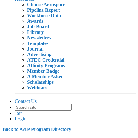
Choose Aerospace
Pipeline Report
Workforce Data
Awards
Job Board
Library
Newsletters
Templates
Journal
Advertising
ATEC Credential
Affinity Programs
Member Badge
A Member Asked
Scholarships
Webinars
Contact Us
Join
Login
Back to A&P Program Directory