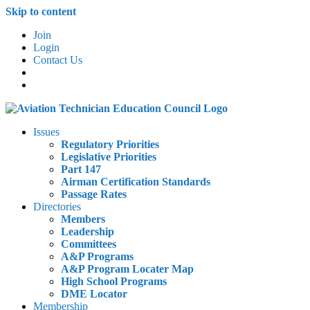
Skip to content
Join
Login
Contact Us
Issues
Regulatory Priorities
Legislative Priorities
Part 147
Airman Certification Standards
Passage Rates
Directories
Members
Leadership
Committees
A&P Programs
A&P Program Locater Map
High School Programs
DME Locator
Membership