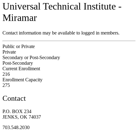
Universal Technical Institute -
Miramar
Contact information may be available to logged in members.
Public or Private
Private
Secondary or Post-Secondary
Post-Secondary
Current Enrollment
216
Enrollment Capacity
275
Contact
P.O. BOX 234
JENKS, OK 74037
703.548.2030