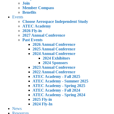
Join
Member Compass
Benefits
Events
Choose Aerospace Independent Study
ATEC Academy
2026 Fly-in
2027 Annual Conference
Past Events
2026 Annual Conference
2025 Annual Conference
2024 Annual Conference
2024 Exhibitors
2024 Sponsors
2023 Annual Conference
2022 Annual Conference
ATEC Academy - Fall 2025
ATEC Academy - Summer 2025
ATEC Academy - Spring 2025
ATEC Academy - Fall 2024
ATEC Academy - Spring 2024
2025 Fly-in
2024 Fly-In
News
Resources