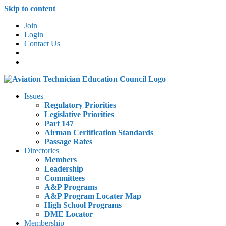
Skip to content
Join
Login
Contact Us
Issues
Regulatory Priorities
Legislative Priorities
Part 147
Airman Certification Standards
Passage Rates
Directories
Members
Leadership
Committees
A&P Programs
A&P Program Locater Map
High School Programs
DME Locator
Membership