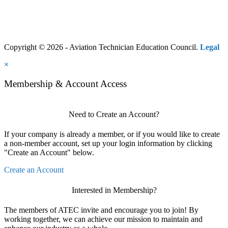
Copyright © 2026 - Aviation Technician Education Council.
Legal
×
Membership & Account Access
Need to Create an Account?
If your company is already a member, or if you would like to create
a non-member account, set up your login information by clicking
"Create an Account" below.
Create an Account
Interested in Membership?
The members of ATEC invite and encourage you to join! By
working together, we can achieve our mission to maintain and