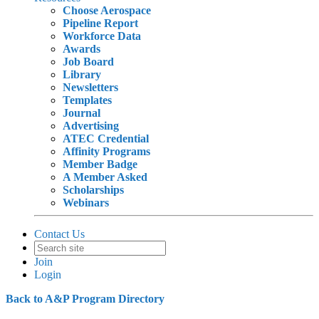
Choose Aerospace
Pipeline Report
Workforce Data
Awards
Job Board
Library
Newsletters
Templates
Journal
Advertising
ATEC Credential
Affinity Programs
Member Badge
A Member Asked
Scholarships
Webinars
Contact Us
Join
Login
Back to A&P Program Directory