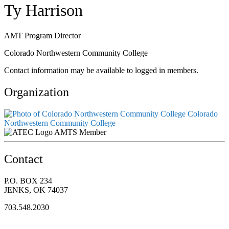
Ty Harrison
AMT Program Director
Colorado Northwestern Community College
Contact information may be available to logged in members.
Organization
Colorado
Northwestern Community College
AMTS Member
Contact
P.O. BOX 234
JENKS, OK 74037
703.548.2030