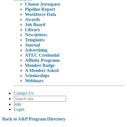
Choose Aerospace
Pipeline Report
Workforce Data
Awards
Job Board
Library
Newsletters
Templates
Journal
Advertising
ATEC Credential
Affinity Programs
Member Badge
A Member Asked
Scholarships
Webinars
Contact Us
Join
Login
Back to A&P Program Directory