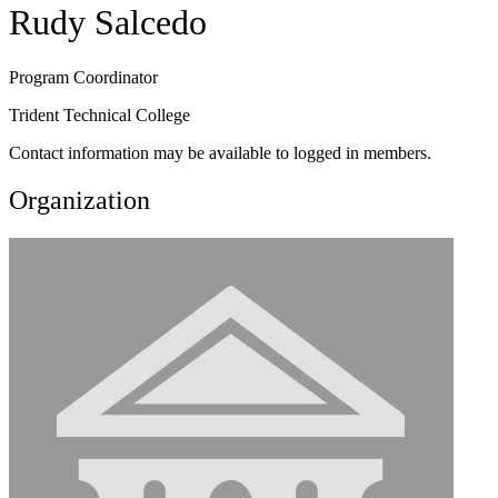
Rudy Salcedo
Program Coordinator
Trident Technical College
Contact information may be available to logged in members.
Organization