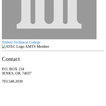
Trident Technical College
AMTS Member
Contact
P.O. BOX 234
JENKS, OK 74037
703.548.2030