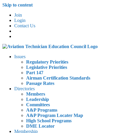
Skip to content
Join
Login
Contact Us
Issues
Regulatory Priorities
Legislative Priorities
Part 147
Airman Certification Standards
Passage Rates
Directories
Members
Leadership
Committees
A&P Programs
A&P Program Locater Map
High School Programs
DME Locator
Membership