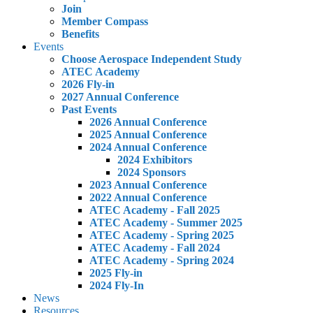
Join
Member Compass
Benefits
Events
Choose Aerospace Independent Study
ATEC Academy
2026 Fly-in
2027 Annual Conference
Past Events
2026 Annual Conference
2025 Annual Conference
2024 Annual Conference
2024 Exhibitors
2024 Sponsors
2023 Annual Conference
2022 Annual Conference
ATEC Academy - Fall 2025
ATEC Academy - Summer 2025
ATEC Academy - Spring 2025
ATEC Academy - Fall 2024
ATEC Academy - Spring 2024
2025 Fly-in
2024 Fly-In
News
Resources