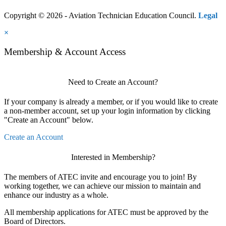
Copyright © 2026 - Aviation Technician Education Council.
Legal
×
Membership & Account Access
Need to Create an Account?
If your company is already a member, or if you would like to create
a non-member account, set up your login information by clicking
"Create an Account" below.
Create an Account
Interested in Membership?
The members of ATEC invite and encourage you to join! By
working together, we can achieve our mission to maintain and
enhance our industry as a whole.
All membership applications for ATEC must be approved by the
Board of Directors.