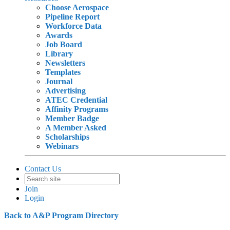
Choose Aerospace
Pipeline Report
Workforce Data
Awards
Job Board
Library
Newsletters
Templates
Journal
Advertising
ATEC Credential
Affinity Programs
Member Badge
A Member Asked
Scholarships
Webinars
Contact Us
Join
Login
Back to A&P Program Directory