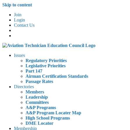
Skip to content
Join
Login
Contact Us
Issues
Regulatory Priorities
Legislative Priorities
Part 147
Airman Certification Standards
Passage Rates
Directories
Members
Leadership
Committees
A&P Programs
A&P Program Locater Map
High School Programs
DME Locator
Membership