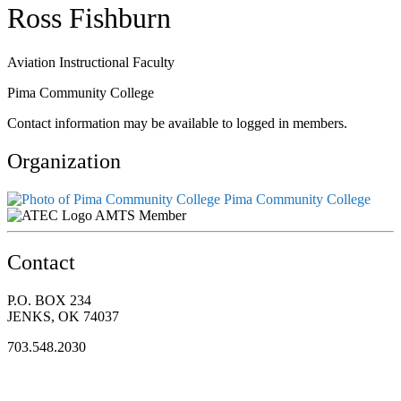
Ross Fishburn
Aviation Instructional Faculty
Pima Community College
Contact information may be available to logged in members.
Organization
Pima Community College
AMTS Member
Contact
P.O. BOX 234
JENKS, OK 74037
703.548.2030