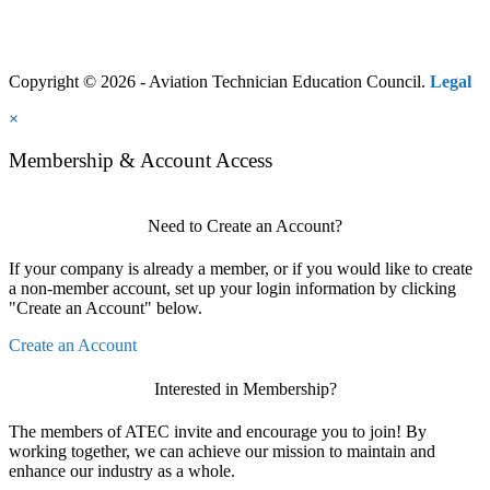
Copyright © 2026 - Aviation Technician Education Council.
Legal
×
Membership & Account Access
Need to Create an Account?
If your company is already a member, or if you would like to create
a non-member account, set up your login information by clicking
"Create an Account" below.
Create an Account
Interested in Membership?
The members of ATEC invite and encourage you to join! By
working together, we can achieve our mission to maintain and
enhance our industry as a whole.