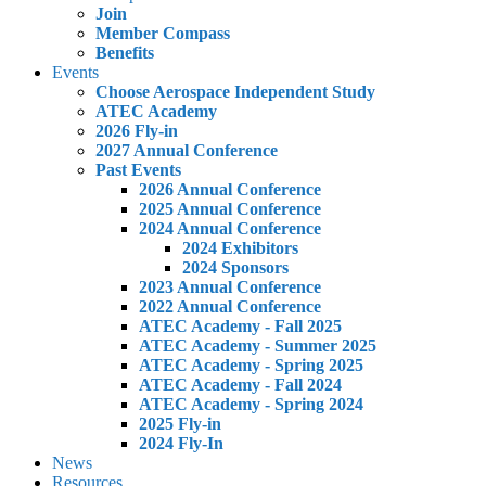
Join
Member Compass
Benefits
Events
Choose Aerospace Independent Study
ATEC Academy
2026 Fly-in
2027 Annual Conference
Past Events
2026 Annual Conference
2025 Annual Conference
2024 Annual Conference
2024 Exhibitors
2024 Sponsors
2023 Annual Conference
2022 Annual Conference
ATEC Academy - Fall 2025
ATEC Academy - Summer 2025
ATEC Academy - Spring 2025
ATEC Academy - Fall 2024
ATEC Academy - Spring 2024
2025 Fly-in
2024 Fly-In
News
Resources