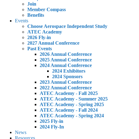
Join
Member Compass
Benefits
Events
Choose Aerospace Independent Study
ATEC Academy
2026 Fly-in
2027 Annual Conference
Past Events
2026 Annual Conference
2025 Annual Conference
2024 Annual Conference
2024 Exhibitors
2024 Sponsors
2023 Annual Conference
2022 Annual Conference
ATEC Academy - Fall 2025
ATEC Academy - Summer 2025
ATEC Academy - Spring 2025
ATEC Academy - Fall 2024
ATEC Academy - Spring 2024
2025 Fly-in
2024 Fly-In
News
Resources