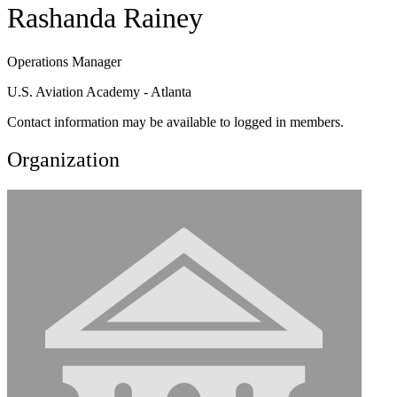
Rashanda Rainey
Operations Manager
U.S. Aviation Academy - Atlanta
Contact information may be available to logged in members.
Organization