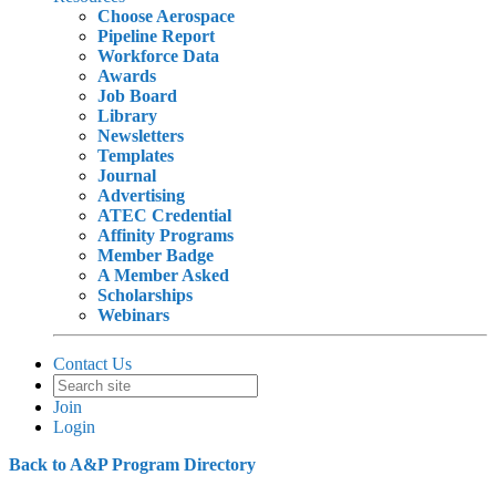
Choose Aerospace
Pipeline Report
Workforce Data
Awards
Job Board
Library
Newsletters
Templates
Journal
Advertising
ATEC Credential
Affinity Programs
Member Badge
A Member Asked
Scholarships
Webinars
Contact Us
Join
Login
Back to A&P Program Directory