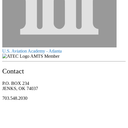
U.S. Aviation Academy - Atlanta
AMTS Member
Contact
P.O. BOX 234
JENKS, OK 74037
703.548.2030