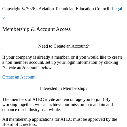
Copyright © 2026 - Aviation Technician Education Council.
Legal
×
Membership & Account Access
Need to Create an Account?
If your company is already a member, or if you would like to create
a non-member account, set up your login information by clicking
"Create an Account" below.
Create an Account
Interested in Membership?
The members of ATEC invite and encourage you to join! By
working together, we can achieve our mission to maintain and
enhance our industry as a whole.
All membership applications for ATEC must be approved by the
Board of Directors.