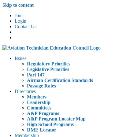
Skip to content
Join
Login
Contact Us
Issues
Regulatory Priorities
Legislative Priorities
Part 147
Airman Certification Standards
Passage Rates
Directories
Members
Leadership
Committees
A&P Programs
A&P Program Locater Map
High School Programs
DME Locator
Membership