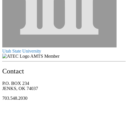
Utah State University
AMTS Member
Contact
P.O. BOX 234
JENKS, OK 74037
703.548.2030