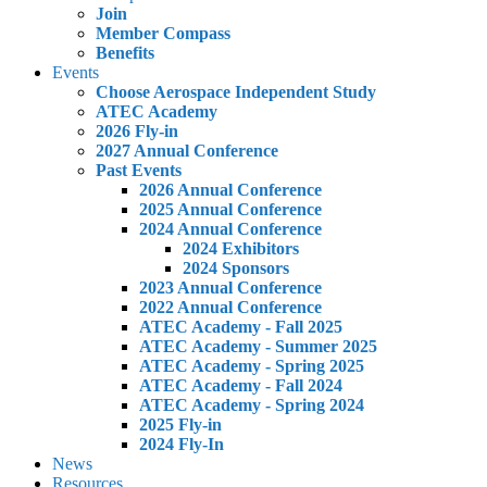
Join
Member Compass
Benefits
Events
Choose Aerospace Independent Study
ATEC Academy
2026 Fly-in
2027 Annual Conference
Past Events
2026 Annual Conference
2025 Annual Conference
2024 Annual Conference
2024 Exhibitors
2024 Sponsors
2023 Annual Conference
2022 Annual Conference
ATEC Academy - Fall 2025
ATEC Academy - Summer 2025
ATEC Academy - Spring 2025
ATEC Academy - Fall 2024
ATEC Academy - Spring 2024
2025 Fly-in
2024 Fly-In
News
Resources