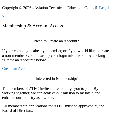
Copyright © 2026 - Aviation Technician Education Council.
Legal
×
Membership & Account Access
Need to Create an Account?
If your company is already a member, or if you would like to create
a non-member account, set up your login information by clicking
"Create an Account" below.
Create an Account
Interested in Membership?
The members of ATEC invite and encourage you to join! By
working together, we can achieve our mission to maintain and
enhance our industry as a whole.
All membership applications for ATEC must be approved by the
Board of Directors.