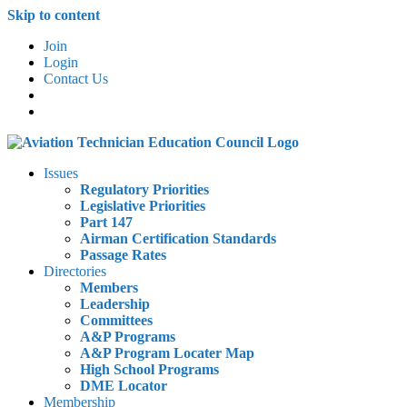
Skip to content
Join
Login
Contact Us
Issues
Regulatory Priorities
Legislative Priorities
Part 147
Airman Certification Standards
Passage Rates
Directories
Members
Leadership
Committees
A&P Programs
A&P Program Locater Map
High School Programs
DME Locator
Membership