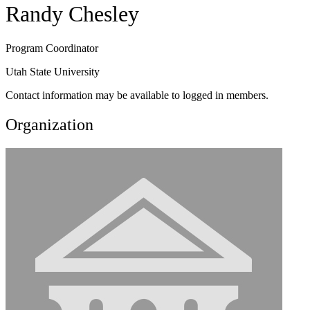
Randy Chesley
Program Coordinator
Utah State University
Contact information may be available to logged in members.
Organization