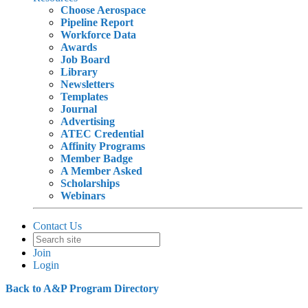
Choose Aerospace
Pipeline Report
Workforce Data
Awards
Job Board
Library
Newsletters
Templates
Journal
Advertising
ATEC Credential
Affinity Programs
Member Badge
A Member Asked
Scholarships
Webinars
Contact Us
Join
Login
Back to A&P Program Directory