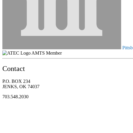
Pittsb
AMTS Member
Contact
P.O. BOX 234
JENKS, OK 74037
703.548.2030