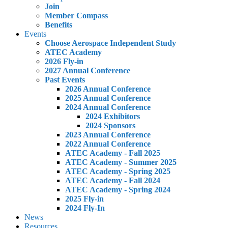
Join
Member Compass
Benefits
Events
Choose Aerospace Independent Study
ATEC Academy
2026 Fly-in
2027 Annual Conference
Past Events
2026 Annual Conference
2025 Annual Conference
2024 Annual Conference
2024 Exhibitors
2024 Sponsors
2023 Annual Conference
2022 Annual Conference
ATEC Academy - Fall 2025
ATEC Academy - Summer 2025
ATEC Academy - Spring 2025
ATEC Academy - Fall 2024
ATEC Academy - Spring 2024
2025 Fly-in
2024 Fly-In
News
Resources