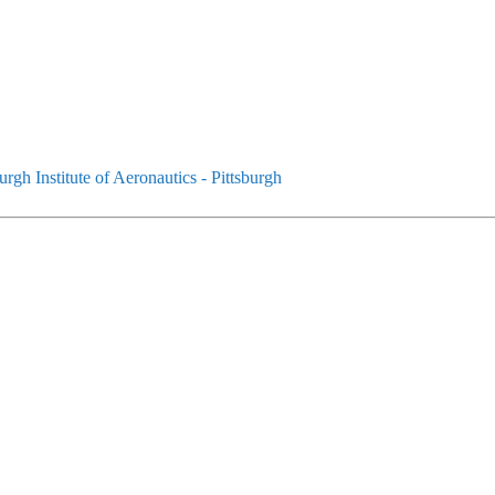
urgh Institute of Aeronautics - Pittsburgh