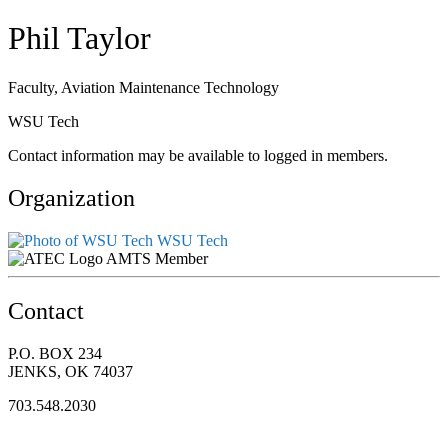
Phil Taylor
Faculty, Aviation Maintenance Technology
WSU Tech
Contact information may be available to logged in members.
Organization
WSU Tech
AMTS Member
Contact
P.O. BOX 234
JENKS, OK 74037
703.548.2030