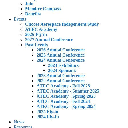
Join
Member Compass
Benefits
Events
Choose Aerospace Independent Study
ATEC Academy
2026 Fly-in
2027 Annual Conference
Past Events
2026 Annual Conference
2025 Annual Conference
2024 Annual Conference
2024 Exhibitors
2024 Sponsors
2023 Annual Conference
2022 Annual Conference
ATEC Academy - Fall 2025
ATEC Academy - Summer 2025
ATEC Academy - Spring 2025
ATEC Academy - Fall 2024
ATEC Academy - Spring 2024
2025 Fly-in
2024 Fly-In
News
Resources