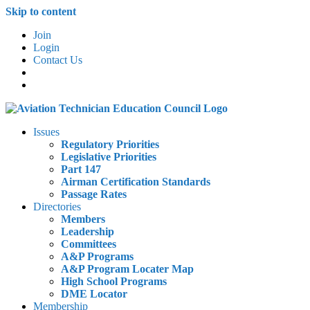
Skip to content
Join
Login
Contact Us
Issues
Regulatory Priorities
Legislative Priorities
Part 147
Airman Certification Standards
Passage Rates
Directories
Members
Leadership
Committees
A&P Programs
A&P Program Locater Map
High School Programs
DME Locator
Membership