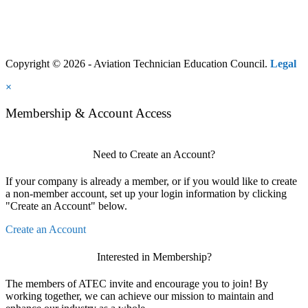
Copyright © 2026 - Aviation Technician Education Council.
Legal
×
Membership & Account Access
Need to Create an Account?
If your company is already a member, or if you would like to create
a non-member account, set up your login information by clicking
"Create an Account" below.
Create an Account
Interested in Membership?
The members of ATEC invite and encourage you to join! By
working together, we can achieve our mission to maintain and