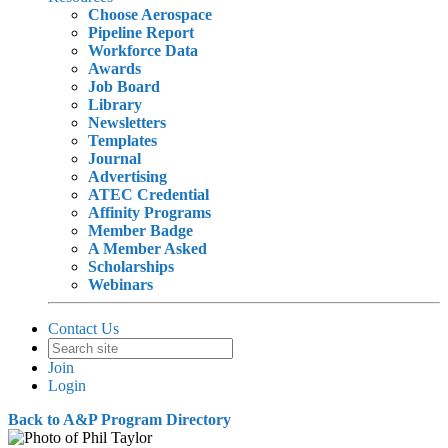
Choose Aerospace
Pipeline Report
Workforce Data
Awards
Job Board
Library
Newsletters
Templates
Journal
Advertising
ATEC Credential
Affinity Programs
Member Badge
A Member Asked
Scholarships
Webinars
Contact Us
Join
Login
Back to A&P Program Directory