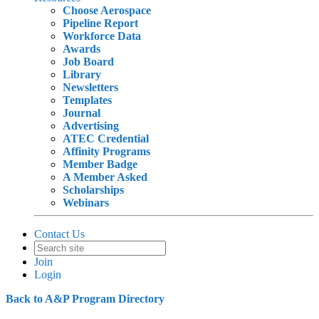
Choose Aerospace
Pipeline Report
Workforce Data
Awards
Job Board
Library
Newsletters
Templates
Journal
Advertising
ATEC Credential
Affinity Programs
Member Badge
A Member Asked
Scholarships
Webinars
Contact Us
Join
Login
Back to A&P Program Directory