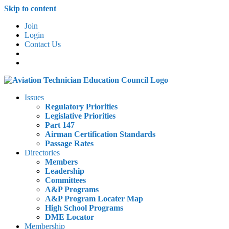
Skip to content
Join
Login
Contact Us
Issues
Regulatory Priorities
Legislative Priorities
Part 147
Airman Certification Standards
Passage Rates
Directories
Members
Leadership
Committees
A&P Programs
A&P Program Locater Map
High School Programs
DME Locator
Membership