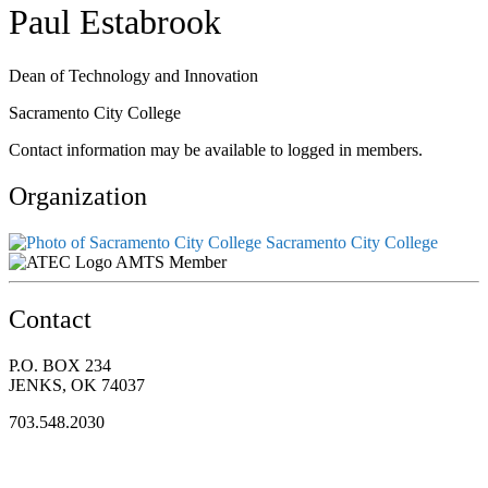
Paul Estabrook
Dean of Technology and Innovation
Sacramento City College
Contact information may be available to logged in members.
Organization
Sacramento City College
AMTS Member
Contact
P.O. BOX 234
JENKS, OK 74037
703.548.2030