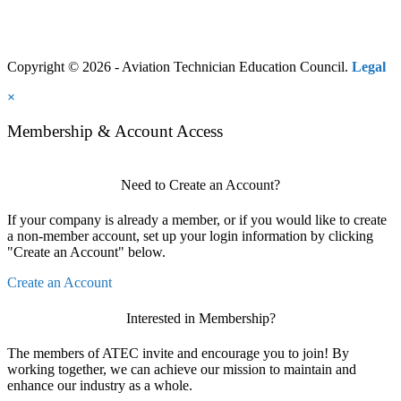
Copyright © 2026 - Aviation Technician Education Council.
Legal
×
Membership & Account Access
Need to Create an Account?
If your company is already a member, or if you would like to create
a non-member account, set up your login information by clicking
"Create an Account" below.
Create an Account
Interested in Membership?
The members of ATEC invite and encourage you to join! By
working together, we can achieve our mission to maintain and
enhance our industry as a whole.