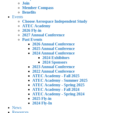
Join
Member Compass
Benefits
Events
Choose Aerospace Independent Study
ATEC Academy
2026 Fly-in
2027 Annual Conference
Past Events
2026 Annual Conference
2025 Annual Conference
2024 Annual Conference
2024 Exhibitors
2024 Sponsors
2023 Annual Conference
2022 Annual Conference
ATEC Academy - Fall 2025
ATEC Academy - Summer 2025
ATEC Academy - Spring 2025
ATEC Academy - Fall 2024
ATEC Academy - Spring 2024
2025 Fly-in
2024 Fly-In
News
Resources