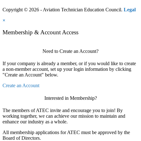
Copyright © 2026 - Aviation Technician Education Council.
Legal
×
Membership & Account Access
Need to Create an Account?
If your company is already a member, or if you would like to create
a non-member account, set up your login information by clicking
"Create an Account" below.
Create an Account
Interested in Membership?
The members of ATEC invite and encourage you to join! By
working together, we can achieve our mission to maintain and
enhance our industry as a whole.
All membership applications for ATEC must be approved by the
Board of Directors.