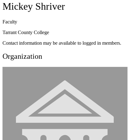
Mickey Shriver
Faculty
Tarrant County College
Contact information may be available to logged in members.
Organization