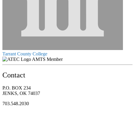
Tarrant County College
AMTS Member
Contact
P.O. BOX 234
JENKS, OK 74037
703.548.2030