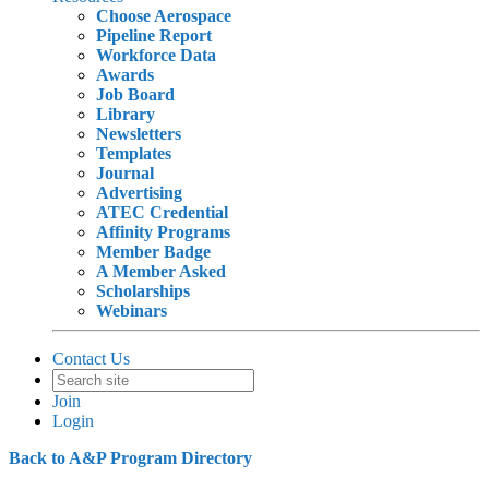
Choose Aerospace
Pipeline Report
Workforce Data
Awards
Job Board
Library
Newsletters
Templates
Journal
Advertising
ATEC Credential
Affinity Programs
Member Badge
A Member Asked
Scholarships
Webinars
Contact Us
Join
Login
Back to A&P Program Directory