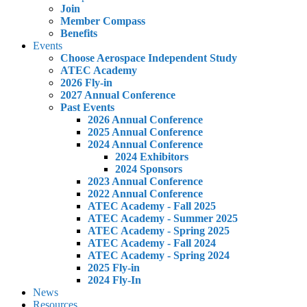
Join
Member Compass
Benefits
Events
Choose Aerospace Independent Study
ATEC Academy
2026 Fly-in
2027 Annual Conference
Past Events
2026 Annual Conference
2025 Annual Conference
2024 Annual Conference
2024 Exhibitors
2024 Sponsors
2023 Annual Conference
2022 Annual Conference
ATEC Academy - Fall 2025
ATEC Academy - Summer 2025
ATEC Academy - Spring 2025
ATEC Academy - Fall 2024
ATEC Academy - Spring 2024
2025 Fly-in
2024 Fly-In
News
Resources