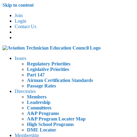
Skip to content
Join
Login
Contact Us
Issues
Regulatory Priorities
Legislative Priorities
Part 147
Airman Certification Standards
Passage Rates
Directories
Members
Leadership
Committees
A&P Programs
A&P Program Locater Map
High School Programs
DME Locator
Membership