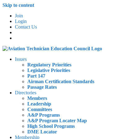
Skip to content
Join
Login
Contact Us
Issues
Regulatory Priorities
Legislative Priorities
Part 147
Airman Certification Standards
Passage Rates
Directories
Members
Leadership
Committees
A&P Programs
A&P Program Locater Map
High School Programs
DME Locator
Membership