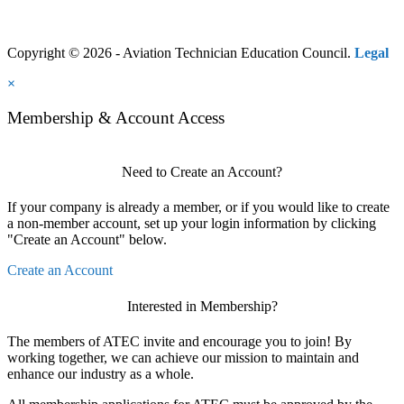
Copyright © 2026 - Aviation Technician Education Council.
Legal
×
Membership & Account Access
Need to Create an Account?
If your company is already a member, or if you would like to create
a non-member account, set up your login information by clicking
"Create an Account" below.
Create an Account
Interested in Membership?
The members of ATEC invite and encourage you to join! By
working together, we can achieve our mission to maintain and
enhance our industry as a whole.