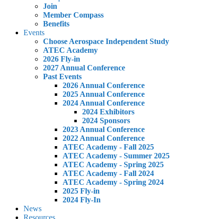
Join
Member Compass
Benefits
Events
Choose Aerospace Independent Study
ATEC Academy
2026 Fly-in
2027 Annual Conference
Past Events
2026 Annual Conference
2025 Annual Conference
2024 Annual Conference
2024 Exhibitors
2024 Sponsors
2023 Annual Conference
2022 Annual Conference
ATEC Academy - Fall 2025
ATEC Academy - Summer 2025
ATEC Academy - Spring 2025
ATEC Academy - Fall 2024
ATEC Academy - Spring 2024
2025 Fly-in
2024 Fly-In
News
Resources