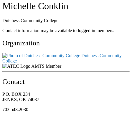
Michelle Conklin
Dutchess Community College
Contact information may be available to logged in members.
Organization
Dutchess Community
College
AMTS Member
Contact
P.O. BOX 234
JENKS, OK 74037
703.548.2030