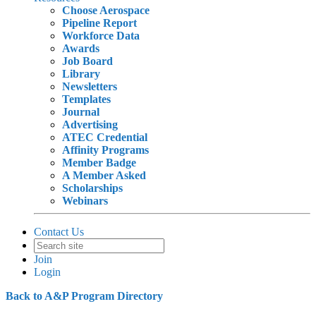
Choose Aerospace
Pipeline Report
Workforce Data
Awards
Job Board
Library
Newsletters
Templates
Journal
Advertising
ATEC Credential
Affinity Programs
Member Badge
A Member Asked
Scholarships
Webinars
Contact Us
Join
Login
Back to A&P Program Directory