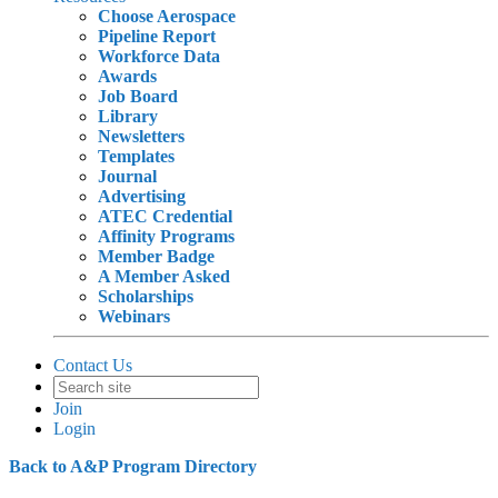
Choose Aerospace
Pipeline Report
Workforce Data
Awards
Job Board
Library
Newsletters
Templates
Journal
Advertising
ATEC Credential
Affinity Programs
Member Badge
A Member Asked
Scholarships
Webinars
Contact Us
Join
Login
Back to A&P Program Directory