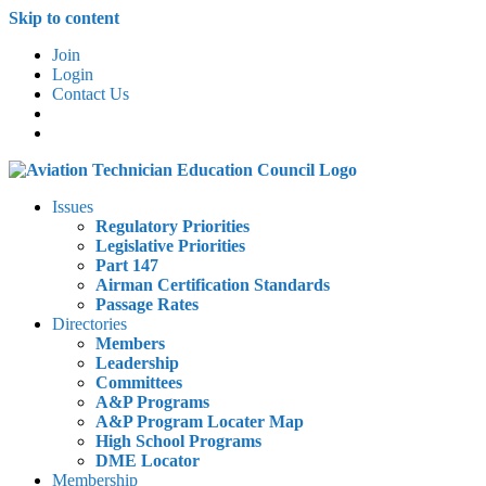
Skip to content
Join
Login
Contact Us
Issues
Regulatory Priorities
Legislative Priorities
Part 147
Airman Certification Standards
Passage Rates
Directories
Members
Leadership
Committees
A&P Programs
A&P Program Locater Map
High School Programs
DME Locator
Membership