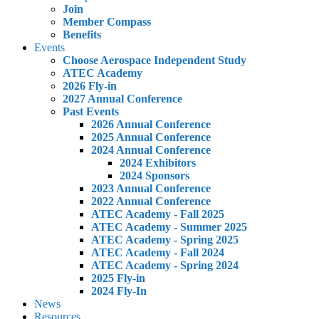
Join
Member Compass
Benefits
Events
Choose Aerospace Independent Study
ATEC Academy
2026 Fly-in
2027 Annual Conference
Past Events
2026 Annual Conference
2025 Annual Conference
2024 Annual Conference
2024 Exhibitors
2024 Sponsors
2023 Annual Conference
2022 Annual Conference
ATEC Academy - Fall 2025
ATEC Academy - Summer 2025
ATEC Academy - Spring 2025
ATEC Academy - Fall 2024
ATEC Academy - Spring 2024
2025 Fly-in
2024 Fly-In
News
Resources