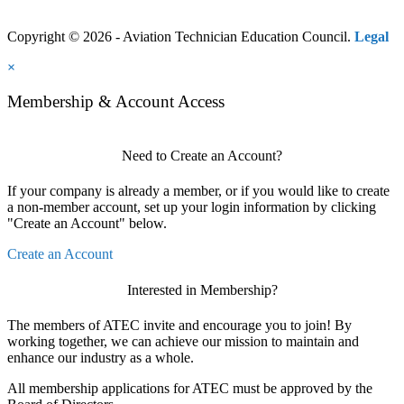
Copyright © 2026 - Aviation Technician Education Council.
Legal
×
Membership & Account Access
Need to Create an Account?
If your company is already a member, or if you would like to create
a non-member account, set up your login information by clicking
"Create an Account" below.
Create an Account
Interested in Membership?
The members of ATEC invite and encourage you to join! By
working together, we can achieve our mission to maintain and
enhance our industry as a whole.
All membership applications for ATEC must be approved by the