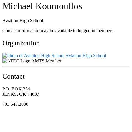
Michael Koumoullos
Aviation High School
Contact information may be available to logged in members.
Organization
Aviation High School
AMTS Member
Contact
P.O. BOX 234
JENKS, OK 74037
703.548.2030