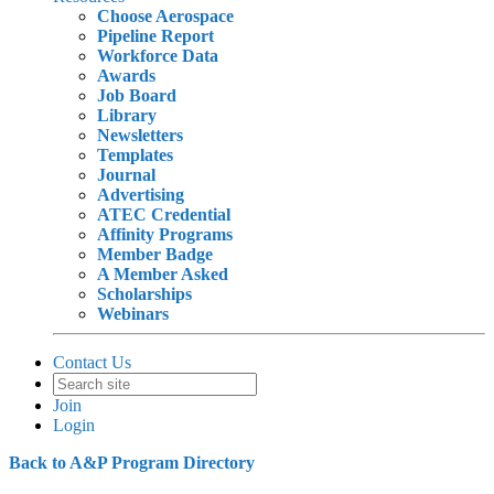
Choose Aerospace
Pipeline Report
Workforce Data
Awards
Job Board
Library
Newsletters
Templates
Journal
Advertising
ATEC Credential
Affinity Programs
Member Badge
A Member Asked
Scholarships
Webinars
Contact Us
Join
Login
Back to A&P Program Directory