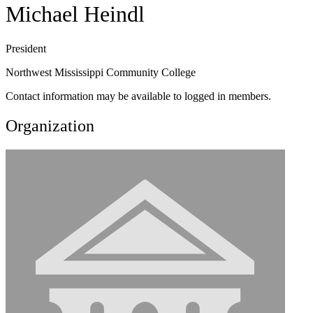
Michael Heindl
President
Northwest Mississippi Community College
Contact information may be available to logged in members.
Organization