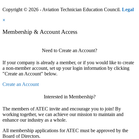
Copyright © 2026 - Aviation Technician Education Council.
Legal
×
Membership & Account Access
Need to Create an Account?
If your company is already a member, or if you would like to create
a non-member account, set up your login information by clicking
"Create an Account" below.
Create an Account
Interested in Membership?
The members of ATEC invite and encourage you to join! By
working together, we can achieve our mission to maintain and
enhance our industry as a whole.
All membership applications for ATEC must be approved by the
Board of Directors.