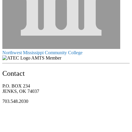
Northwest Mississippi Community College
AMTS Member
Contact
P.O. BOX 234
JENKS, OK 74037
703.548.2030