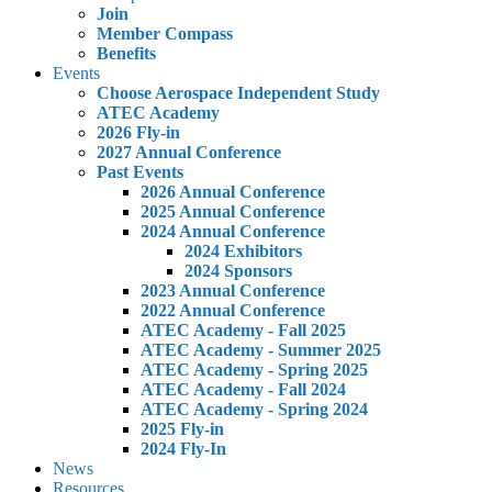
Join
Member Compass
Benefits
Events
Choose Aerospace Independent Study
ATEC Academy
2026 Fly-in
2027 Annual Conference
Past Events
2026 Annual Conference
2025 Annual Conference
2024 Annual Conference
2024 Exhibitors
2024 Sponsors
2023 Annual Conference
2022 Annual Conference
ATEC Academy - Fall 2025
ATEC Academy - Summer 2025
ATEC Academy - Spring 2025
ATEC Academy - Fall 2024
ATEC Academy - Spring 2024
2025 Fly-in
2024 Fly-In
News
Resources