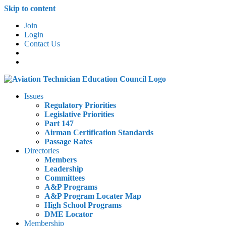
Skip to content
Join
Login
Contact Us
Issues
Regulatory Priorities
Legislative Priorities
Part 147
Airman Certification Standards
Passage Rates
Directories
Members
Leadership
Committees
A&P Programs
A&P Program Locater Map
High School Programs
DME Locator
Membership