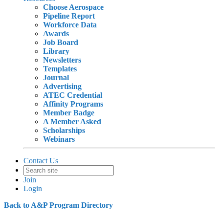
Choose Aerospace
Pipeline Report
Workforce Data
Awards
Job Board
Library
Newsletters
Templates
Journal
Advertising
ATEC Credential
Affinity Programs
Member Badge
A Member Asked
Scholarships
Webinars
Contact Us
Join
Login
Back to A&P Program Directory