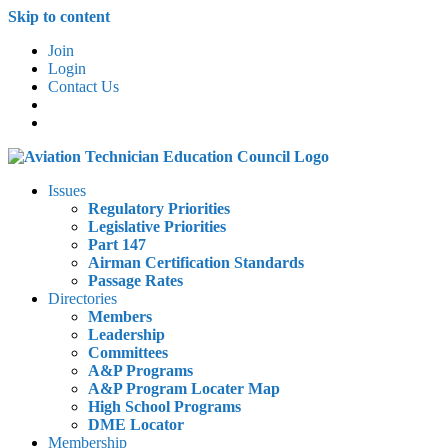
Skip to content
Join
Login
Contact Us
Issues
Regulatory Priorities
Legislative Priorities
Part 147
Airman Certification Standards
Passage Rates
Directories
Members
Leadership
Committees
A&P Programs
A&P Program Locater Map
High School Programs
DME Locator
Membership