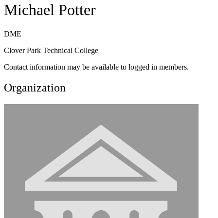
Michael Potter
DME
Clover Park Technical College
Contact information may be available to logged in members.
Organization