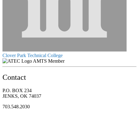
Clover Park Technical College
AMTS Member
Contact
P.O. BOX 234
JENKS, OK 74037
703.548.2030