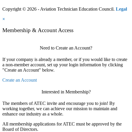
Copyright © 2026 - Aviation Technician Education Council.
Legal
×
Membership & Account Access
Need to Create an Account?
If your company is already a member, or if you would like to create
a non-member account, set up your login information by clicking
"Create an Account" below.
Create an Account
Interested in Membership?
The members of ATEC invite and encourage you to join! By
working together, we can achieve our mission to maintain and
enhance our industry as a whole.
All membership applications for ATEC must be approved by the
Board of Directors.