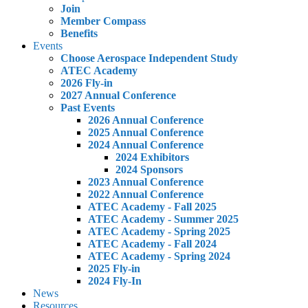
Join
Member Compass
Benefits
Events
Choose Aerospace Independent Study
ATEC Academy
2026 Fly-in
2027 Annual Conference
Past Events
2026 Annual Conference
2025 Annual Conference
2024 Annual Conference
2024 Exhibitors
2024 Sponsors
2023 Annual Conference
2022 Annual Conference
ATEC Academy - Fall 2025
ATEC Academy - Summer 2025
ATEC Academy - Spring 2025
ATEC Academy - Fall 2024
ATEC Academy - Spring 2024
2025 Fly-in
2024 Fly-In
News
Resources