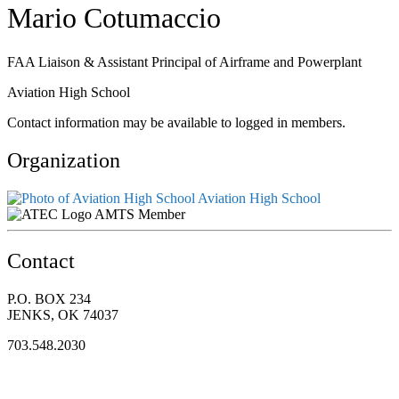
Mario Cotumaccio
FAA Liaison & Assistant Principal of Airframe and Powerplant
Aviation High School
Contact information may be available to logged in members.
Organization
Aviation High School
AMTS Member
Contact
P.O. BOX 234
JENKS, OK 74037
703.548.2030