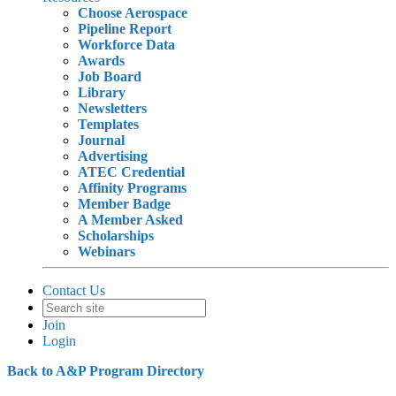
Choose Aerospace
Pipeline Report
Workforce Data
Awards
Job Board
Library
Newsletters
Templates
Journal
Advertising
ATEC Credential
Affinity Programs
Member Badge
A Member Asked
Scholarships
Webinars
Contact Us
Join
Login
Back to A&P Program Directory