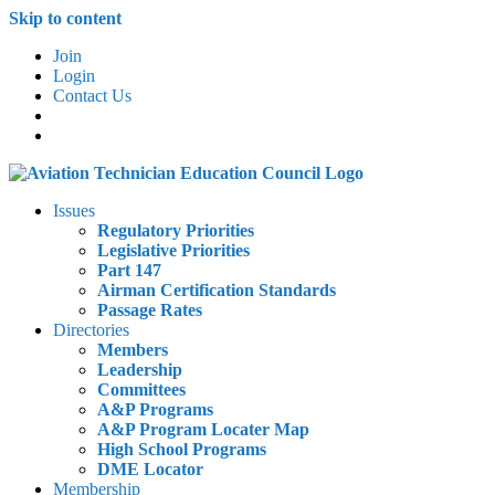
Skip to content
Join
Login
Contact Us
Issues
Regulatory Priorities
Legislative Priorities
Part 147
Airman Certification Standards
Passage Rates
Directories
Members
Leadership
Committees
A&P Programs
A&P Program Locater Map
High School Programs
DME Locator
Membership