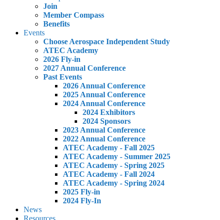
Join
Member Compass
Benefits
Events
Choose Aerospace Independent Study
ATEC Academy
2026 Fly-in
2027 Annual Conference
Past Events
2026 Annual Conference
2025 Annual Conference
2024 Annual Conference
2024 Exhibitors
2024 Sponsors
2023 Annual Conference
2022 Annual Conference
ATEC Academy - Fall 2025
ATEC Academy - Summer 2025
ATEC Academy - Spring 2025
ATEC Academy - Fall 2024
ATEC Academy - Spring 2024
2025 Fly-in
2024 Fly-In
News
Resources