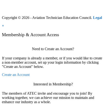
Copyright © 2026 - Aviation Technician Education Council.
Legal
×
Membership & Account Access
Need to Create an Account?
If your company is already a member, or if you would like to create
a non-member account, set up your login information by clicking
"Create an Account" below.
Create an Account
Interested in Membership?
The members of ATEC invite and encourage you to join! By
working together, we can achieve our mission to maintain and
enhance our industry as a whole.