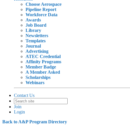
Choose Aerospace
Pipeline Report
Workforce Data
Awards
Job Board
Library
Newsletters
Templates
Journal
Advertising
ATEC Credential
Affinity Programs
Member Badge
A Member Asked
Scholarships
Webinars
Contact Us
Join
Login
Back to A&P Program Directory