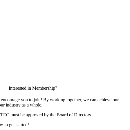
Interested in Membership?
encourage you to join! By working together, we can achieve our
ur industry as a whole.
ATEC must be approved by the Board of Directors.
w to get started!