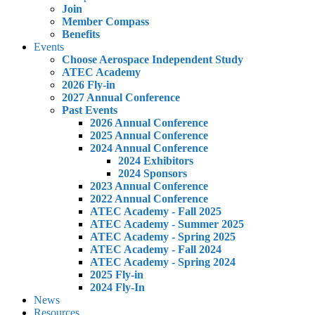
Join
Member Compass
Benefits
Events
Choose Aerospace Independent Study
ATEC Academy
2026 Fly-in
2027 Annual Conference
Past Events
2026 Annual Conference
2025 Annual Conference
2024 Annual Conference
2024 Exhibitors
2024 Sponsors
2023 Annual Conference
2022 Annual Conference
ATEC Academy - Fall 2025
ATEC Academy - Summer 2025
ATEC Academy - Spring 2025
ATEC Academy - Fall 2024
ATEC Academy - Spring 2024
2025 Fly-in
2024 Fly-In
News
Resources