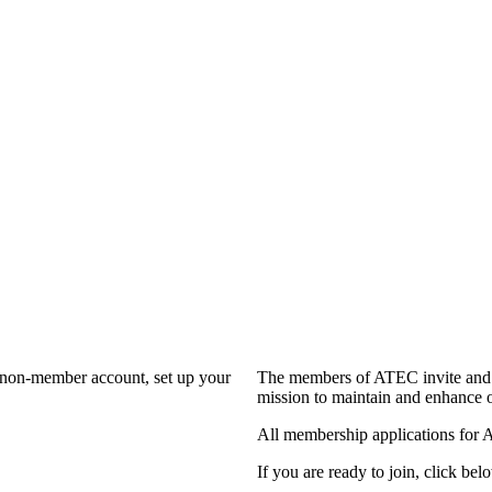
a non-member account, set up your
The members of ATEC invite and 
mission to maintain and enhance o
All membership applications for 
If you are ready to join, click belo