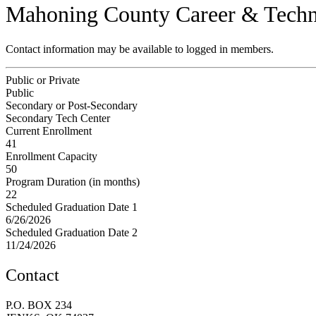
Mahoning County Career & Techn
Contact information may be available to logged in members.
Public or Private
Public
Secondary or Post-Secondary
Secondary Tech Center
Current Enrollment
41
Enrollment Capacity
50
Program Duration (in months)
22
Scheduled Graduation Date 1
6/26/2026
Scheduled Graduation Date 2
11/24/2026
Contact
P.O. BOX 234