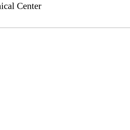
ical Center