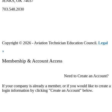
JENKS, OK 74037
703.548.2030
Copyright © 2026 - Aviation Technician Education Council.
Legal
×
Membership & Account Access
Need to Create an Account?
If your company is already a member, or if you would like to create 
login information by clicking "Create an Account" below.