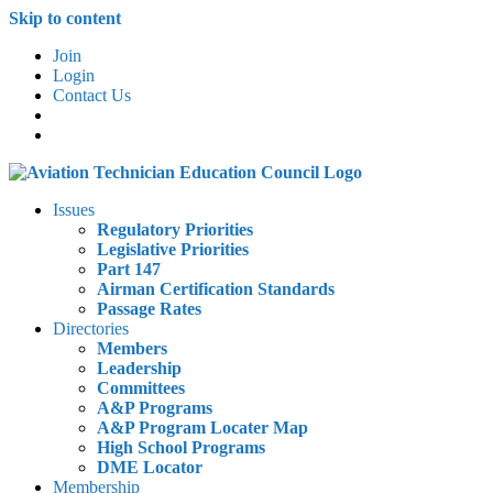
Skip to content
Join
Login
Contact Us
Issues
Regulatory Priorities
Legislative Priorities
Part 147
Airman Certification Standards
Passage Rates
Directories
Members
Leadership
Committees
A&P Programs
A&P Program Locater Map
High School Programs
DME Locator
Membership